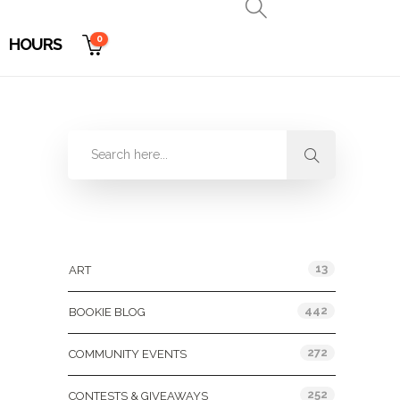
0
HOURS
Categories
13
ART
442
BOOKIE BLOG
272
COMMUNITY EVENTS
252
CONTESTS & GIVEAWAYS