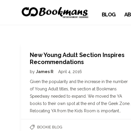
BLOG
AB
New Young Adult Section Inspires
Recommendations
by
James R
April 4, 2016
Given the popularity and the increase in the number
of Young Adult titles, the section at Bookmans
Speedway needed to expand. We moved the YA
books to their own spot at the end of the Geek Zone.
Relocating YA from the Kids Room is important…
BOOKIE BLOG