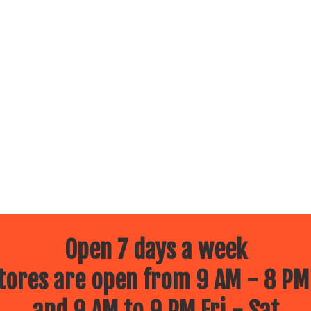
Open 7 days a week
ores are open from 9 AM - 8 PM