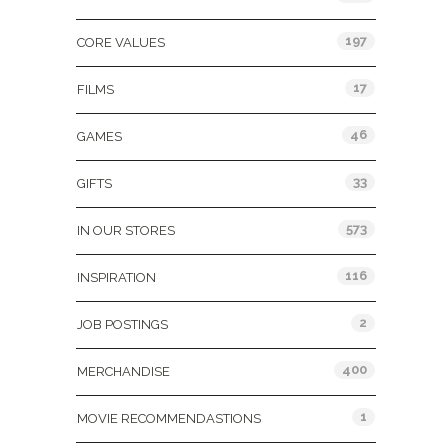
197
CORE VALUES
17
FILMS
46
GAMES
33
GIFTS
573
IN OUR STORES
116
INSPIRATION
2
JOB POSTINGS
400
MERCHANDISE
1
MOVIE RECOMMENDASTIONS