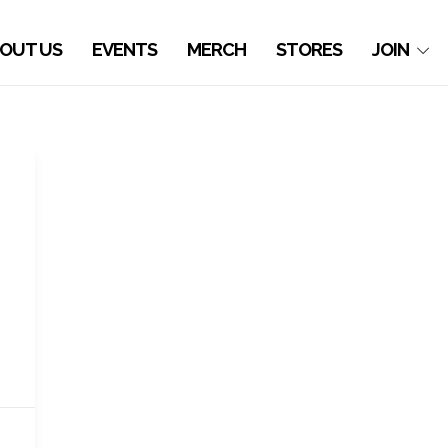
OUT US
EVENTS
MERCH
STORES
JOIN