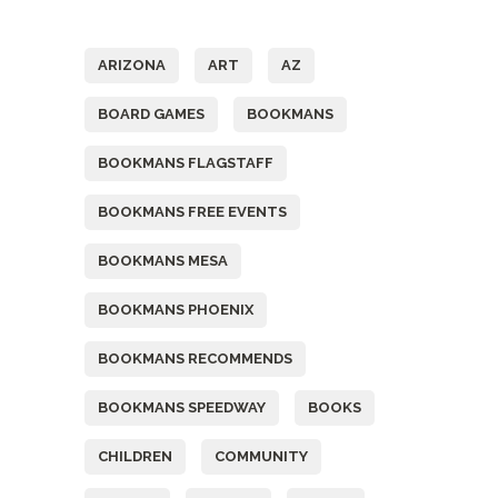
Tags
ARIZONA
ART
AZ
BOARD GAMES
BOOKMANS
BOOKMANS FLAGSTAFF
BOOKMANS FREE EVENTS
BOOKMANS MESA
BOOKMANS PHOENIX
BOOKMANS RECOMMENDS
BOOKMANS SPEEDWAY
BOOKS
CHILDREN
COMMUNITY