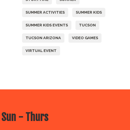
SUMMER ACTIVITIES
SUMMER KIDS
SUMMER KIDS EVENTS
TUCSON
TUCSON ARIZONA
VIDEO GAMES
VIRTUAL EVENT
 Sun - Thurs