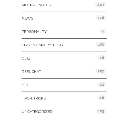
243
MUSICAL NOTES
178
NEWS
4
PERSONALITY
105
PLAY: A GAMER'S BLOG
16
QUIZ
287
REEL CHAT
22
STYLE
46
TIPS & TRICKS
183
UNCATEGORIZED