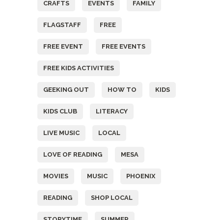
CRAFTS
EVENTS
FAMILY
FLAGSTAFF
FREE
FREE EVENT
FREE EVENTS
FREE KIDS ACTIVITIES
GEEKING OUT
HOW TO
KIDS
KIDS CLUB
LITERACY
LIVE MUSIC
LOCAL
LOVE OF READING
MESA
MOVIES
MUSIC
PHOENIX
READING
SHOP LOCAL
STORYTIME
SUMMER