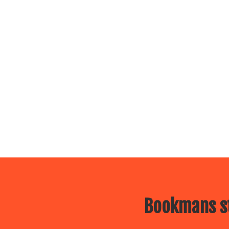
Bookmans st