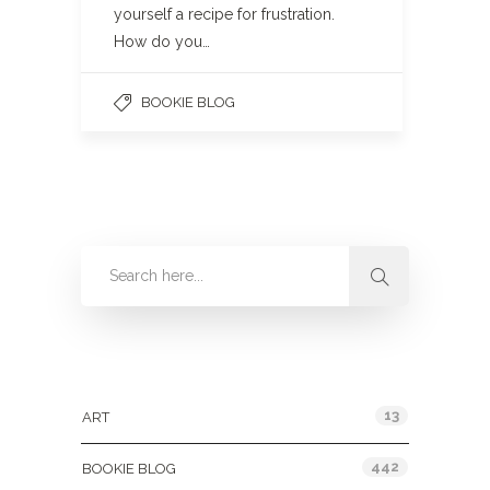
yourself a recipe for frustration.
How do you…
BOOKIE BLOG
Categories
13
ART
442
BOOKIE BLOG