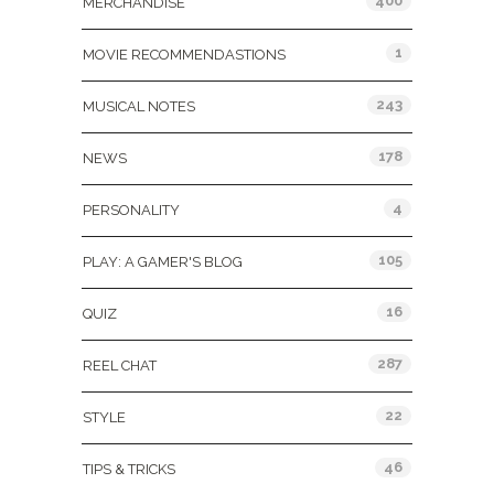
400
MERCHANDISE
1
MOVIE RECOMMENDASTIONS
243
MUSICAL NOTES
178
NEWS
4
PERSONALITY
105
PLAY: A GAMER'S BLOG
16
QUIZ
287
REEL CHAT
22
STYLE
46
TIPS & TRICKS