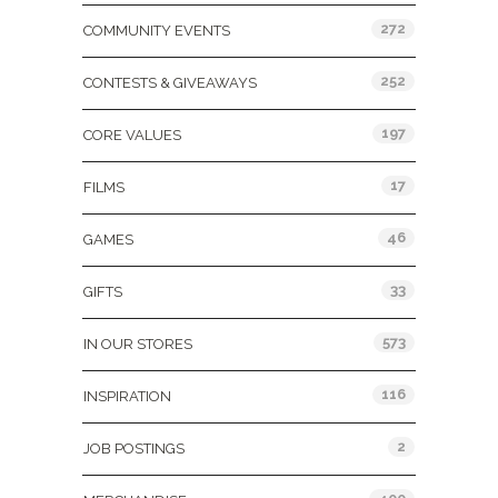
272
COMMUNITY EVENTS
252
CONTESTS & GIVEAWAYS
197
CORE VALUES
17
FILMS
46
GAMES
33
GIFTS
573
IN OUR STORES
116
INSPIRATION
2
JOB POSTINGS