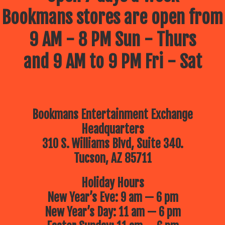
Bookmans stores are open from
9 AM - 8 PM Sun - Thurs
and 9 AM to 9 PM Fri - Sat
Bookmans Entertainment Exchange
Headquarters
310 S. Williams Blvd, Suite 340.
Tucson, AZ 85711
Holiday Hours
New Year’s Eve: 9 am — 6 pm
New Year’s Day: 11 am — 6 pm