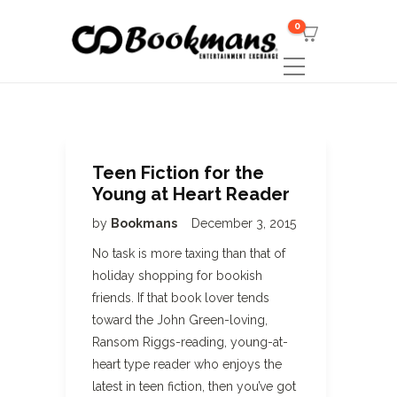
0
Teen Fiction for the
Young at Heart Reader
by
Bookmans
December 3, 2015
No task is more taxing than that of
holiday shopping for bookish
friends. If that book lover tends
toward the John Green-loving,
Ransom Riggs-reading, young-at-
heart type reader who enjoys the
latest in teen fiction, then you’ve got