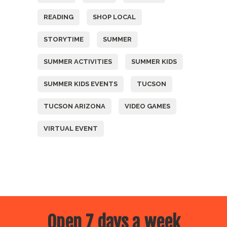
READING
SHOP LOCAL
STORYTIME
SUMMER
SUMMER ACTIVITIES
SUMMER KIDS
SUMMER KIDS EVENTS
TUCSON
TUCSON ARIZONA
VIDEO GAMES
VIRTUAL EVENT
Open 7 days a week