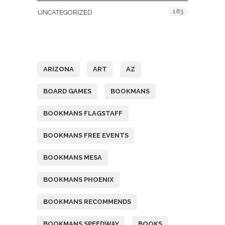
183
UNCATEGORIZED
Tags
ARIZONA
ART
AZ
BOARD GAMES
BOOKMANS
BOOKMANS FLAGSTAFF
BOOKMANS FREE EVENTS
BOOKMANS MESA
BOOKMANS PHOENIX
BOOKMANS RECOMMENDS
BOOKMANS SPEEDWAY
BOOKS