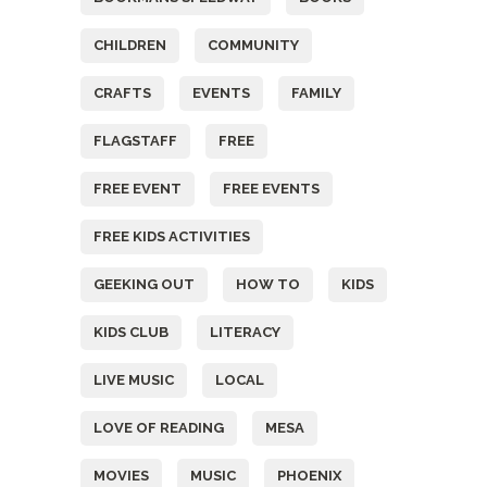
CHILDREN
COMMUNITY
CRAFTS
EVENTS
FAMILY
FLAGSTAFF
FREE
FREE EVENT
FREE EVENTS
FREE KIDS ACTIVITIES
GEEKING OUT
HOW TO
KIDS
KIDS CLUB
LITERACY
LIVE MUSIC
LOCAL
LOVE OF READING
MESA
MOVIES
MUSIC
PHOENIX