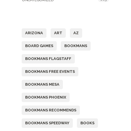
Tags
ARIZONA
ART
AZ
BOARD GAMES
BOOKMANS
BOOKMANS FLAGSTAFF
BOOKMANS FREE EVENTS
BOOKMANS MESA
BOOKMANS PHOENIX
BOOKMANS RECOMMENDS
BOOKMANS SPEEDWAY
BOOKS