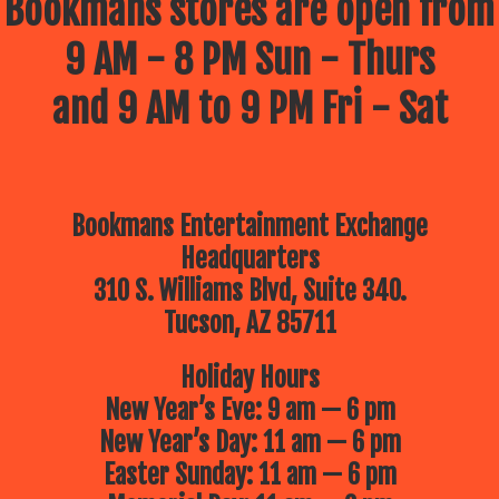
Bookmans stores are open from
9 AM - 8 PM Sun - Thurs
and 9 AM to 9 PM Fri - Sat
Bookmans Entertainment Exchange
Headquarters
310 S. Williams Blvd, Suite 340.
Tucson, AZ 85711
Holiday Hours
New Year’s Eve: 9 am — 6 pm
New Year’s Day: 11 am — 6 pm
Easter Sunday: 11 am — 6 pm