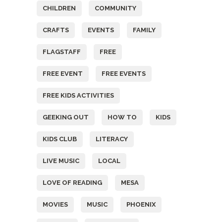
CHILDREN
COMMUNITY
CRAFTS
EVENTS
FAMILY
FLAGSTAFF
FREE
FREE EVENT
FREE EVENTS
FREE KIDS ACTIVITIES
GEEKING OUT
HOW TO
KIDS
KIDS CLUB
LITERACY
LIVE MUSIC
LOCAL
LOVE OF READING
MESA
MOVIES
MUSIC
PHOENIX