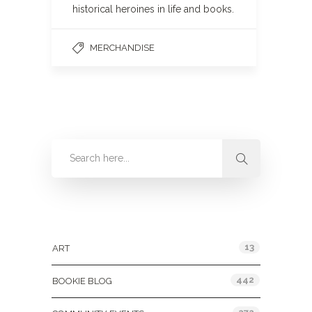
historical heroines in life and books.
MERCHANDISE
Categories
13
ART
442
BOOKIE BLOG