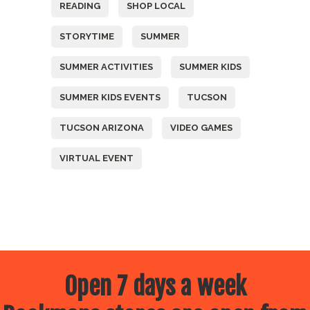
READING
SHOP LOCAL
STORYTIME
SUMMER
SUMMER ACTIVITIES
SUMMER KIDS
SUMMER KIDS EVENTS
TUCSON
TUCSON ARIZONA
VIDEO GAMES
VIRTUAL EVENT
Open 7 days a week