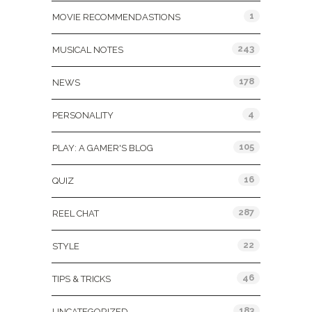
1
MOVIE RECOMMENDASTIONS
243
MUSICAL NOTES
178
NEWS
4
PERSONALITY
105
PLAY: A GAMER'S BLOG
16
QUIZ
287
REEL CHAT
22
STYLE
46
TIPS & TRICKS
183
UNCATEGORIZED