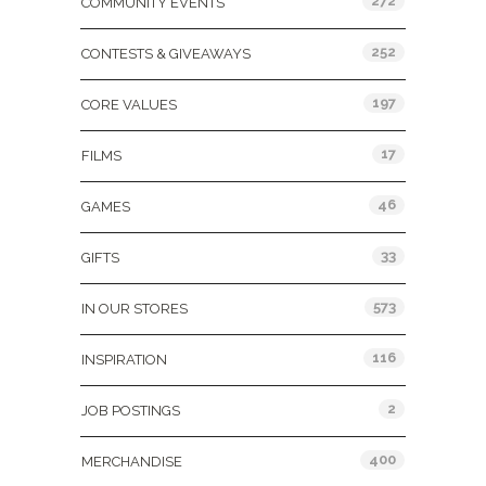
272
COMMUNITY EVENTS
252
CONTESTS & GIVEAWAYS
197
CORE VALUES
17
FILMS
46
GAMES
33
GIFTS
573
IN OUR STORES
116
INSPIRATION
2
JOB POSTINGS
400
MERCHANDISE