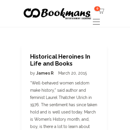
0
Historical Heroines In
Life and Books
by
James R
March 20, 2015
“Well-behaved women seldom
make history,” said author and
feminist Laurel Thatcher Ulrich in
1976. The sentiment has since taken
hold and is well used today. March
is Women’s History month, and,
boy, is there a lot to learn about