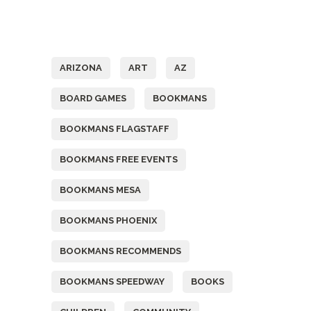
Tags
ARIZONA
ART
AZ
BOARD GAMES
BOOKMANS
BOOKMANS FLAGSTAFF
BOOKMANS FREE EVENTS
BOOKMANS MESA
BOOKMANS PHOENIX
BOOKMANS RECOMMENDS
BOOKMANS SPEEDWAY
BOOKS