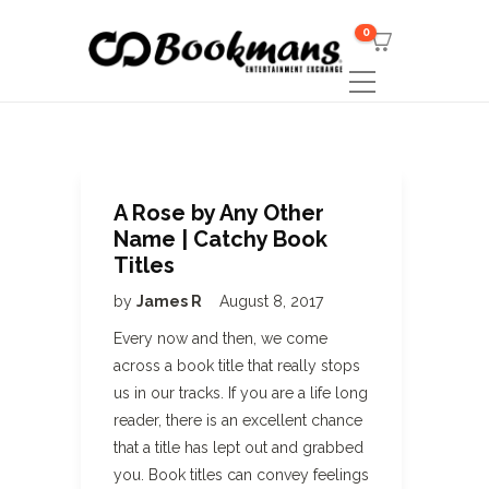
0
A Rose by Any Other
Name | Catchy Book
Titles
by
James R
August 8, 2017
Every now and then, we come
across a book title that really stops
us in our tracks. If you are a life long
reader, there is an excellent chance
that a title has lept out and grabbed
you. Book titles can convey feelings