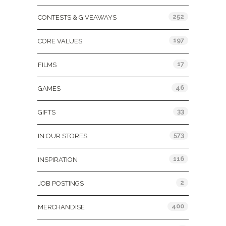
252
CONTESTS & GIVEAWAYS
197
CORE VALUES
17
FILMS
46
GAMES
33
GIFTS
573
IN OUR STORES
116
INSPIRATION
2
JOB POSTINGS
400
MERCHANDISE