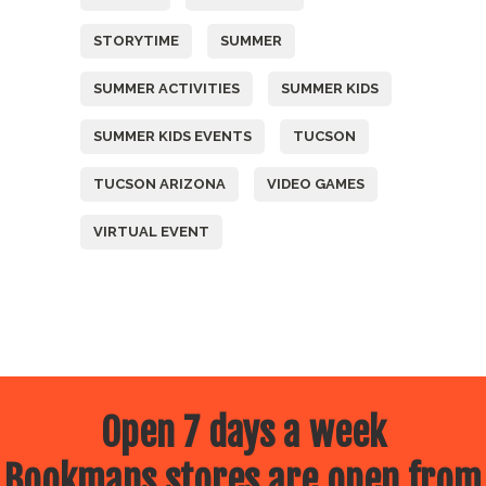
STORYTIME
SUMMER
SUMMER ACTIVITIES
SUMMER KIDS
SUMMER KIDS EVENTS
TUCSON
TUCSON ARIZONA
VIDEO GAMES
VIRTUAL EVENT
Open 7 days a week
Bookmans stores are open from