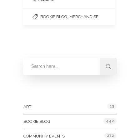
,
BOOKIE BLOG
MERCHANDISE
Categories
13
ART
442
BOOKIE BLOG
272
COMMUNITY EVENTS