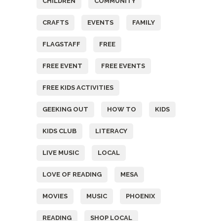
CHILDREN
COMMUNITY
CRAFTS
EVENTS
FAMILY
FLAGSTAFF
FREE
FREE EVENT
FREE EVENTS
FREE KIDS ACTIVITIES
GEEKING OUT
HOW TO
KIDS
KIDS CLUB
LITERACY
LIVE MUSIC
LOCAL
LOVE OF READING
MESA
MOVIES
MUSIC
PHOENIX
READING
SHOP LOCAL