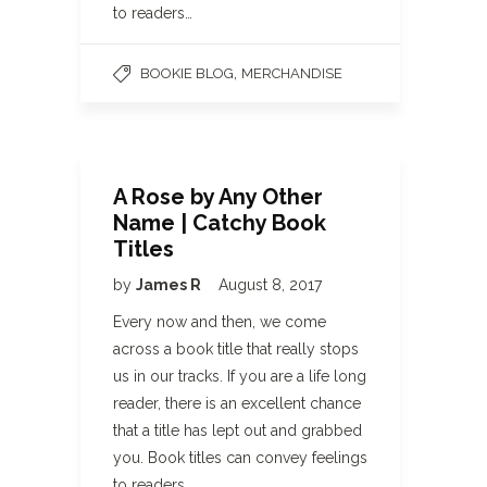
to readers…
,
BOOKIE BLOG
MERCHANDISE
A Rose by Any Other
Name | Catchy Book
Titles
by
James R
August 8, 2017
Every now and then, we come
across a book title that really stops
us in our tracks. If you are a life long
reader, there is an excellent chance
that a title has lept out and grabbed
you. Book titles can convey feelings
to readers…