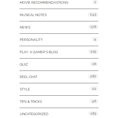
1
MOVIE RECOMMENDASTIONS
243
MUSICAL NOTES
178
NEWS
4
PERSONALITY
105
PLAY: A GAMER'S BLOG
16
QUIZ
287
REEL CHAT
22
STYLE
46
TIPS & TRICKS
183
UNCATEGORIZED