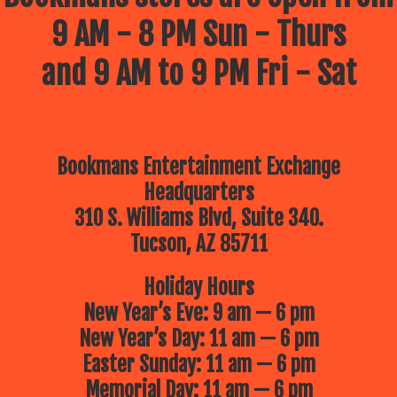
9 AM - 8 PM Sun - Thurs
and 9 AM to 9 PM Fri - Sat
Bookmans Entertainment Exchange
Headquarters
310 S. Williams Blvd, Suite 340.
Tucson, AZ 85711
Holiday Hours
New Year’s Eve: 9 am — 6 pm
New Year’s Day: 11 am — 6 pm
Easter Sunday: 11 am — 6 pm
Memorial Day: 11 am — 6 pm