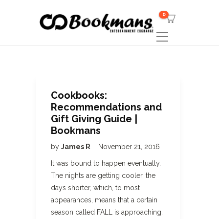
0
Cookbooks:
Recommendations and
Gift Giving Guide |
Bookmans
by
James R
November 21, 2016
It was bound to happen eventually.
The nights are getting cooler, the
days shorter, which, to most
appearances, means that a certain
season called FALL is approaching.