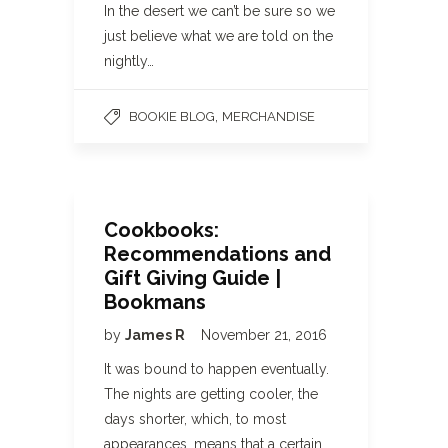
In the desert we can’t be sure so we
just believe what we are told on the
nightly…
,
BOOKIE BLOG
MERCHANDISE
Cookbooks:
Recommendations and
Gift Giving Guide |
Bookmans
by
James R
November 21, 2016
It was bound to happen eventually.
The nights are getting cooler, the
days shorter, which, to most
appearances, means that a certain