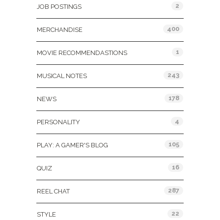
2
JOB POSTINGS
400
MERCHANDISE
1
MOVIE RECOMMENDASTIONS
243
MUSICAL NOTES
178
NEWS
4
PERSONALITY
105
PLAY: A GAMER'S BLOG
16
QUIZ
287
REEL CHAT
22
STYLE