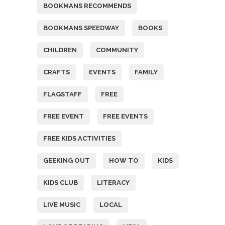
BOOKMANS RECOMMENDS
BOOKMANS SPEEDWAY
BOOKS
CHILDREN
COMMUNITY
CRAFTS
EVENTS
FAMILY
FLAGSTAFF
FREE
FREE EVENT
FREE EVENTS
FREE KIDS ACTIVITIES
GEEKING OUT
HOW TO
KIDS
KIDS CLUB
LITERACY
LIVE MUSIC
LOCAL