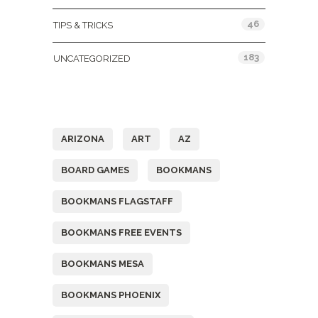
46
TIPS & TRICKS
183
UNCATEGORIZED
Tags
ARIZONA
ART
AZ
BOARD GAMES
BOOKMANS
BOOKMANS FLAGSTAFF
BOOKMANS FREE EVENTS
BOOKMANS MESA
BOOKMANS PHOENIX