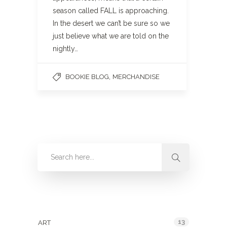
season called FALL is approaching.
In the desert we can’t be sure so we
just believe what we are told on the
nightly…
,
BOOKIE BLOG
MERCHANDISE
Categories
13
ART