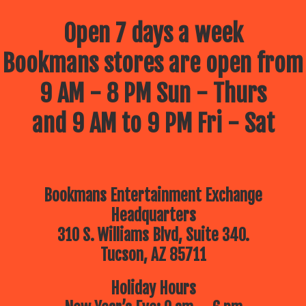
Open 7 days a week
Bookmans stores are open from
9 AM - 8 PM Sun - Thurs
and 9 AM to 9 PM Fri - Sat
Bookmans Entertainment Exchange
Headquarters
310 S. Williams Blvd, Suite 340.
Tucson, AZ 85711
Holiday Hours