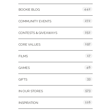
442
BOOKIE BLOG
272
COMMUNITY EVENTS
252
CONTESTS & GIVEAWAYS
197
CORE VALUES
17
FILMS
46
GAMES
33
GIFTS
573
IN OUR STORES
116
INSPIRATION