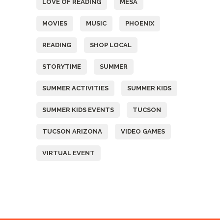
LOVE OF READING
MESA
MOVIES
MUSIC
PHOENIX
READING
SHOP LOCAL
STORYTIME
SUMMER
SUMMER ACTIVITIES
SUMMER KIDS
SUMMER KIDS EVENTS
TUCSON
TUCSON ARIZONA
VIDEO GAMES
VIRTUAL EVENT