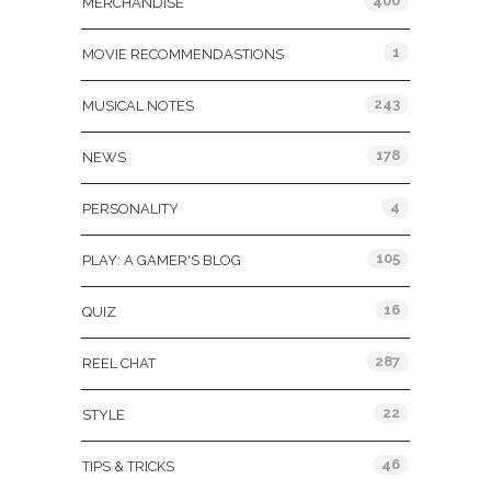
400
MERCHANDISE
1
MOVIE RECOMMENDASTIONS
243
MUSICAL NOTES
178
NEWS
4
PERSONALITY
105
PLAY: A GAMER'S BLOG
16
QUIZ
287
REEL CHAT
22
STYLE
46
TIPS & TRICKS