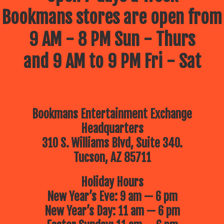
Bookmans stores are open from
9 AM - 8 PM Sun - Thurs
and 9 AM to 9 PM Fri - Sat
Bookmans Entertainment Exchange
Headquarters
310 S. Williams Blvd, Suite 340.
Tucson, AZ 85711
Holiday Hours
New Year’s Eve: 9 am — 6 pm
New Year’s Day: 11 am — 6 pm