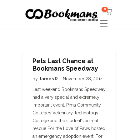
0
Pets Last Chance at
Bookmans Speedway
by
James R
November 28, 2014
Last weekend Bookmans Speedway
had a very special and extremely
important event. Pima Community
College’s Veterinary Technology
College and the student’s animal
rescue For the Love of Paws hosted
an emergency adoption event. For