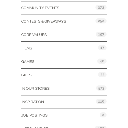
272
COMMUNITY EVENTS
252
CONTESTS & GIVEAWAYS
197
CORE VALUES
17
FILMS
46
GAMES
33
GIFTS
573
IN OUR STORES
116
INSPIRATION
2
JOB POSTINGS