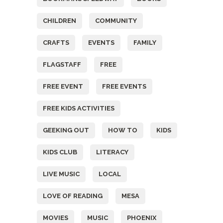
CHILDREN
COMMUNITY
CRAFTS
EVENTS
FAMILY
FLAGSTAFF
FREE
FREE EVENT
FREE EVENTS
FREE KIDS ACTIVITIES
GEEKING OUT
HOW TO
KIDS
KIDS CLUB
LITERACY
LIVE MUSIC
LOCAL
LOVE OF READING
MESA
MOVIES
MUSIC
PHOENIX