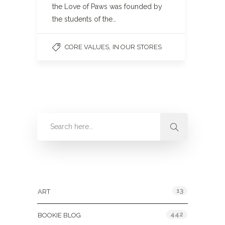
the Love of Paws was founded by
the students of the…
,
CORE VALUES
IN OUR STORES
Categories
13
ART
442
BOOKIE BLOG