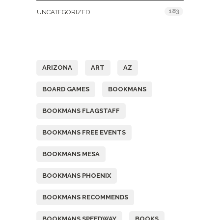
183
UNCATEGORIZED
Tags
ARIZONA
ART
AZ
BOARD GAMES
BOOKMANS
BOOKMANS FLAGSTAFF
BOOKMANS FREE EVENTS
BOOKMANS MESA
BOOKMANS PHOENIX
BOOKMANS RECOMMENDS
BOOKMANS SPEEDWAY
BOOKS