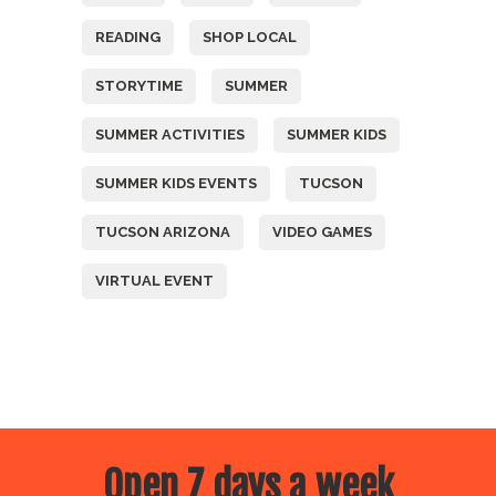
READING
SHOP LOCAL
STORYTIME
SUMMER
SUMMER ACTIVITIES
SUMMER KIDS
SUMMER KIDS EVENTS
TUCSON
TUCSON ARIZONA
VIDEO GAMES
VIRTUAL EVENT
Open 7 days a week