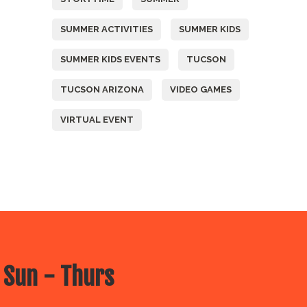
SUMMER ACTIVITIES
SUMMER KIDS
SUMMER KIDS EVENTS
TUCSON
TUCSON ARIZONA
VIDEO GAMES
VIRTUAL EVENT
 Sun - Thurs