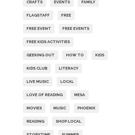
CRAFTS
EVENTS
FAMILY
FLAGSTAFF
FREE
FREE EVENT
FREE EVENTS
FREE KIDS ACTIVITIES
GEEKING OUT
HOW TO
KIDS
KIDS CLUB
LITERACY
LIVE MUSIC
LOCAL
LOVE OF READING
MESA
MOVIES
MUSIC
PHOENIX
READING
SHOP LOCAL
STORYTIME
SUMMER