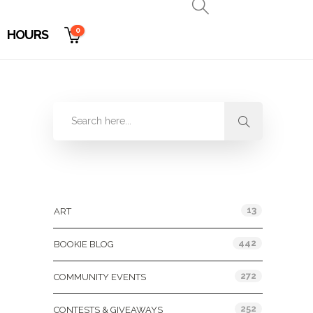
0
HOURS
Categories
13
ART
442
BOOKIE BLOG
272
COMMUNITY EVENTS
252
CONTESTS & GIVEAWAYS