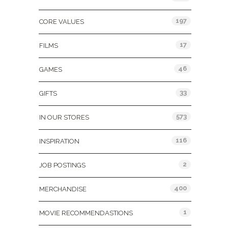
197
CORE VALUES
17
FILMS
46
GAMES
33
GIFTS
573
IN OUR STORES
116
INSPIRATION
2
JOB POSTINGS
400
MERCHANDISE
1
MOVIE RECOMMENDASTIONS