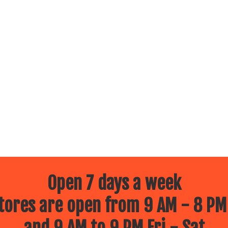
Open 7 days a week
ores are open from 9 AM - 8 PM