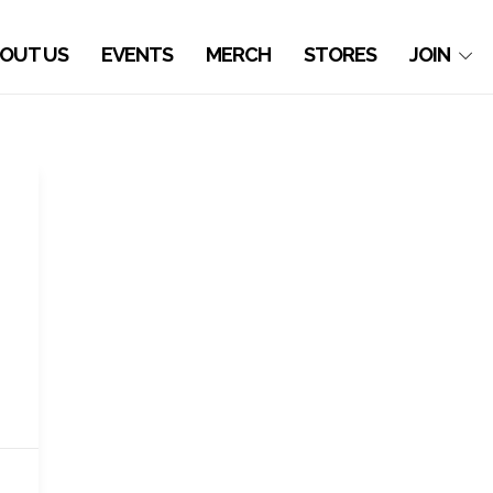
OUT US
EVENTS
MERCH
STORES
JOIN
,