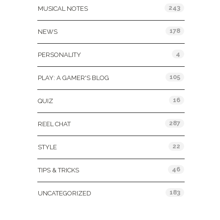
243
MUSICAL NOTES
178
NEWS
4
PERSONALITY
105
PLAY: A GAMER'S BLOG
16
QUIZ
287
REEL CHAT
22
STYLE
46
TIPS & TRICKS
183
UNCATEGORIZED