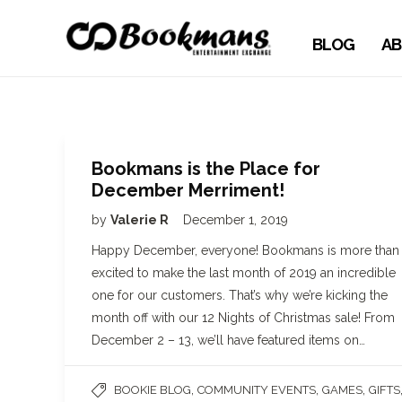
BLOG
AB
Bookmans is the Place for
December Merriment!
by
Valerie R
December 1, 2019
Happy December, everyone! Bookmans is more than
excited to make the last month of 2019 an incredible
one for our customers. That’s why we’re kicking the
month off with our 12 Nights of Christmas sale! From
December 2 – 13, we’ll have featured items on…
,
,
,
BOOKIE BLOG
COMMUNITY EVENTS
GAMES
GIFTS