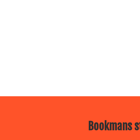
Bookmans st