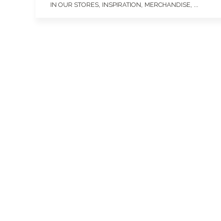
,
,
, ...
IN OUR STORES
INSPIRATION
MERCHANDISE