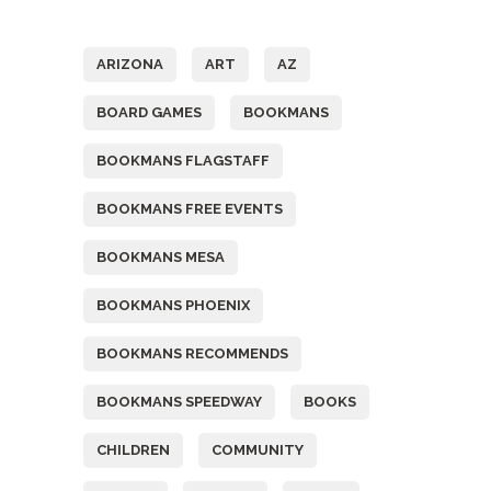
Tags
ARIZONA
ART
AZ
BOARD GAMES
BOOKMANS
BOOKMANS FLAGSTAFF
BOOKMANS FREE EVENTS
BOOKMANS MESA
BOOKMANS PHOENIX
BOOKMANS RECOMMENDS
BOOKMANS SPEEDWAY
BOOKS
CHILDREN
COMMUNITY