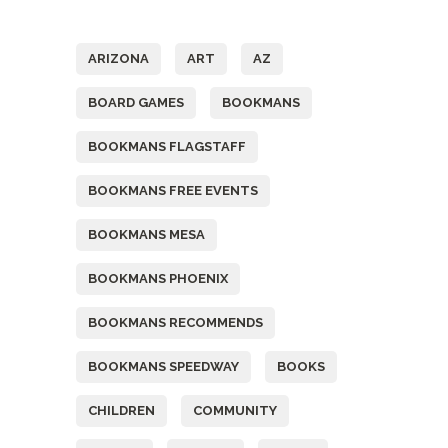
Tags
ARIZONA
ART
AZ
BOARD GAMES
BOOKMANS
BOOKMANS FLAGSTAFF
BOOKMANS FREE EVENTS
BOOKMANS MESA
BOOKMANS PHOENIX
BOOKMANS RECOMMENDS
BOOKMANS SPEEDWAY
BOOKS
CHILDREN
COMMUNITY