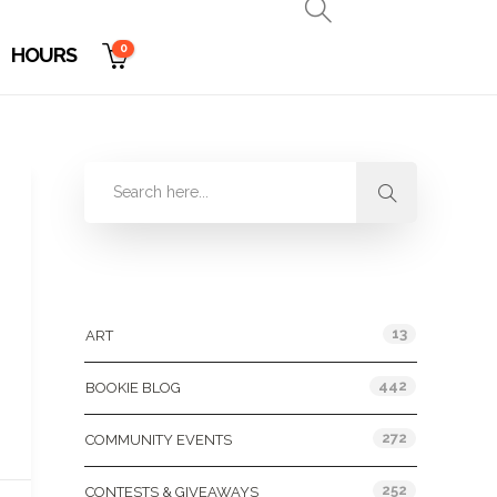
0
HOURS
Categories
13
ART
442
BOOKIE BLOG
272
COMMUNITY EVENTS
252
CONTESTS & GIVEAWAYS