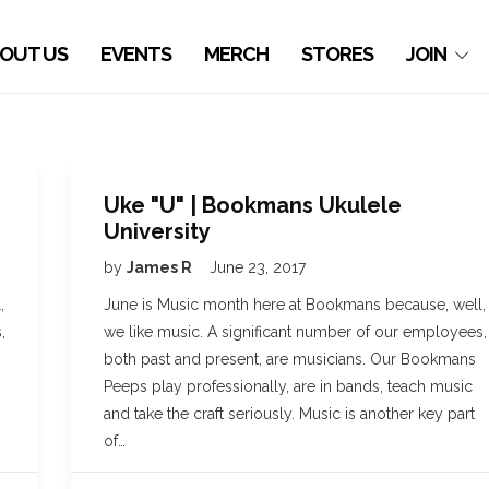
OUT US
EVENTS
MERCH
STORES
JOIN
Uke "U" | Bookmans Ukulele
University
by
James R
June 23, 2017
,
June is Music month here at Bookmans because, well,
,
we like music. A significant number of our employees,
both past and present, are musicians. Our Bookmans
Peeps play professionally, are in bands, teach music
and take the craft seriously. Music is another key part
of…