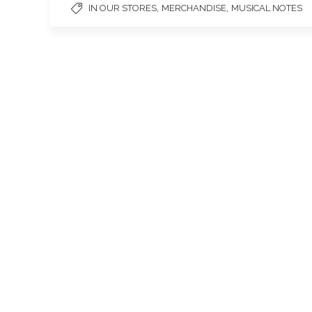
,
,
IN OUR STORES
MERCHANDISE
MUSICAL NOTES