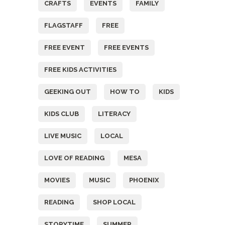
CRAFTS
EVENTS
FAMILY
FLAGSTAFF
FREE
FREE EVENT
FREE EVENTS
FREE KIDS ACTIVITIES
GEEKING OUT
HOW TO
KIDS
KIDS CLUB
LITERACY
LIVE MUSIC
LOCAL
LOVE OF READING
MESA
MOVIES
MUSIC
PHOENIX
READING
SHOP LOCAL
STORYTIME
SUMMER