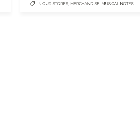
,
,
IN OUR STORES
MERCHANDISE
MUSICAL NOTES