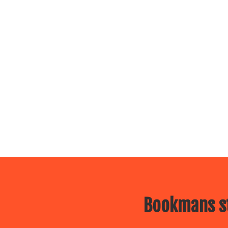
Bookmans st