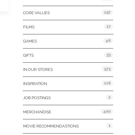
197
CORE VALUES
17
FILMS
46
GAMES
33
GIFTS
573
IN OUR STORES
116
INSPIRATION
2
JOB POSTINGS
400
MERCHANDISE
1
MOVIE RECOMMENDASTIONS