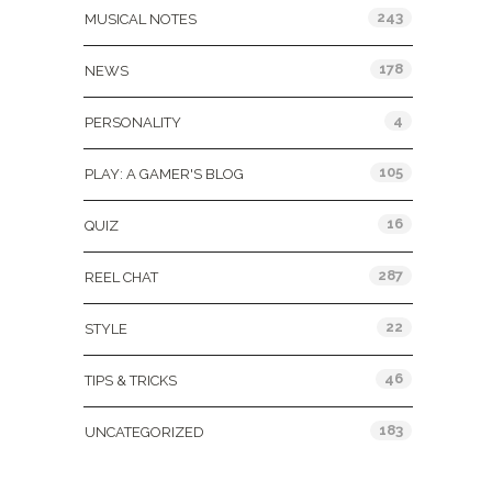
243
MUSICAL NOTES
178
NEWS
4
PERSONALITY
105
PLAY: A GAMER'S BLOG
16
QUIZ
287
REEL CHAT
22
STYLE
46
TIPS & TRICKS
183
UNCATEGORIZED