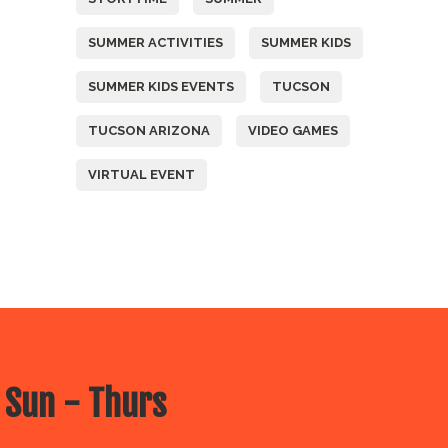
SUMMER ACTIVITIES
SUMMER KIDS
SUMMER KIDS EVENTS
TUCSON
TUCSON ARIZONA
VIDEO GAMES
VIRTUAL EVENT
 Sun - Thurs