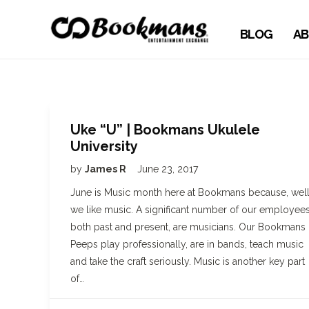
BLOG
AB
Uke “U” | Bookmans Ukulele
University
by
James R
June 23, 2017
June is Music month here at Bookmans because, well
we like music. A significant number of our employees
both past and present, are musicians. Our Bookmans
Peeps play professionally, are in bands, teach music
and take the craft seriously. Music is another key part
of…