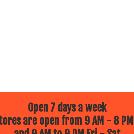
Open 7 days a week
ores are open from 9 AM - 8 PM