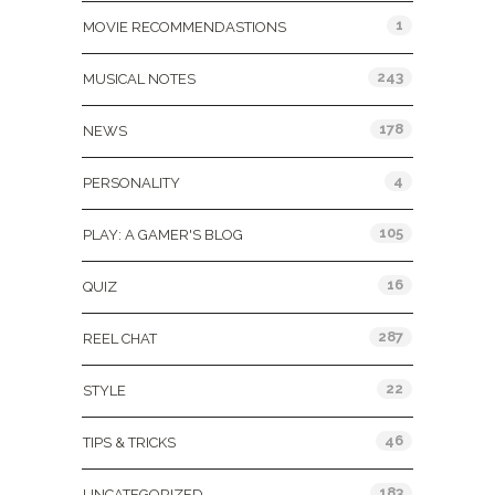
1
MOVIE RECOMMENDASTIONS
243
MUSICAL NOTES
178
NEWS
4
PERSONALITY
105
PLAY: A GAMER'S BLOG
16
QUIZ
287
REEL CHAT
22
STYLE
46
TIPS & TRICKS
183
UNCATEGORIZED