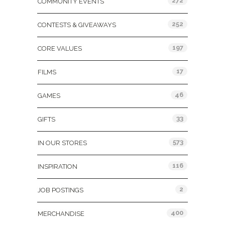
272
COMMUNITY EVENTS
252
CONTESTS & GIVEAWAYS
197
CORE VALUES
17
FILMS
46
GAMES
33
GIFTS
573
IN OUR STORES
116
INSPIRATION
2
JOB POSTINGS
400
MERCHANDISE