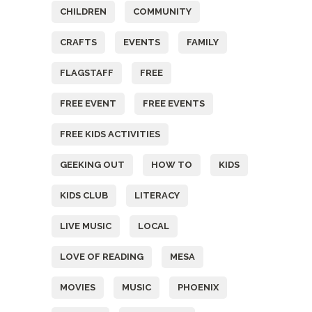
CHILDREN
COMMUNITY
CRAFTS
EVENTS
FAMILY
FLAGSTAFF
FREE
FREE EVENT
FREE EVENTS
FREE KIDS ACTIVITIES
GEEKING OUT
HOW TO
KIDS
KIDS CLUB
LITERACY
LIVE MUSIC
LOCAL
LOVE OF READING
MESA
MOVIES
MUSIC
PHOENIX