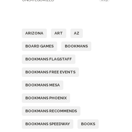
Tags
ARIZONA
ART
AZ
BOARD GAMES
BOOKMANS
BOOKMANS FLAGSTAFF
BOOKMANS FREE EVENTS
BOOKMANS MESA
BOOKMANS PHOENIX
BOOKMANS RECOMMENDS
BOOKMANS SPEEDWAY
BOOKS