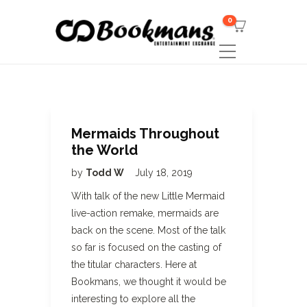
0
Mermaids Throughout
the World
by
Todd W
July 18, 2019
With talk of the new Little Mermaid
live-action remake, mermaids are
back on the scene. Most of the talk
so far is focused on the casting of
the titular characters. Here at
Bookmans, we thought it would be
interesting to explore all the