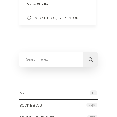
cultures that…
,
BOOKIE BLOG
INSPIRATION
Categories
13
ART
442
BOOKIE BLOG