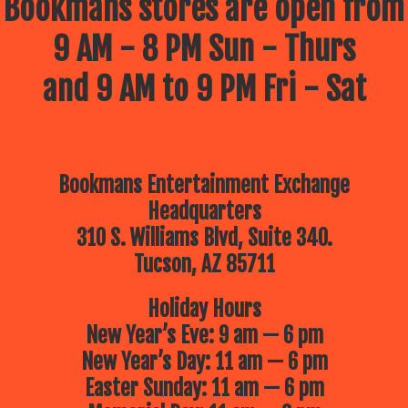
Bookmans stores are open from
9 AM - 8 PM Sun - Thurs
and 9 AM to 9 PM Fri - Sat
Bookmans Entertainment Exchange
Headquarters
310 S. Williams Blvd, Suite 340.
Tucson, AZ 85711
Holiday Hours
New Year’s Eve: 9 am — 6 pm
New Year’s Day: 11 am — 6 pm
Easter Sunday: 11 am — 6 pm