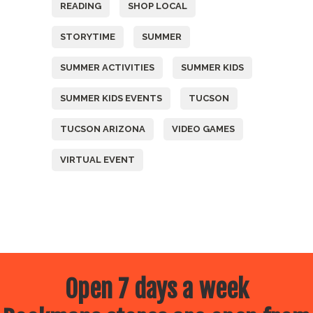
READING
SHOP LOCAL
STORYTIME
SUMMER
SUMMER ACTIVITIES
SUMMER KIDS
SUMMER KIDS EVENTS
TUCSON
TUCSON ARIZONA
VIDEO GAMES
VIRTUAL EVENT
Open 7 days a week