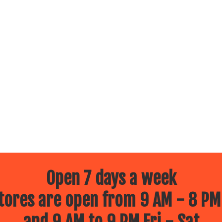
Open 7 days a week
ores are open from 9 AM - 8 PM