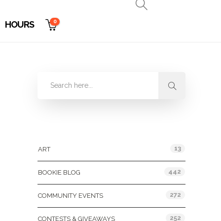
0
HOURS
Categories
13
ART
442
BOOKIE BLOG
272
COMMUNITY EVENTS
252
CONTESTS & GIVEAWAYS