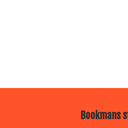
Bookmans st