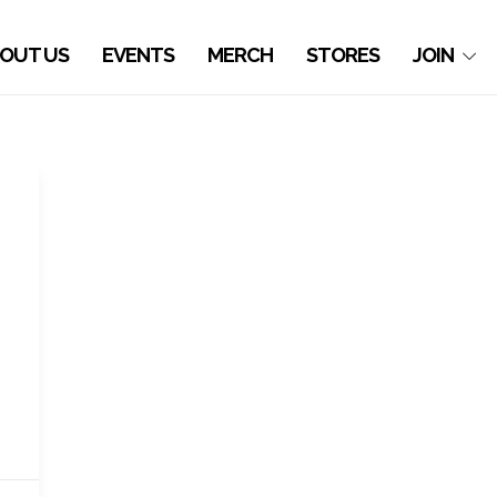
OUT US
EVENTS
MERCH
STORES
JOIN