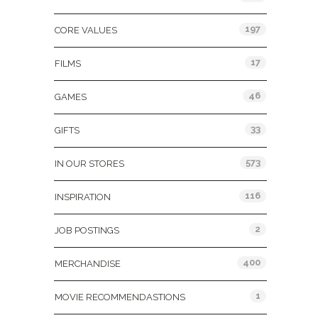
197
CORE VALUES
17
FILMS
46
GAMES
33
GIFTS
573
IN OUR STORES
116
INSPIRATION
2
JOB POSTINGS
400
MERCHANDISE
1
MOVIE RECOMMENDASTIONS