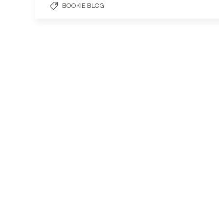
BOOKIE BLOG