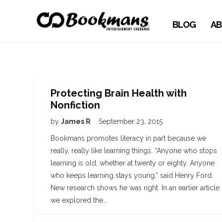
BLOG
AB
Protecting Brain Health with
Nonfiction
by
James R
September 23, 2015
Bookmans promotes literacy in part because we
really, really like learning things. “Anyone who stops
learning is old, whether at twenty or eighty. Anyone
who keeps learning stays young,” said Henry Ford.
New research shows he was right. In an earlier article
we explored the…