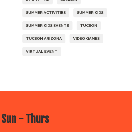
SUMMER ACTIVITIES
SUMMER KIDS
SUMMER KIDS EVENTS
TUCSON
TUCSON ARIZONA
VIDEO GAMES
VIRTUAL EVENT
 Sun - Thurs