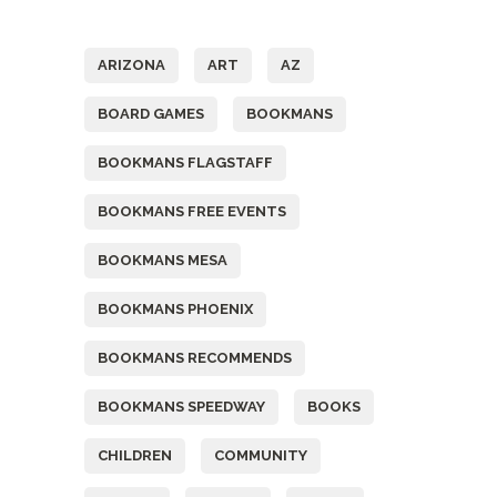
Tags
ARIZONA
ART
AZ
BOARD GAMES
BOOKMANS
BOOKMANS FLAGSTAFF
BOOKMANS FREE EVENTS
BOOKMANS MESA
BOOKMANS PHOENIX
BOOKMANS RECOMMENDS
BOOKMANS SPEEDWAY
BOOKS
CHILDREN
COMMUNITY