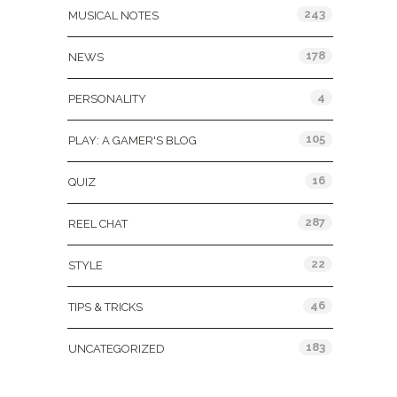
243
MUSICAL NOTES
178
NEWS
4
PERSONALITY
105
PLAY: A GAMER'S BLOG
16
QUIZ
287
REEL CHAT
22
STYLE
46
TIPS & TRICKS
183
UNCATEGORIZED