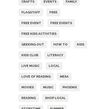
CRAFTS
EVENTS
FAMILY
FLAGSTAFF
FREE
FREE EVENT
FREE EVENTS
FREE KIDS ACTIVITIES
GEEKING OUT
HOW TO
KIDS
KIDS CLUB
LITERACY
LIVE MUSIC
LOCAL
LOVE OF READING
MESA
MOVIES
MUSIC
PHOENIX
READING
SHOP LOCAL
STORYTIME
SUMMER