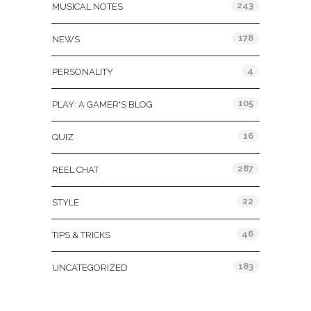
243
MUSICAL NOTES
178
NEWS
4
PERSONALITY
105
PLAY: A GAMER'S BLOG
16
QUIZ
287
REEL CHAT
22
STYLE
46
TIPS & TRICKS
183
UNCATEGORIZED