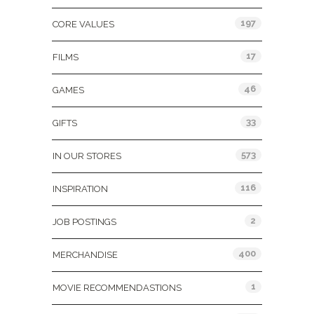
197
CORE VALUES
17
FILMS
46
GAMES
33
GIFTS
573
IN OUR STORES
116
INSPIRATION
2
JOB POSTINGS
400
MERCHANDISE
1
MOVIE RECOMMENDASTIONS