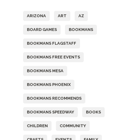
Tags
ARIZONA
ART
AZ
BOARD GAMES
BOOKMANS
BOOKMANS FLAGSTAFF
BOOKMANS FREE EVENTS
BOOKMANS MESA
BOOKMANS PHOENIX
BOOKMANS RECOMMENDS
BOOKMANS SPEEDWAY
BOOKS
CHILDREN
COMMUNITY
CRAFTS
EVENTS
FAMILY