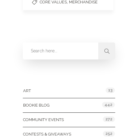
,
CORE VALUES
MERCHANDISE
Categories
13
ART
442
BOOKIE BLOG
272
COMMUNITY EVENTS
252
CONTESTS & GIVEAWAYS