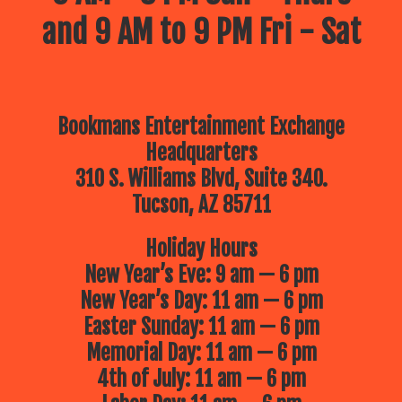
and 9 AM to 9 PM Fri - Sat
Bookmans Entertainment Exchange
Headquarters
310 S. Williams Blvd, Suite 340.
Tucson, AZ 85711
Holiday Hours
New Year’s Eve: 9 am — 6 pm
New Year’s Day: 11 am — 6 pm
Easter Sunday: 11 am — 6 pm
Memorial Day: 11 am — 6 pm
4th of July: 11 am — 6 pm