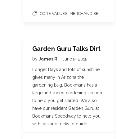
,
CORE VALUES
MERCHANDISE
Garden Guru Talks Dirt
by
James R
June 9, 2015
Longer Days and lots of sunshine
gives many in Arizona the
gardening bug. Bookmans has a
large and varied gardening section
to help you get started. We also
have our resident Garden Guru at
Bookmans Speedway to help you
with tips and tricks to guide…