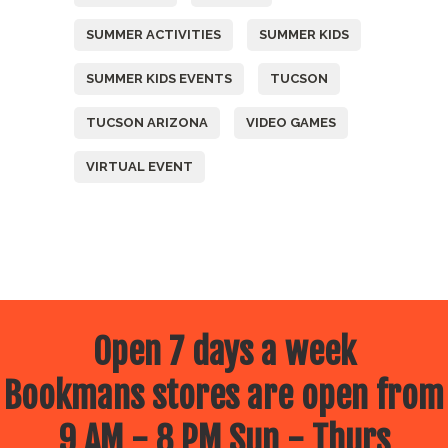
SUMMER ACTIVITIES
SUMMER KIDS
SUMMER KIDS EVENTS
TUCSON
TUCSON ARIZONA
VIDEO GAMES
VIRTUAL EVENT
Open 7 days a week
Bookmans stores are open from
9 AM - 8 PM Sun - Thurs