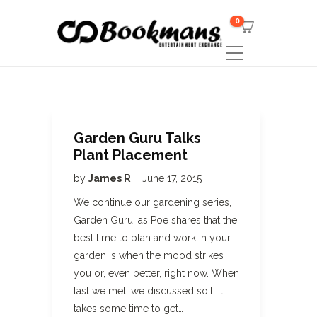
0
Garden Guru Talks
Plant Placement
by
James R
June 17, 2015
We continue our gardening series,
Garden Guru, as Poe shares that the
best time to plan and work in your
garden is when the mood strikes
you or, even better, right now. When
last we met, we discussed soil. It
takes some time to get…