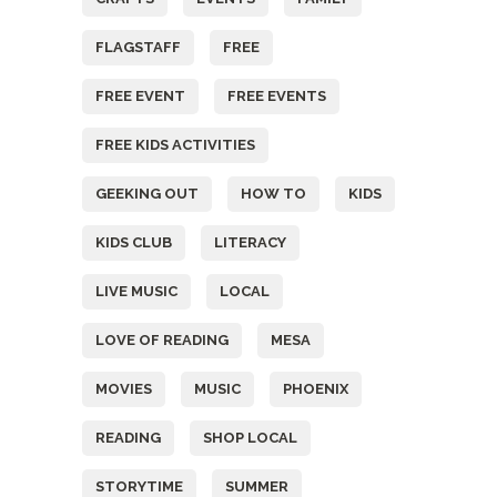
FLAGSTAFF
FREE
FREE EVENT
FREE EVENTS
FREE KIDS ACTIVITIES
GEEKING OUT
HOW TO
KIDS
KIDS CLUB
LITERACY
LIVE MUSIC
LOCAL
LOVE OF READING
MESA
MOVIES
MUSIC
PHOENIX
READING
SHOP LOCAL
STORYTIME
SUMMER