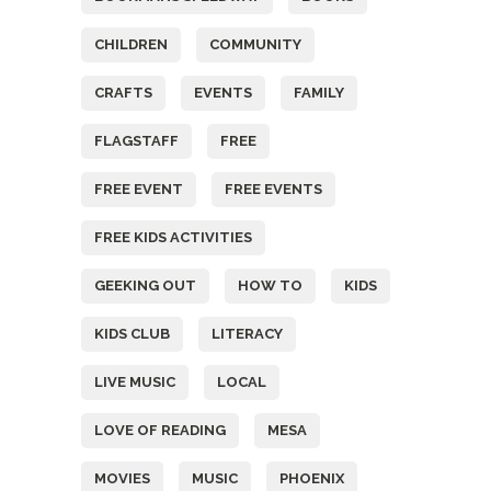
CHILDREN
COMMUNITY
CRAFTS
EVENTS
FAMILY
FLAGSTAFF
FREE
FREE EVENT
FREE EVENTS
FREE KIDS ACTIVITIES
GEEKING OUT
HOW TO
KIDS
KIDS CLUB
LITERACY
LIVE MUSIC
LOCAL
LOVE OF READING
MESA
MOVIES
MUSIC
PHOENIX