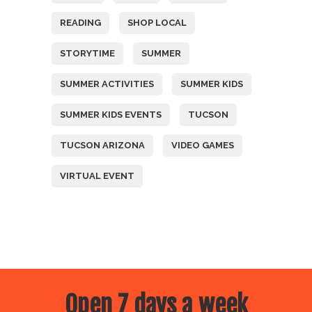
READING
SHOP LOCAL
STORYTIME
SUMMER
SUMMER ACTIVITIES
SUMMER KIDS
SUMMER KIDS EVENTS
TUCSON
TUCSON ARIZONA
VIDEO GAMES
VIRTUAL EVENT
Open 7 days a week