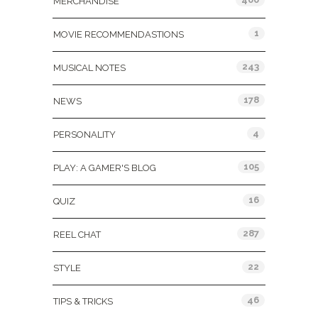
MERCHANDISE
1
MOVIE RECOMMENDASTIONS
243
MUSICAL NOTES
178
NEWS
4
PERSONALITY
105
PLAY: A GAMER'S BLOG
16
QUIZ
287
REEL CHAT
22
STYLE
46
TIPS & TRICKS