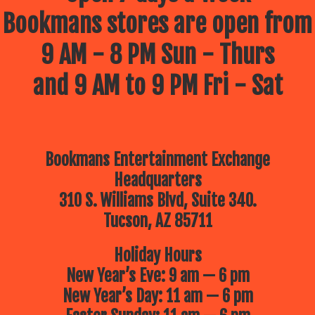
Bookmans stores are open from
9 AM - 8 PM Sun - Thurs
and 9 AM to 9 PM Fri - Sat
Bookmans Entertainment Exchange
Headquarters
310 S. Williams Blvd, Suite 340.
Tucson, AZ 85711
Holiday Hours
New Year’s Eve: 9 am — 6 pm
New Year’s Day: 11 am — 6 pm