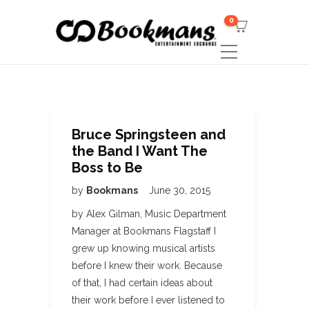
0
Bruce Springsteen and
the Band I Want The
Boss to Be
by
Bookmans
June 30, 2015
by Alex Gilman, Music Department
Manager at Bookmans Flagstaff I
grew up knowing musical artists
before I knew their work. Because
of that, I had certain ideas about
their work before I ever listened to