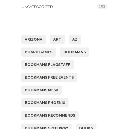
183
UNCATEGORIZED
Tags
ARIZONA
ART
AZ
BOARD GAMES
BOOKMANS
BOOKMANS FLAGSTAFF
BOOKMANS FREE EVENTS
BOOKMANS MESA
BOOKMANS PHOENIX
BOOKMANS RECOMMENDS
BOOKMANS SPEEDWAY
BOOKS