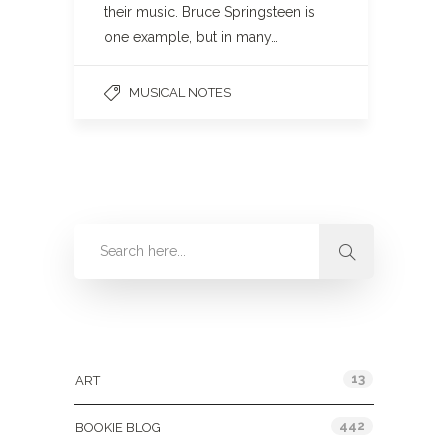
their music. Bruce Springsteen is
one example, but in many…
MUSICAL NOTES
Categories
13
ART
442
BOOKIE BLOG