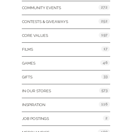
272
COMMUNITY EVENTS
252
CONTESTS & GIVEAWAYS
197
CORE VALUES
17
FILMS
46
GAMES
33
GIFTS
573
IN OUR STORES
116
INSPIRATION
2
JOB POSTINGS
400