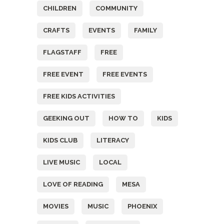
CHILDREN
COMMUNITY
CRAFTS
EVENTS
FAMILY
FLAGSTAFF
FREE
FREE EVENT
FREE EVENTS
FREE KIDS ACTIVITIES
GEEKING OUT
HOW TO
KIDS
KIDS CLUB
LITERACY
LIVE MUSIC
LOCAL
LOVE OF READING
MESA
MOVIES
MUSIC
PHOENIX