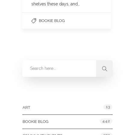
shelves these days, and…
BOOKIE BLOG
Categories
13
ART
442
BOOKIE BLOG