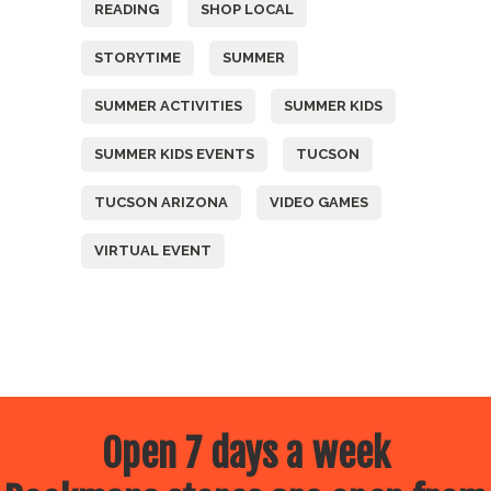
READING
SHOP LOCAL
STORYTIME
SUMMER
SUMMER ACTIVITIES
SUMMER KIDS
SUMMER KIDS EVENTS
TUCSON
TUCSON ARIZONA
VIDEO GAMES
VIRTUAL EVENT
Open 7 days a week