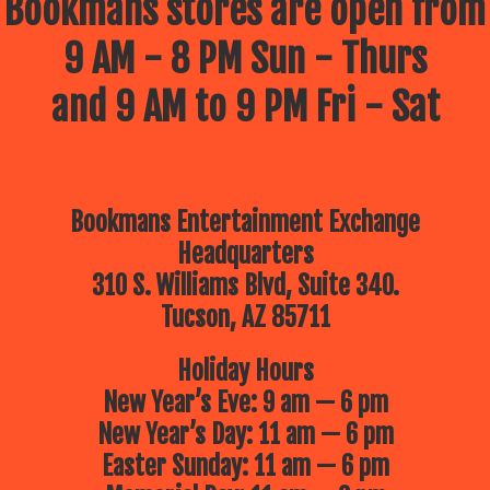
Bookmans stores are open from
9 AM - 8 PM Sun - Thurs
and 9 AM to 9 PM Fri - Sat
Bookmans Entertainment Exchange
Headquarters
310 S. Williams Blvd, Suite 340.
Tucson, AZ 85711
Holiday Hours
New Year’s Eve: 9 am — 6 pm
New Year’s Day: 11 am — 6 pm
Easter Sunday: 11 am — 6 pm