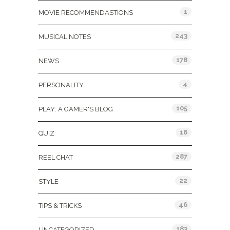
1
MOVIE RECOMMENDASTIONS
243
MUSICAL NOTES
178
NEWS
4
PERSONALITY
105
PLAY: A GAMER'S BLOG
16
QUIZ
287
REEL CHAT
22
STYLE
46
TIPS & TRICKS
183
UNCATEGORIZED