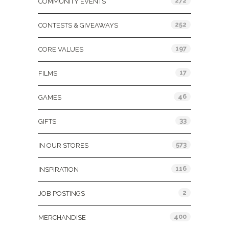
272
COMMUNITY EVENTS
252
CONTESTS & GIVEAWAYS
197
CORE VALUES
17
FILMS
46
GAMES
33
GIFTS
573
IN OUR STORES
116
INSPIRATION
2
JOB POSTINGS
400
MERCHANDISE