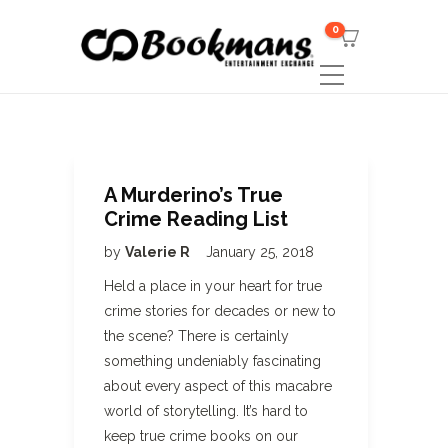
0
A Murderino’s True
Crime Reading List
by
Valerie R
January 25, 2018
Held a place in your heart for true
crime stories for decades or new to
the scene? There is certainly
something undeniably fascinating
about every aspect of this macabre
world of storytelling. It’s hard to
keep true crime books on our