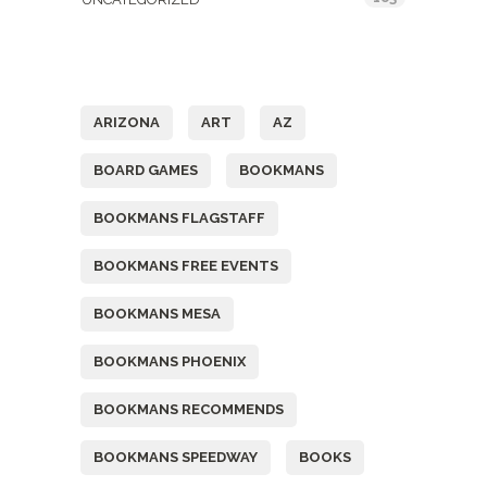
Tags
ARIZONA
ART
AZ
BOARD GAMES
BOOKMANS
BOOKMANS FLAGSTAFF
BOOKMANS FREE EVENTS
BOOKMANS MESA
BOOKMANS PHOENIX
BOOKMANS RECOMMENDS
BOOKMANS SPEEDWAY
BOOKS