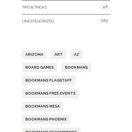
46
TIPS & TRICKS
183
UNCATEGORIZED
Tags
ARIZONA
ART
AZ
BOARD GAMES
BOOKMANS
BOOKMANS FLAGSTAFF
BOOKMANS FREE EVENTS
BOOKMANS MESA
BOOKMANS PHOENIX