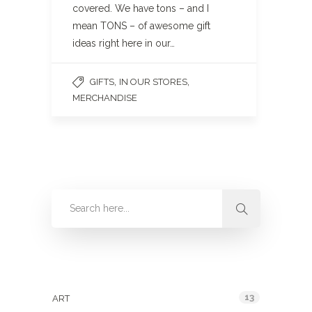
covered. We have tons – and I
mean TONS – of awesome gift
ideas right here in our…
,
,
GIFTS
IN OUR STORES
MERCHANDISE
Categories
13
ART