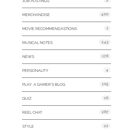
2
JOB POSTINGS
400
MERCHANDISE
1
MOVIE RECOMMENDASTIONS
243
MUSICAL NOTES
178
NEWS
4
PERSONALITY
105
PLAY: A GAMER'S BLOG
16
QUIZ
287
REEL CHAT
22
STYLE