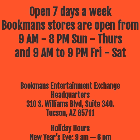
Open 7 days a week
Bookmans stores are open from
9 AM - 8 PM Sun - Thurs
and 9 AM to 9 PM Fri - Sat
Bookmans Entertainment Exchange
Headquarters
310 S. Williams Blvd, Suite 340.
Tucson, AZ 85711
Holiday Hours
New Year’s Eve: 9 am — 6 pm