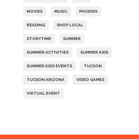
MOVIES
MUSIC
PHOENIX
READING
SHOP LOCAL
STORYTIME
SUMMER
SUMMER ACTIVITIES
SUMMER KIDS
SUMMER KIDS EVENTS
TUCSON
TUCSON ARIZONA
VIDEO GAMES
VIRTUAL EVENT