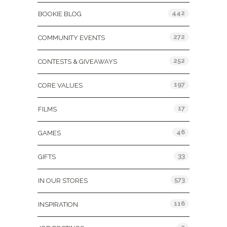
442
BOOKIE BLOG
272
COMMUNITY EVENTS
252
CONTESTS & GIVEAWAYS
197
CORE VALUES
17
FILMS
46
GAMES
33
GIFTS
573
IN OUR STORES
116
INSPIRATION