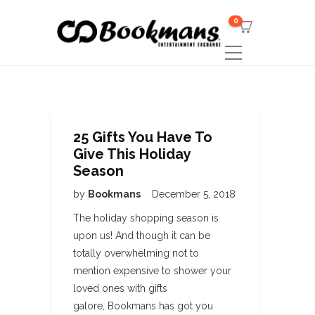
0
25 Gifts You Have To
Give This Holiday
Season
by
Bookmans
December 5, 2018
The holiday shopping season is
upon us! And though it can be
totally overwhelming not to
mention expensive to shower your
loved ones with gifts
galore, Bookmans has got you