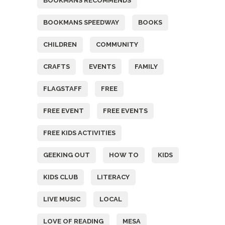
BOOKMANS RECOMMENDS
BOOKMANS SPEEDWAY
BOOKS
CHILDREN
COMMUNITY
CRAFTS
EVENTS
FAMILY
FLAGSTAFF
FREE
FREE EVENT
FREE EVENTS
FREE KIDS ACTIVITIES
GEEKING OUT
HOW TO
KIDS
KIDS CLUB
LITERACY
LIVE MUSIC
LOCAL
LOVE OF READING
MESA