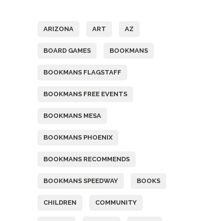
Tags
ARIZONA
ART
AZ
BOARD GAMES
BOOKMANS
BOOKMANS FLAGSTAFF
BOOKMANS FREE EVENTS
BOOKMANS MESA
BOOKMANS PHOENIX
BOOKMANS RECOMMENDS
BOOKMANS SPEEDWAY
BOOKS
CHILDREN
COMMUNITY