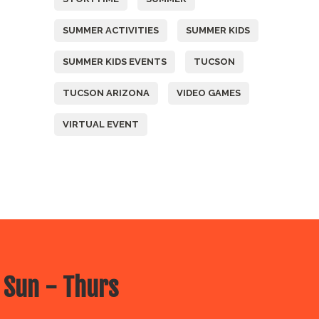
SUMMER ACTIVITIES
SUMMER KIDS
SUMMER KIDS EVENTS
TUCSON
TUCSON ARIZONA
VIDEO GAMES
VIRTUAL EVENT
 Sun - Thurs