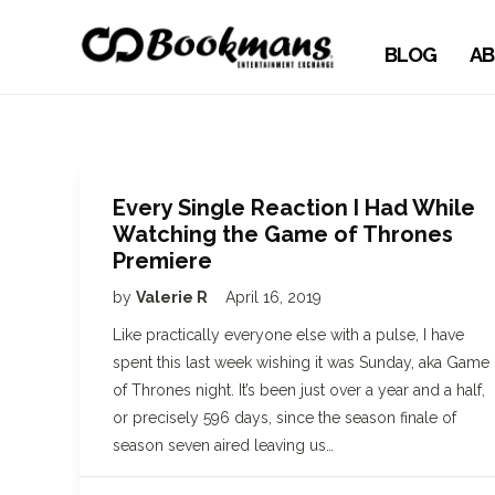
BLOG
AB
Every Single Reaction I Had While
Watching the Game of Thrones
Premiere
by
Valerie R
April 16, 2019
Like practically everyone else with a pulse, I have
spent this last week wishing it was Sunday, aka Game
of Thrones night. It’s been just over a year and a half,
or precisely 596 days, since the season finale of
season seven aired leaving us…