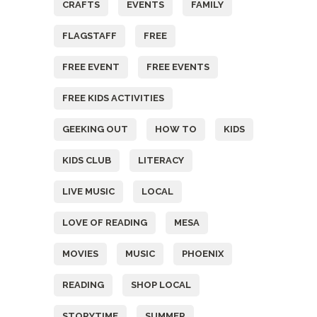
CRAFTS
EVENTS
FAMILY
FLAGSTAFF
FREE
FREE EVENT
FREE EVENTS
FREE KIDS ACTIVITIES
GEEKING OUT
HOW TO
KIDS
KIDS CLUB
LITERACY
LIVE MUSIC
LOCAL
LOVE OF READING
MESA
MOVIES
MUSIC
PHOENIX
READING
SHOP LOCAL
STORYTIME
SUMMER