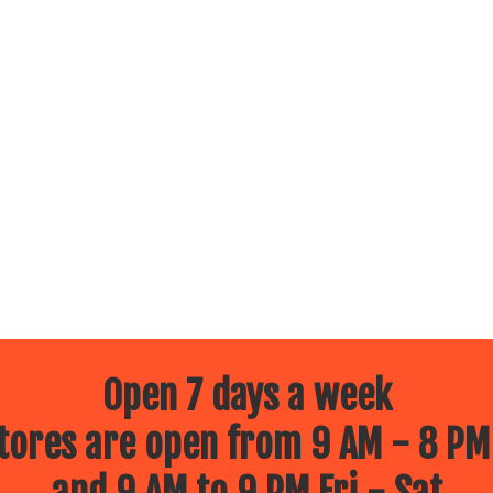
Open 7 days a week
ores are open from 9 AM - 8 PM