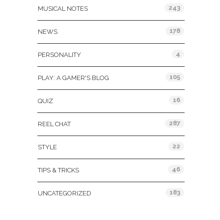
243
MUSICAL NOTES
178
NEWS
4
PERSONALITY
105
PLAY: A GAMER'S BLOG
16
QUIZ
287
REEL CHAT
22
STYLE
46
TIPS & TRICKS
183
UNCATEGORIZED