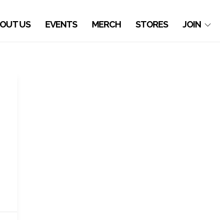
OUT US
EVENTS
MERCH
STORES
JOIN