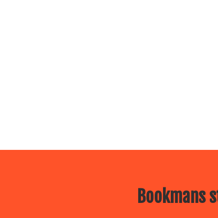
Bookmans st