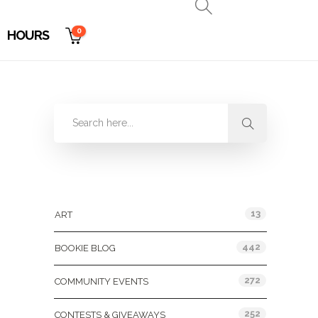
0
HOURS
Categories
13
ART
442
BOOKIE BLOG
272
COMMUNITY EVENTS
252
CONTESTS & GIVEAWAYS