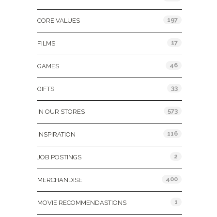
197
CORE VALUES
17
FILMS
46
GAMES
33
GIFTS
573
IN OUR STORES
116
INSPIRATION
2
JOB POSTINGS
400
MERCHANDISE
1
MOVIE RECOMMENDASTIONS