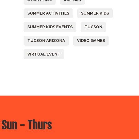
SUMMER ACTIVITIES
SUMMER KIDS
SUMMER KIDS EVENTS
TUCSON
TUCSON ARIZONA
VIDEO GAMES
VIRTUAL EVENT
 Sun - Thurs