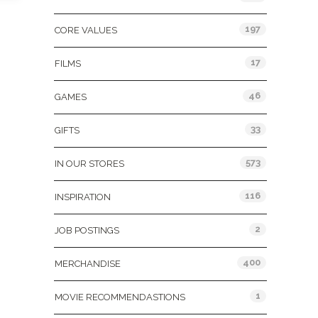
197
CORE VALUES
17
FILMS
46
GAMES
33
GIFTS
573
IN OUR STORES
116
INSPIRATION
2
JOB POSTINGS
400
MERCHANDISE
1
MOVIE RECOMMENDASTIONS