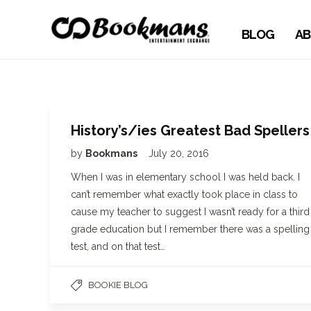
BLOG
AB
History’s/ies Greatest Bad Spellers
by
Bookmans
July 20, 2016
When I was in elementary school I was held back. I
can’t remember what exactly took place in class to
cause my teacher to suggest I wasn’t ready for a third
grade education but I remember there was a spelling
test, and on that test…
BOOKIE BLOG