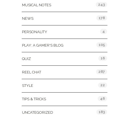
243
MUSICAL NOTES
178
NEWS
4
PERSONALITY
105
PLAY: A GAMER'S BLOG
16
QUIZ
287
REEL CHAT
22
STYLE
46
TIPS & TRICKS
183
UNCATEGORIZED