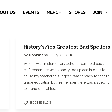
OUT US
EVENTS
MERCH
STORES
JOIN
History's/ies Greatest Bad Spellers
by
Bookmans
July 20, 2016
When I was in elementary school I was held back. I
can’t remember what exactly took place in class to
cause my teacher to suggest I wasn’t ready for a third
grade education but I remember there was a spelling
test, and on that test…
BOOKIE BLOG