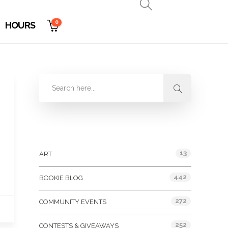
0
HOURS
Categories
13
ART
442
BOOKIE BLOG
272
COMMUNITY EVENTS
252
CONTESTS & GIVEAWAYS