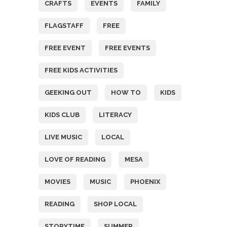
CRAFTS
EVENTS
FAMILY
FLAGSTAFF
FREE
FREE EVENT
FREE EVENTS
FREE KIDS ACTIVITIES
GEEKING OUT
HOW TO
KIDS
KIDS CLUB
LITERACY
LIVE MUSIC
LOCAL
LOVE OF READING
MESA
MOVIES
MUSIC
PHOENIX
READING
SHOP LOCAL
STORYTIME
SUMMER