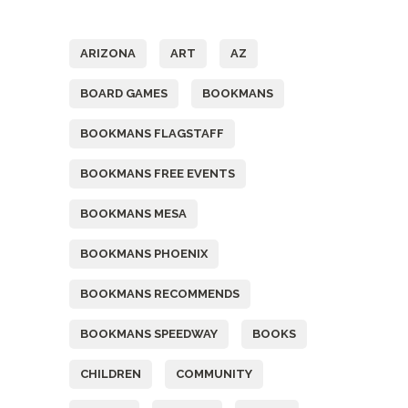
Tags
ARIZONA
ART
AZ
BOARD GAMES
BOOKMANS
BOOKMANS FLAGSTAFF
BOOKMANS FREE EVENTS
BOOKMANS MESA
BOOKMANS PHOENIX
BOOKMANS RECOMMENDS
BOOKMANS SPEEDWAY
BOOKS
CHILDREN
COMMUNITY