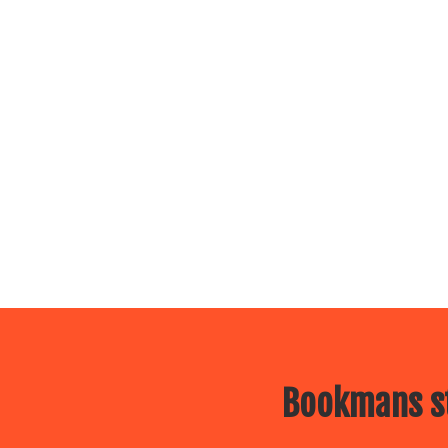
Bookmans st