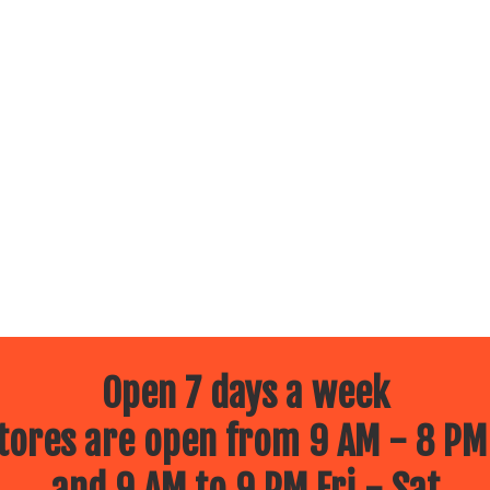
Open 7 days a week
ores are open from 9 AM - 8 PM