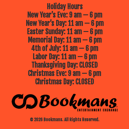
Holiday Hours
New Year’s Eve: 9 am — 6 pm
New Year’s Day: 11 am — 6 pm
Easter Sunday: 11 am — 6 pm
Memorial Day: 11 am — 6 pm
4th of July: 11 am — 6 pm
Labor Day: 11 am — 6 pm
Thanksgiving Day: CLOSED
Christmas Eve: 9 am — 6 pm
Christmas Day: CLOSED
© 2026 Bookmans. All Rights Reserved.