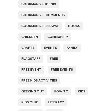
BOOKMANS PHOENIX
BOOKMANS RECOMMENDS
BOOKMANS SPEEDWAY
BOOKS
CHILDREN
COMMUNITY
CRAFTS
EVENTS
FAMILY
FLAGSTAFF
FREE
FREE EVENT
FREE EVENTS
FREE KIDS ACTIVITIES
GEEKING OUT
HOW TO
KIDS
KIDS CLUB
LITERACY