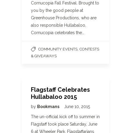
Cornucopia Fall Festival. Brought to
you by the good people at
Greenhouse Productions, who are
also responsible Hullabaloo,
Cornucopia celebrates the…
,
COMMUNITY EVENTS
CONTESTS
& GIVEAWAYS
Flagstaff Celebrates
Hullabaloo 2015
by
Bookmans
June 10, 2015
The un-official kick off to summer in
Flagstaff took place Saturday, June
6 at Wheeler Park. Flagstaffarians