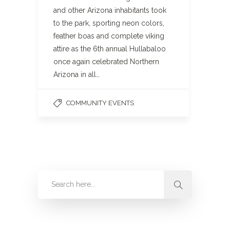
and other Arizona inhabitants took
to the park, sporting neon colors,
feather boas and complete viking
attire as the 6th annual Hullabaloo
once again celebrated Northern
Arizona in all…
COMMUNITY EVENTS
Categories