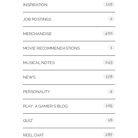
116
INSPIRATION
2
JOB POSTINGS
400
MERCHANDISE
1
MOVIE RECOMMENDASTIONS
243
MUSICAL NOTES
178
NEWS
4
PERSONALITY
105
PLAY: A GAMER'S BLOG
16
QUIZ
287
REEL CHAT