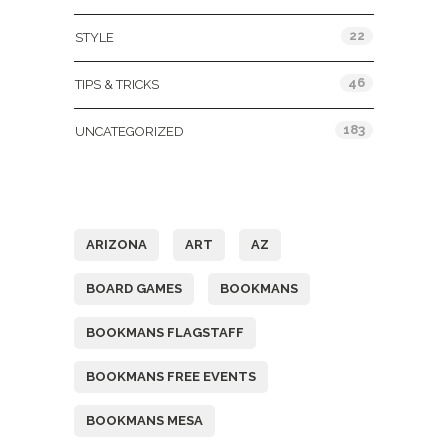
22
STYLE
46
TIPS & TRICKS
183
UNCATEGORIZED
Tags
ARIZONA
ART
AZ
BOARD GAMES
BOOKMANS
BOOKMANS FLAGSTAFF
BOOKMANS FREE EVENTS
BOOKMANS MESA