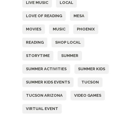
LIVE MUSIC
LOCAL
LOVE OF READING
MESA
MOVIES
MUSIC
PHOENIX
READING
SHOP LOCAL
STORYTIME
SUMMER
SUMMER ACTIVITIES
SUMMER KIDS
SUMMER KIDS EVENTS
TUCSON
TUCSON ARIZONA
VIDEO GAMES
VIRTUAL EVENT