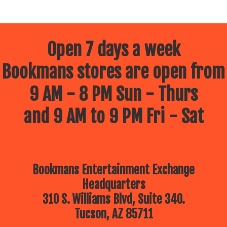
Open 7 days a week
Bookmans stores are open from
9 AM - 8 PM Sun - Thurs
and 9 AM to 9 PM Fri - Sat
Bookmans Entertainment Exchange
Headquarters
310 S. Williams Blvd, Suite 340.
Tucson, AZ 85711