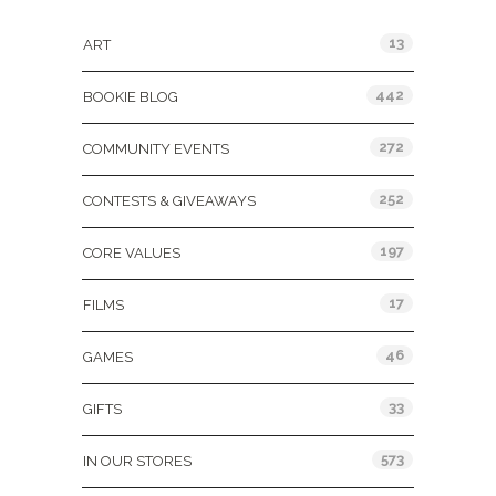
13
ART
442
BOOKIE BLOG
272
COMMUNITY EVENTS
252
CONTESTS & GIVEAWAYS
197
CORE VALUES
17
FILMS
46
GAMES
33
GIFTS
573
IN OUR STORES