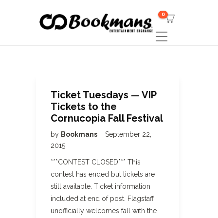
0
Ticket Tuesdays — VIP
Tickets to the
Cornucopia Fall Festival
by
Bookmans
September 22,
2015
***CONTEST CLOSED*** This
contest has ended but tickets are
still available. Ticket information
included at end of post. Flagstaff
unofficially welcomes fall with the