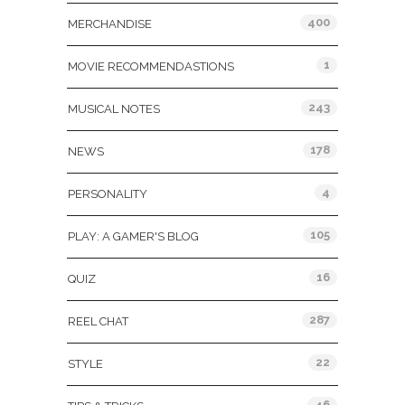
400
MERCHANDISE
1
MOVIE RECOMMENDASTIONS
243
MUSICAL NOTES
178
NEWS
4
PERSONALITY
105
PLAY: A GAMER'S BLOG
16
QUIZ
287
REEL CHAT
22
STYLE
46