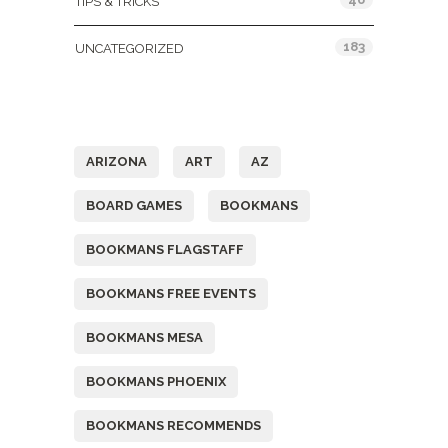
TIPS & TRICKS
183
UNCATEGORIZED
Tags
ARIZONA
ART
AZ
BOARD GAMES
BOOKMANS
BOOKMANS FLAGSTAFF
BOOKMANS FREE EVENTS
BOOKMANS MESA
BOOKMANS PHOENIX
BOOKMANS RECOMMENDS