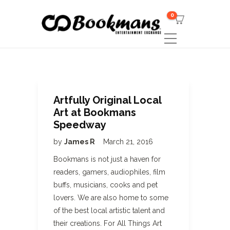
0
Artfully Original Local
Art at Bookmans
Speedway
by
James R
March 21, 2016
Bookmans is not just a haven for
readers, gamers, audiophiles, film
buffs, musicians, cooks and pet
lovers. We are also home to some
of the best local artistic talent and
their creations. For All Things Art