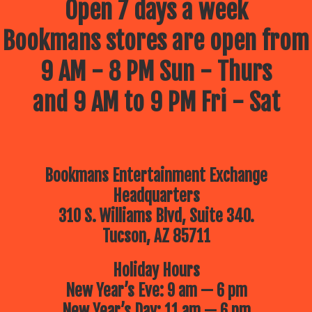
Open 7 days a week
Bookmans stores are open from
9 AM - 8 PM Sun - Thurs
and 9 AM to 9 PM Fri - Sat
Bookmans Entertainment Exchange
Headquarters
310 S. Williams Blvd, Suite 340.
Tucson, AZ 85711
Holiday Hours
New Year’s Eve: 9 am — 6 pm
New Year’s Day: 11 am — 6 pm