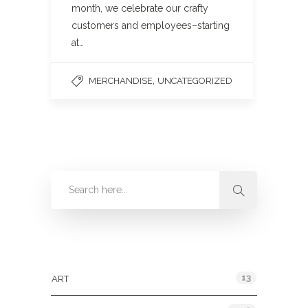
month, we celebrate our crafty
customers and employees–starting
at…
,
MERCHANDISE
UNCATEGORIZED
Categories
13
ART