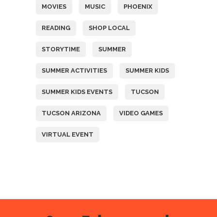
MOVIES
MUSIC
PHOENIX
READING
SHOP LOCAL
STORYTIME
SUMMER
SUMMER ACTIVITIES
SUMMER KIDS
SUMMER KIDS EVENTS
TUCSON
TUCSON ARIZONA
VIDEO GAMES
VIRTUAL EVENT