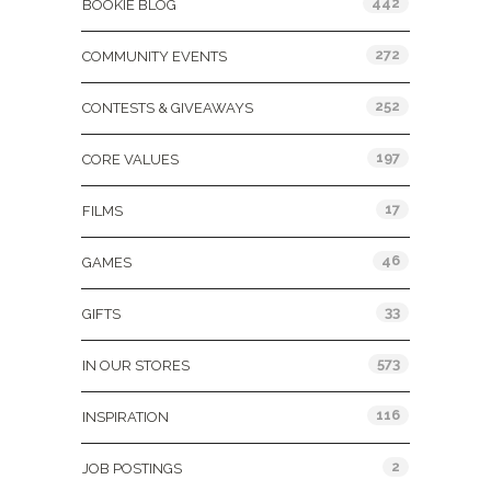
442
BOOKIE BLOG
272
COMMUNITY EVENTS
252
CONTESTS & GIVEAWAYS
197
CORE VALUES
17
FILMS
46
GAMES
33
GIFTS
573
IN OUR STORES
116
INSPIRATION
2
JOB POSTINGS