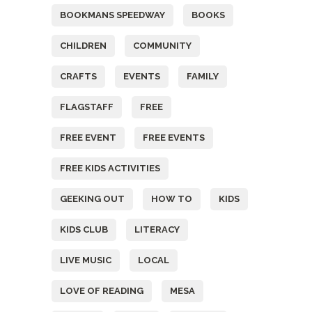
BOOKMANS SPEEDWAY
BOOKS
CHILDREN
COMMUNITY
CRAFTS
EVENTS
FAMILY
FLAGSTAFF
FREE
FREE EVENT
FREE EVENTS
FREE KIDS ACTIVITIES
GEEKING OUT
HOW TO
KIDS
KIDS CLUB
LITERACY
LIVE MUSIC
LOCAL
LOVE OF READING
MESA