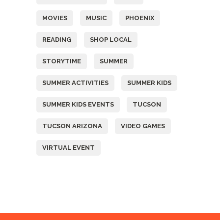
MOVIES
MUSIC
PHOENIX
READING
SHOP LOCAL
STORYTIME
SUMMER
SUMMER ACTIVITIES
SUMMER KIDS
SUMMER KIDS EVENTS
TUCSON
TUCSON ARIZONA
VIDEO GAMES
VIRTUAL EVENT