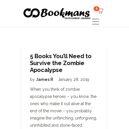
0
5 Books You’ll Need to
Survive the Zombie
Apocalypse
by
James R
January 28, 2019
When you think of zombie
apocalypse heroes – you know, the
ones who make it out alive at the
end of the movie – you probably
imagine the unflinching, unforgiving,
uninhibited and stone-faced