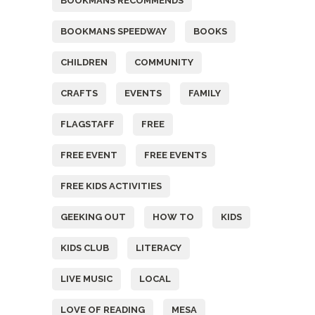
BOOKMANS RECOMMENDS
BOOKMANS SPEEDWAY
BOOKS
CHILDREN
COMMUNITY
CRAFTS
EVENTS
FAMILY
FLAGSTAFF
FREE
FREE EVENT
FREE EVENTS
FREE KIDS ACTIVITIES
GEEKING OUT
HOW TO
KIDS
KIDS CLUB
LITERACY
LIVE MUSIC
LOCAL
LOVE OF READING
MESA