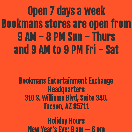
Open 7 days a week
Bookmans stores are open from
9 AM - 8 PM Sun - Thurs
and 9 AM to 9 PM Fri - Sat
Bookmans Entertainment Exchange
Headquarters
310 S. Williams Blvd, Suite 340.
Tucson, AZ 85711
Holiday Hours
New Year’s Eve: 9 am — 6 pm