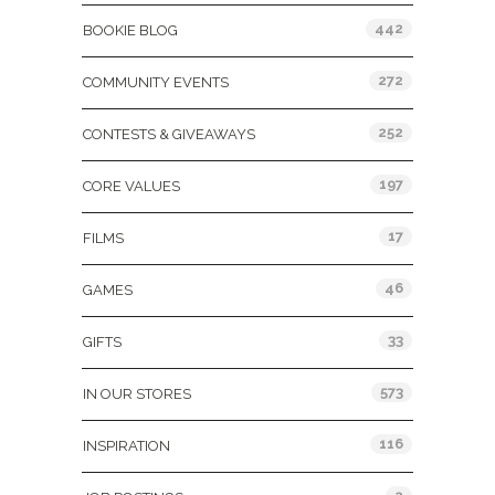
442
BOOKIE BLOG
272
COMMUNITY EVENTS
252
CONTESTS & GIVEAWAYS
197
CORE VALUES
17
FILMS
46
GAMES
33
GIFTS
573
IN OUR STORES
116
INSPIRATION