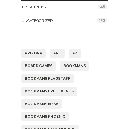
46
TIPS & TRICKS
183
UNCATEGORIZED
Tags
ARIZONA
ART
AZ
BOARD GAMES
BOOKMANS
BOOKMANS FLAGSTAFF
BOOKMANS FREE EVENTS
BOOKMANS MESA
BOOKMANS PHOENIX