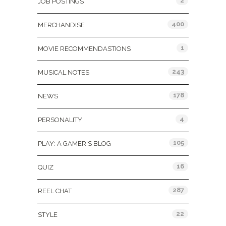
2
JOB POSTINGS
400
MERCHANDISE
1
MOVIE RECOMMENDASTIONS
243
MUSICAL NOTES
178
NEWS
4
PERSONALITY
105
PLAY: A GAMER'S BLOG
16
QUIZ
287
REEL CHAT
22
STYLE