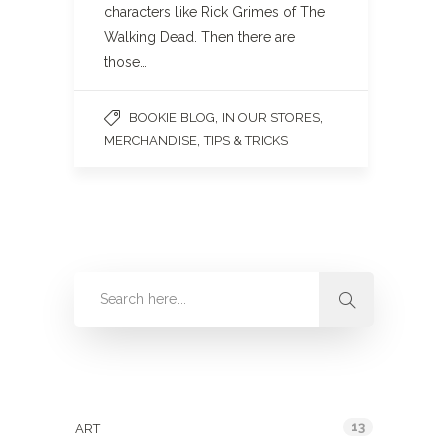
characters like Rick Grimes of The
Walking Dead. Then there are
those…
,
,
BOOKIE BLOG
IN OUR STORES
,
MERCHANDISE
TIPS & TRICKS
Categories
13
ART