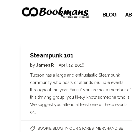
BLOG
AB
Steampunk 101
by
James R
April 12, 2016
Tucson has a large and enthusiastic Steampunk
community who hosts or attends multiple events
throughout the year. Even if you are not a member of
this thriving group, you likely know someone who is.
We suggest you attend at least one of these events
or…
,
,
BOOKIE BLOG
IN OUR STORES
MERCHANDISE