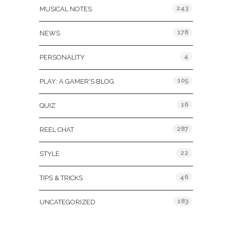
243
MUSICAL NOTES
178
NEWS
4
PERSONALITY
105
PLAY: A GAMER'S BLOG
16
QUIZ
287
REEL CHAT
22
STYLE
46
TIPS & TRICKS
183
UNCATEGORIZED