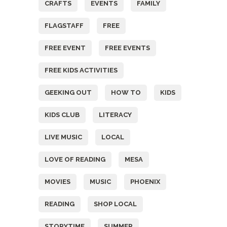
CRAFTS
EVENTS
FAMILY
FLAGSTAFF
FREE
FREE EVENT
FREE EVENTS
FREE KIDS ACTIVITIES
GEEKING OUT
HOW TO
KIDS
KIDS CLUB
LITERACY
LIVE MUSIC
LOCAL
LOVE OF READING
MESA
MOVIES
MUSIC
PHOENIX
READING
SHOP LOCAL
STORYTIME
SUMMER