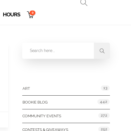
0
HOURS
Categories
13
ART
442
BOOKIE BLOG
272
COMMUNITY EVENTS
252
CONTESTS & GIVEAWAYS