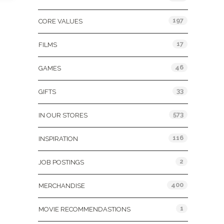
197
CORE VALUES
17
FILMS
46
GAMES
33
GIFTS
573
IN OUR STORES
116
INSPIRATION
2
JOB POSTINGS
400
MERCHANDISE
1
MOVIE RECOMMENDASTIONS