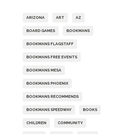
Tags
ARIZONA
ART
AZ
BOARD GAMES
BOOKMANS
BOOKMANS FLAGSTAFF
BOOKMANS FREE EVENTS
BOOKMANS MESA
BOOKMANS PHOENIX
BOOKMANS RECOMMENDS
BOOKMANS SPEEDWAY
BOOKS
CHILDREN
COMMUNITY