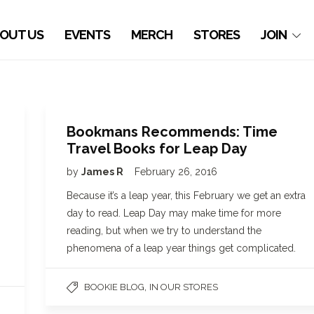
OUT US
EVENTS
MERCH
STORES
JOIN
Bookmans Recommends: Time
Travel Books for Leap Day
by
James R
February 26, 2016
Because it’s a leap year, this February we get an extra
day to read. Leap Day may make time for more
reading, but when we try to understand the
phenomena of a leap year things get complicated.
,
BOOKIE BLOG
IN OUR STORES