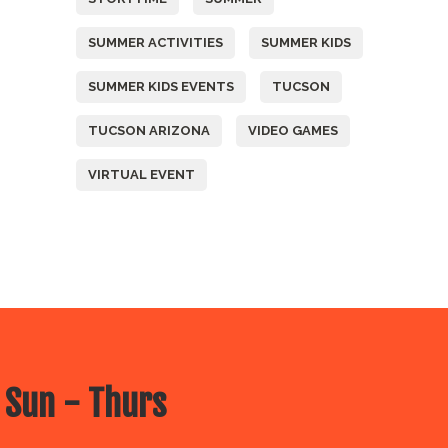
SUMMER ACTIVITIES
SUMMER KIDS
SUMMER KIDS EVENTS
TUCSON
TUCSON ARIZONA
VIDEO GAMES
VIRTUAL EVENT
 Sun - Thurs