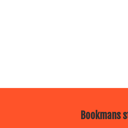
Bookmans st