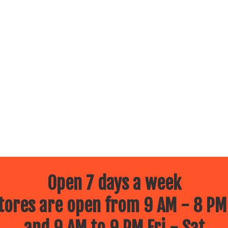
Open 7 days a week
ores are open from 9 AM - 8 PM