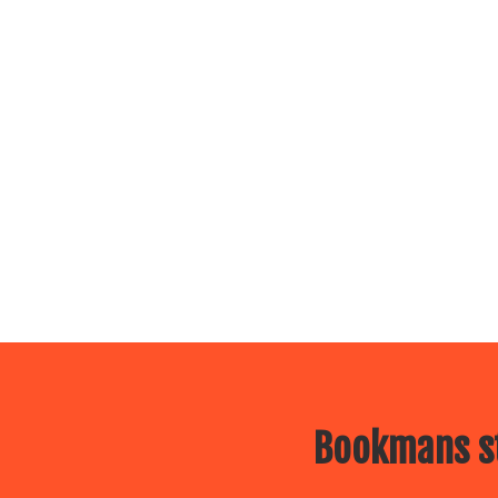
Bookmans st