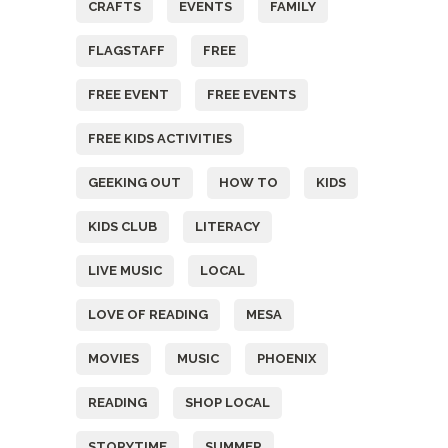
CRAFTS
EVENTS
FAMILY
FLAGSTAFF
FREE
FREE EVENT
FREE EVENTS
FREE KIDS ACTIVITIES
GEEKING OUT
HOW TO
KIDS
KIDS CLUB
LITERACY
LIVE MUSIC
LOCAL
LOVE OF READING
MESA
MOVIES
MUSIC
PHOENIX
READING
SHOP LOCAL
STORYTIME
SUMMER