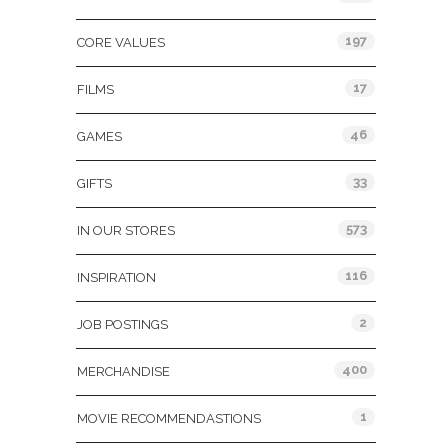
197
CORE VALUES
17
FILMS
46
GAMES
33
GIFTS
573
IN OUR STORES
116
INSPIRATION
2
JOB POSTINGS
400
MERCHANDISE
1
MOVIE RECOMMENDASTIONS