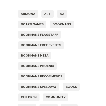
Tags
ARIZONA
ART
AZ
BOARD GAMES
BOOKMANS
BOOKMANS FLAGSTAFF
BOOKMANS FREE EVENTS
BOOKMANS MESA
BOOKMANS PHOENIX
BOOKMANS RECOMMENDS
BOOKMANS SPEEDWAY
BOOKS
CHILDREN
COMMUNITY