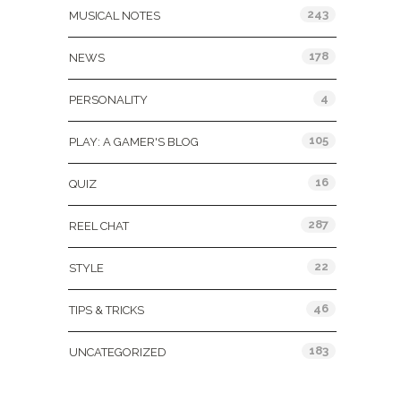
243
MUSICAL NOTES
178
NEWS
4
PERSONALITY
105
PLAY: A GAMER'S BLOG
16
QUIZ
287
REEL CHAT
22
STYLE
46
TIPS & TRICKS
183
UNCATEGORIZED