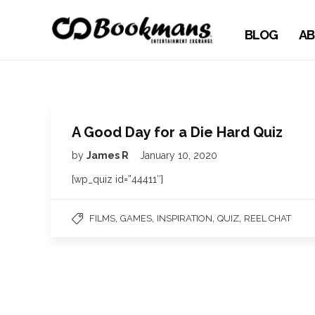
BLOG
AB
A Good Day for a Die Hard Quiz
by
James R
January 10, 2020
[wp_quiz id=”44411″]
,
,
,
,
FILMS
GAMES
INSPIRATION
QUIZ
REEL CHAT