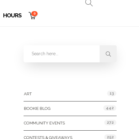
0
HOURS
Categories
13
ART
442
BOOKIE BLOG
272
COMMUNITY EVENTS
252
CONTESTS & GIVEAWAYS