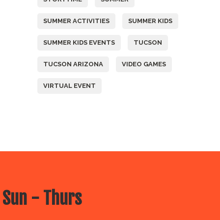
SUMMER ACTIVITIES
SUMMER KIDS
SUMMER KIDS EVENTS
TUCSON
TUCSON ARIZONA
VIDEO GAMES
VIRTUAL EVENT
 Sun - Thurs