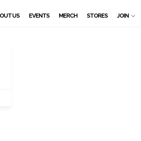
OUT US
EVENTS
MERCH
STORES
JOIN