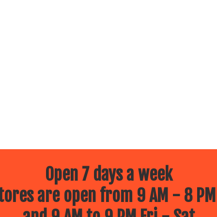
Open 7 days a week
ores are open from 9 AM - 8 PM