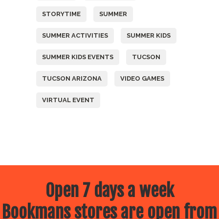
STORYTIME
SUMMER
SUMMER ACTIVITIES
SUMMER KIDS
SUMMER KIDS EVENTS
TUCSON
TUCSON ARIZONA
VIDEO GAMES
VIRTUAL EVENT
Open 7 days a week
Bookmans stores are open from