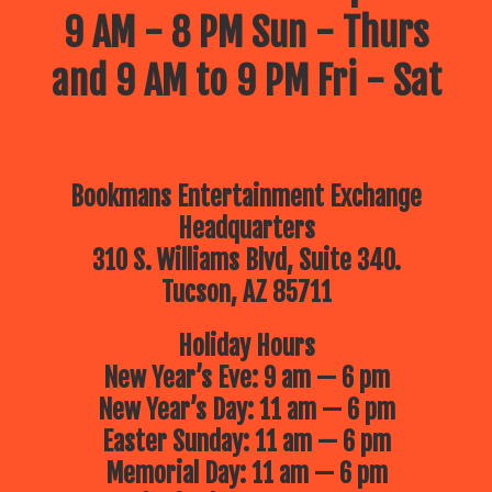
9 AM - 8 PM Sun - Thurs
and 9 AM to 9 PM Fri - Sat
Bookmans Entertainment Exchange
Headquarters
310 S. Williams Blvd, Suite 340.
Tucson, AZ 85711
Holiday Hours
New Year’s Eve: 9 am — 6 pm
New Year’s Day: 11 am — 6 pm
Easter Sunday: 11 am — 6 pm
Memorial Day: 11 am — 6 pm