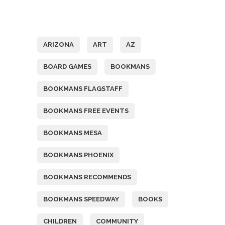
Tags
ARIZONA
ART
AZ
BOARD GAMES
BOOKMANS
BOOKMANS FLAGSTAFF
BOOKMANS FREE EVENTS
BOOKMANS MESA
BOOKMANS PHOENIX
BOOKMANS RECOMMENDS
BOOKMANS SPEEDWAY
BOOKS
CHILDREN
COMMUNITY