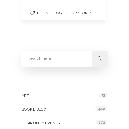
,
BOOKIE BLOG
IN OUR STORES
Categories
13
ART
442
BOOKIE BLOG
272
COMMUNITY EVENTS