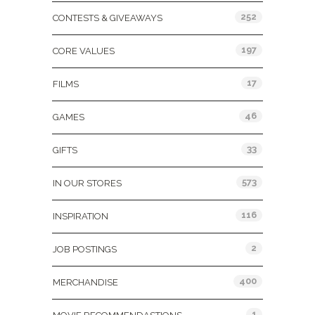
252
CONTESTS & GIVEAWAYS
197
CORE VALUES
17
FILMS
46
GAMES
33
GIFTS
573
IN OUR STORES
116
INSPIRATION
2
JOB POSTINGS
400
MERCHANDISE
1