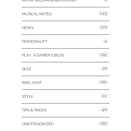
MOVIE RECOMMENDASTIONS
243
MUSICAL NOTES
178
NEWS
4
PERSONALITY
105
PLAY: A GAMER'S BLOG
16
QUIZ
287
REEL CHAT
22
STYLE
46
TIPS & TRICKS
183
UNCATEGORIZED