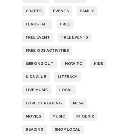
CRAFTS
EVENTS
FAMILY
FLAGSTAFF
FREE
FREE EVENT
FREE EVENTS
FREE KIDS ACTIVITIES
GEEKING OUT
HOW TO
KIDS
KIDS CLUB
LITERACY
LIVE MUSIC
LOCAL
LOVE OF READING
MESA
MOVIES
MUSIC
PHOENIX
READING
SHOP LOCAL