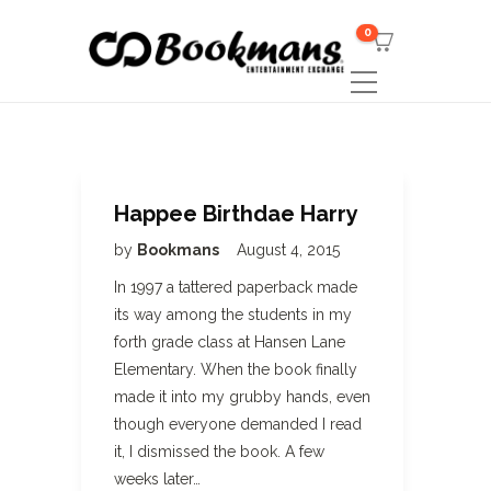
0
Happee Birthdae Harry
by
Bookmans
August 4, 2015
In 1997 a tattered paperback made
its way among the students in my
forth grade class at Hansen Lane
Elementary. When the book finally
made it into my grubby hands, even
though everyone demanded I read
it, I dismissed the book. A few
weeks later…