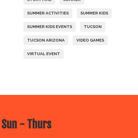
SUMMER ACTIVITIES
SUMMER KIDS
SUMMER KIDS EVENTS
TUCSON
TUCSON ARIZONA
VIDEO GAMES
VIRTUAL EVENT
 Sun - Thurs