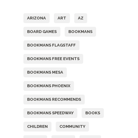
Tags
ARIZONA
ART
AZ
BOARD GAMES
BOOKMANS
BOOKMANS FLAGSTAFF
BOOKMANS FREE EVENTS
BOOKMANS MESA
BOOKMANS PHOENIX
BOOKMANS RECOMMENDS
BOOKMANS SPEEDWAY
BOOKS
CHILDREN
COMMUNITY