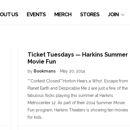
OUT US
EVENTS
MERCH
STORES
JOIN
Ticket Tuesdays — Harkins Summer
Movie Fun
by
Bookmans
May 20, 2014
**Contest Closed**Horton Hears a Who!, Escape from
Planet Earth and Despicable Me 2 are just a few of the
fabulous flicks playing this summer at Harkins
Metrocenter 12. As part of their 2014 Summer Movie
Fun program, Harkins Theaters is showing ten movies
for kids…