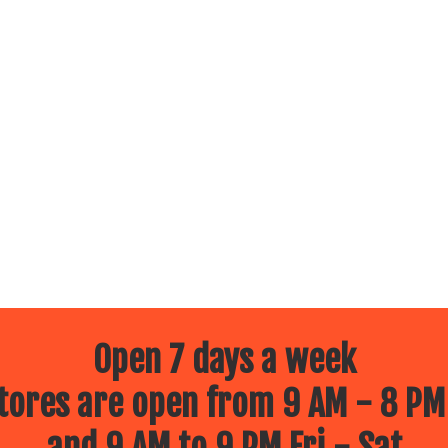
Open 7 days a week
ores are open from 9 AM - 8 PM