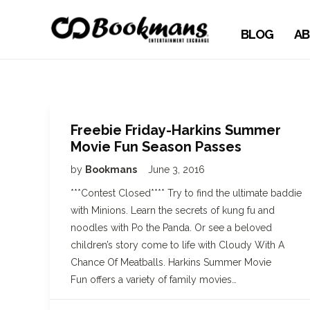
BLOG
AB
Freebie Friday-Harkins Summer
Movie Fun Season Passes
by
Bookmans
June 3, 2016
***Contest Closed**** Try to find the ultimate baddie
with Minions. Learn the secrets of kung fu and
noodles with Po the Panda. Or see a beloved
children’s story come to life with Cloudy With A
Chance Of Meatballs. Harkins Summer Movie
Fun offers a variety of family movies…