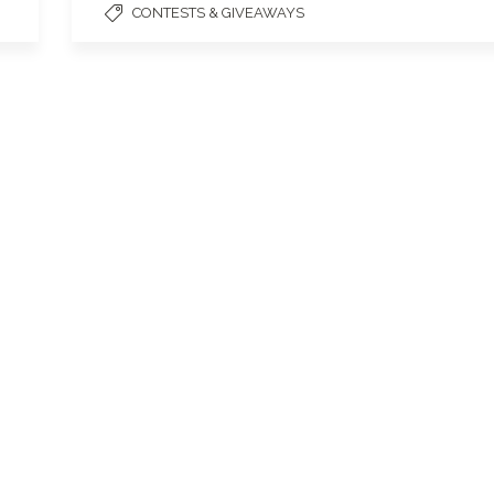
CONTESTS & GIVEAWAYS