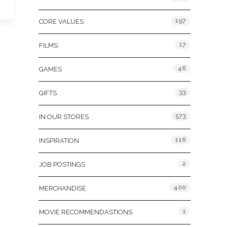
197
CORE VALUES
17
FILMS
46
GAMES
33
GIFTS
573
IN OUR STORES
116
INSPIRATION
2
JOB POSTINGS
400
MERCHANDISE
1
MOVIE RECOMMENDASTIONS