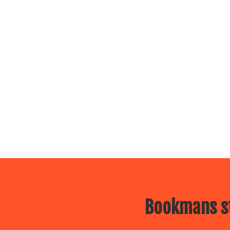
Bookmans st