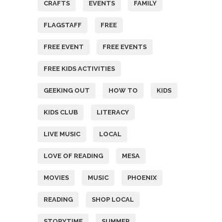
CRAFTS
EVENTS
FAMILY
FLAGSTAFF
FREE
FREE EVENT
FREE EVENTS
FREE KIDS ACTIVITIES
GEEKING OUT
HOW TO
KIDS
KIDS CLUB
LITERACY
LIVE MUSIC
LOCAL
LOVE OF READING
MESA
MOVIES
MUSIC
PHOENIX
READING
SHOP LOCAL
STORYTIME
SUMMER