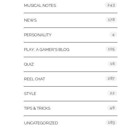
243
MUSICAL NOTES
178
NEWS
4
PERSONALITY
105
PLAY: A GAMER'S BLOG
16
QUIZ
287
REEL CHAT
22
STYLE
46
TIPS & TRICKS
183
UNCATEGORIZED