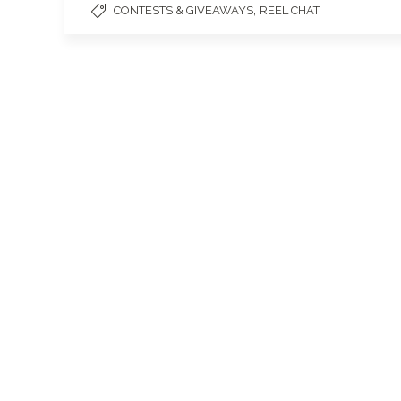
,
CONTESTS & GIVEAWAYS
REEL CHAT