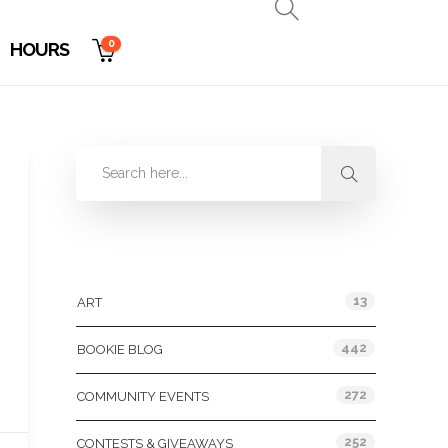
0
HOURS
Categories
13
ART
442
BOOKIE BLOG
272
COMMUNITY EVENTS
252
CONTESTS & GIVEAWAYS