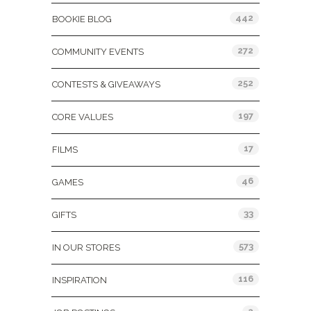
442
BOOKIE BLOG
272
COMMUNITY EVENTS
252
CONTESTS & GIVEAWAYS
197
CORE VALUES
17
FILMS
46
GAMES
33
GIFTS
573
IN OUR STORES
116
INSPIRATION