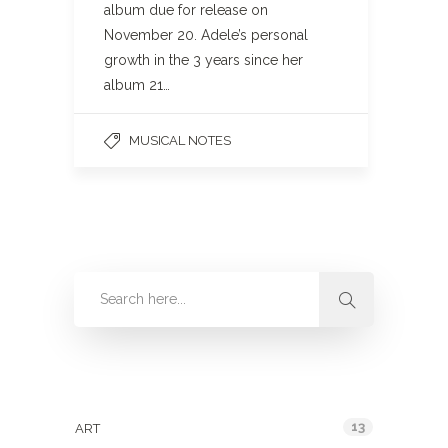
album due for release on
November 20. Adele’s personal
growth in the 3 years since her
album 21…
MUSICAL NOTES
Categories
13
ART