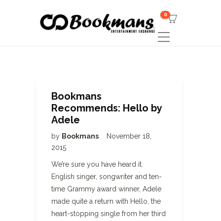
0
Bookmans
Recommends: Hello by
Adele
by
Bookmans
November 18,
2015
We’re sure you have heard it.
English singer, songwriter and ten-
time Grammy award winner, Adele
made quite a return with Hello, the
heart-stopping single from her third