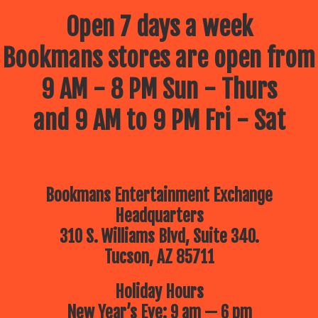
Open 7 days a week
Bookmans stores are open from
9 AM - 8 PM Sun - Thurs
and 9 AM to 9 PM Fri - Sat
Bookmans Entertainment Exchange
Headquarters
310 S. Williams Blvd, Suite 340.
Tucson, AZ 85711
Holiday Hours
New Year’s Eve: 9 am — 6 pm