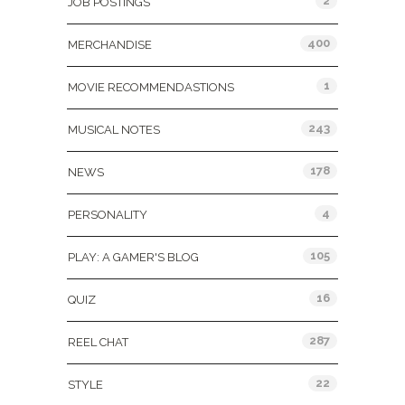
2
JOB POSTINGS
400
MERCHANDISE
1
MOVIE RECOMMENDASTIONS
243
MUSICAL NOTES
178
NEWS
4
PERSONALITY
105
PLAY: A GAMER'S BLOG
16
QUIZ
287
REEL CHAT
22
STYLE