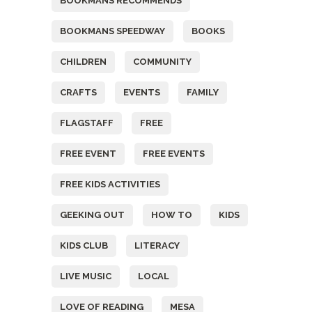
BOOKMANS RECOMMENDS
BOOKMANS SPEEDWAY
BOOKS
CHILDREN
COMMUNITY
CRAFTS
EVENTS
FAMILY
FLAGSTAFF
FREE
FREE EVENT
FREE EVENTS
FREE KIDS ACTIVITIES
GEEKING OUT
HOW TO
KIDS
KIDS CLUB
LITERACY
LIVE MUSIC
LOCAL
LOVE OF READING
MESA