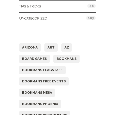
46
TIPS & TRICKS
183
UNCATEGORIZED
Tags
ARIZONA
ART
AZ
BOARD GAMES
BOOKMANS
BOOKMANS FLAGSTAFF
BOOKMANS FREE EVENTS
BOOKMANS MESA
BOOKMANS PHOENIX