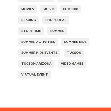
MOVIES
MUSIC
PHOENIX
READING
SHOP LOCAL
STORYTIME
SUMMER
SUMMER ACTIVITIES
SUMMER KIDS
SUMMER KIDS EVENTS
TUCSON
TUCSON ARIZONA
VIDEO GAMES
VIRTUAL EVENT