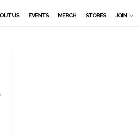
OUT US
EVENTS
MERCH
STORES
JOIN
e