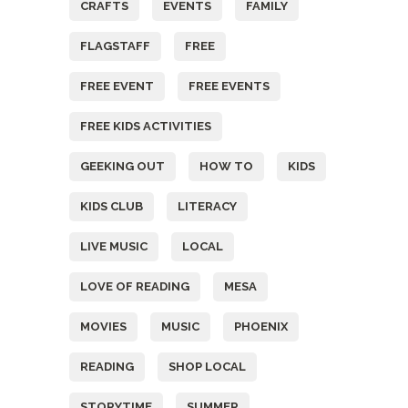
CRAFTS
EVENTS
FAMILY
FLAGSTAFF
FREE
FREE EVENT
FREE EVENTS
FREE KIDS ACTIVITIES
GEEKING OUT
HOW TO
KIDS
KIDS CLUB
LITERACY
LIVE MUSIC
LOCAL
LOVE OF READING
MESA
MOVIES
MUSIC
PHOENIX
READING
SHOP LOCAL
STORYTIME
SUMMER