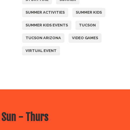
SUMMER ACTIVITIES
SUMMER KIDS
SUMMER KIDS EVENTS
TUCSON
TUCSON ARIZONA
VIDEO GAMES
VIRTUAL EVENT
 Sun - Thurs