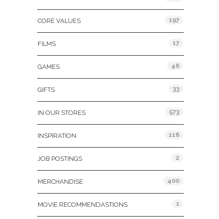
197
CORE VALUES
17
FILMS
46
GAMES
33
GIFTS
573
IN OUR STORES
116
INSPIRATION
2
JOB POSTINGS
400
MERCHANDISE
1
MOVIE RECOMMENDASTIONS