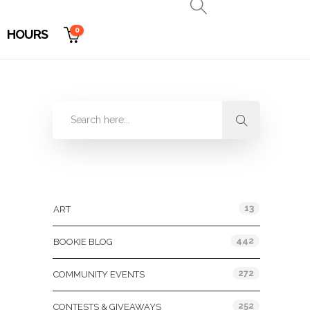
0
HOURS
Categories
13
ART
442
BOOKIE BLOG
272
COMMUNITY EVENTS
252
CONTESTS & GIVEAWAYS