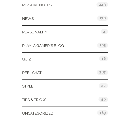
243
MUSICAL NOTES
178
NEWS
4
PERSONALITY
105
PLAY: A GAMER'S BLOG
16
QUIZ
287
REEL CHAT
22
STYLE
46
TIPS & TRICKS
183
UNCATEGORIZED