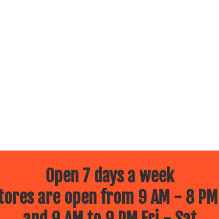
Open 7 days a week
ores are open from 9 AM - 8 PM