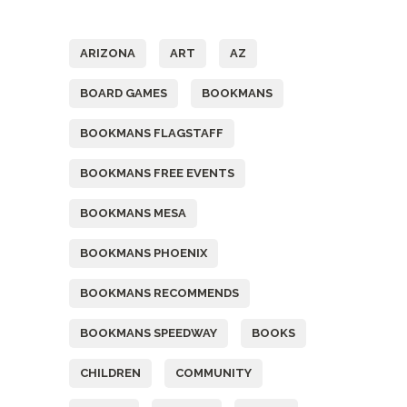
Tags
ARIZONA
ART
AZ
BOARD GAMES
BOOKMANS
BOOKMANS FLAGSTAFF
BOOKMANS FREE EVENTS
BOOKMANS MESA
BOOKMANS PHOENIX
BOOKMANS RECOMMENDS
BOOKMANS SPEEDWAY
BOOKS
CHILDREN
COMMUNITY