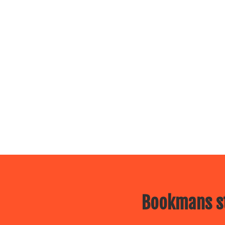
Bookmans st