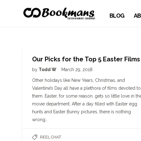
BLOG
AB
Our Picks for the Top 5 Easter Films
by
Todd W
March 29, 2018
Other holidays like New Years, Christmas, and
Valentine’s Day all have a plethora of films devoted to
them. Easter, for some reason, gets so little love in th
movie department. After a day filled with Easter egg
hunts and Easter Bunny pictures, there is nothing
wrong…
REEL CHAT