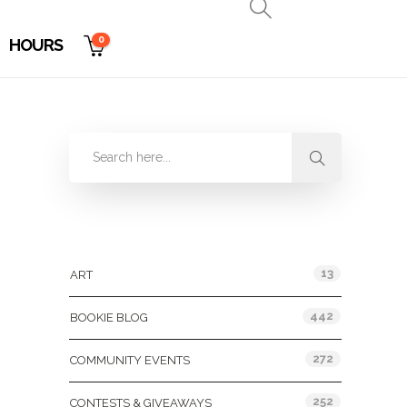
0
HOURS
Categories
13
ART
442
BOOKIE BLOG
272
COMMUNITY EVENTS
252
CONTESTS & GIVEAWAYS