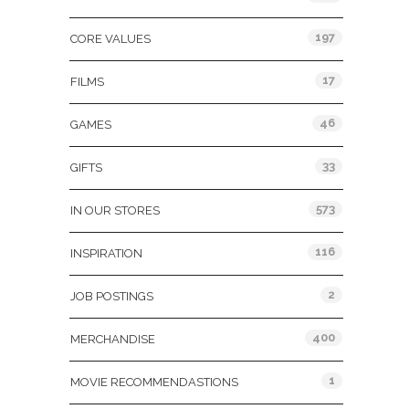
197
CORE VALUES
17
FILMS
46
GAMES
33
GIFTS
573
IN OUR STORES
116
INSPIRATION
2
JOB POSTINGS
400
MERCHANDISE
1
MOVIE RECOMMENDASTIONS