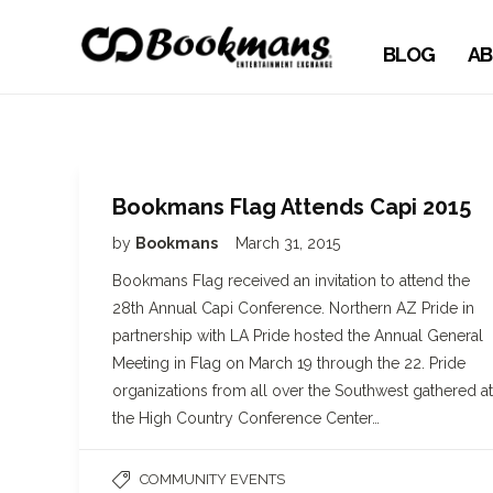
BLOG
AB
Bookmans Flag Attends Capi 2015
by
Bookmans
March 31, 2015
Bookmans Flag received an invitation to attend the
28th Annual Capi Conference. Northern AZ Pride in
partnership with LA Pride hosted the Annual General
Meeting in Flag on March 19 through the 22. Pride
organizations from all over the Southwest gathered at
the High Country Conference Center…
COMMUNITY EVENTS