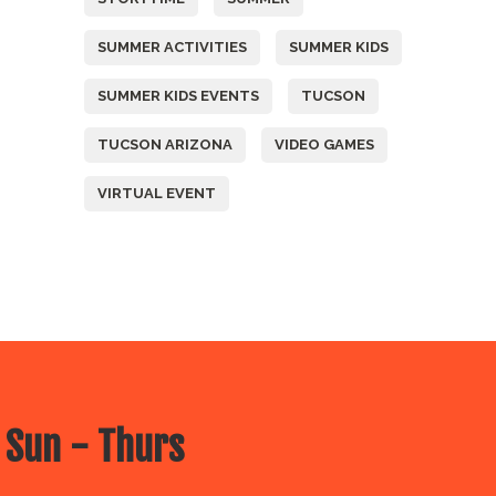
SUMMER ACTIVITIES
SUMMER KIDS
SUMMER KIDS EVENTS
TUCSON
TUCSON ARIZONA
VIDEO GAMES
VIRTUAL EVENT
 Sun - Thurs