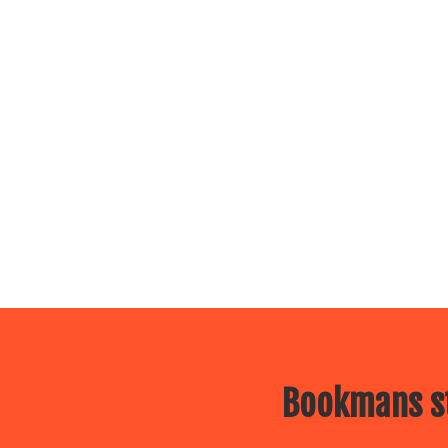
Bookmans st