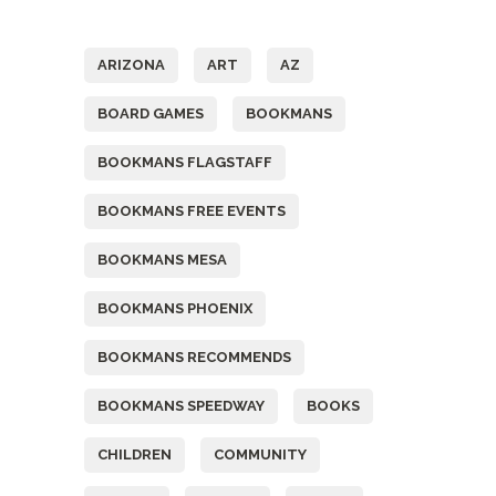
Tags
ARIZONA
ART
AZ
BOARD GAMES
BOOKMANS
BOOKMANS FLAGSTAFF
BOOKMANS FREE EVENTS
BOOKMANS MESA
BOOKMANS PHOENIX
BOOKMANS RECOMMENDS
BOOKMANS SPEEDWAY
BOOKS
CHILDREN
COMMUNITY