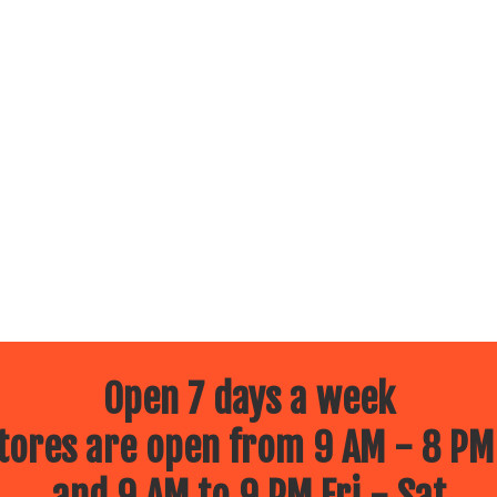
Open 7 days a week
ores are open from 9 AM - 8 PM