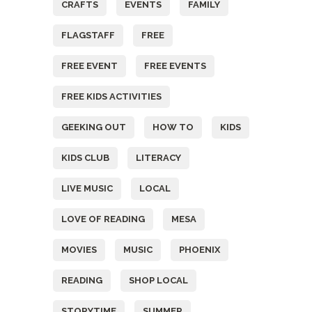
CRAFTS
EVENTS
FAMILY
FLAGSTAFF
FREE
FREE EVENT
FREE EVENTS
FREE KIDS ACTIVITIES
GEEKING OUT
HOW TO
KIDS
KIDS CLUB
LITERACY
LIVE MUSIC
LOCAL
LOVE OF READING
MESA
MOVIES
MUSIC
PHOENIX
READING
SHOP LOCAL
STORYTIME
SUMMER