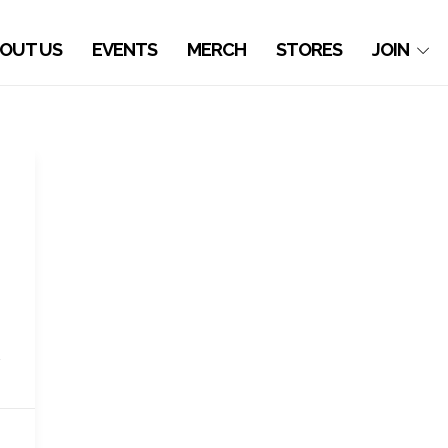
OUT US
EVENTS
MERCH
STORES
JOIN