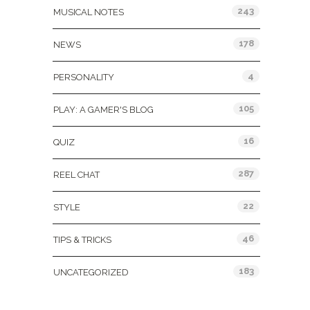
243
MUSICAL NOTES
178
NEWS
4
PERSONALITY
105
PLAY: A GAMER'S BLOG
16
QUIZ
287
REEL CHAT
22
STYLE
46
TIPS & TRICKS
183
UNCATEGORIZED