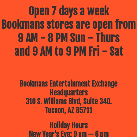
Open 7 days a week
Bookmans stores are open from
9 AM - 8 PM Sun - Thurs
and 9 AM to 9 PM Fri - Sat
Bookmans Entertainment Exchange
Headquarters
310 S. Williams Blvd, Suite 340.
Tucson, AZ 85711
Holiday Hours
New Year’s Eve: 9 am — 6 pm