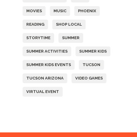
MOVIES
MUSIC
PHOENIX
READING
SHOP LOCAL
STORYTIME
SUMMER
SUMMER ACTIVITIES
SUMMER KIDS
SUMMER KIDS EVENTS
TUCSON
TUCSON ARIZONA
VIDEO GAMES
VIRTUAL EVENT