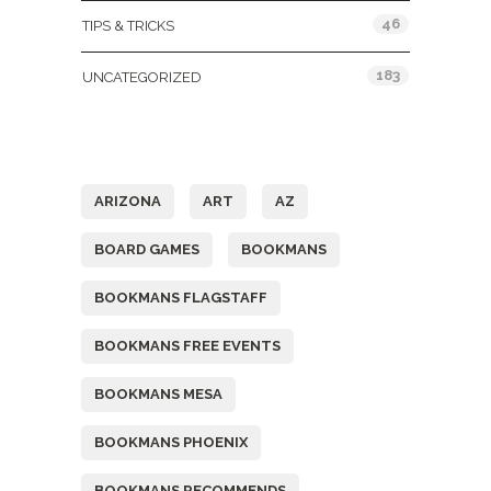
46
TIPS & TRICKS
183
UNCATEGORIZED
Tags
ARIZONA
ART
AZ
BOARD GAMES
BOOKMANS
BOOKMANS FLAGSTAFF
BOOKMANS FREE EVENTS
BOOKMANS MESA
BOOKMANS PHOENIX
BOOKMANS RECOMMENDS