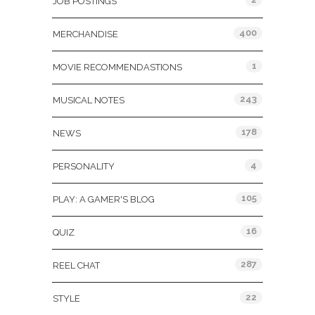
JOB POSTINGS
400
MERCHANDISE
1
MOVIE RECOMMENDASTIONS
243
MUSICAL NOTES
178
NEWS
4
PERSONALITY
105
PLAY: A GAMER'S BLOG
16
QUIZ
287
REEL CHAT
22
STYLE