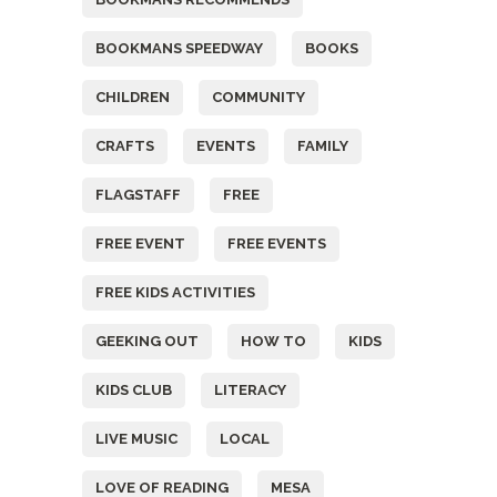
BOOKMANS SPEEDWAY
BOOKS
CHILDREN
COMMUNITY
CRAFTS
EVENTS
FAMILY
FLAGSTAFF
FREE
FREE EVENT
FREE EVENTS
FREE KIDS ACTIVITIES
GEEKING OUT
HOW TO
KIDS
KIDS CLUB
LITERACY
LIVE MUSIC
LOCAL
LOVE OF READING
MESA