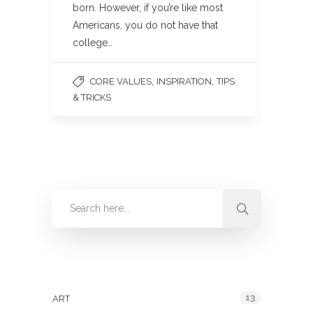
born. However, if you’re like most
Americans, you do not have that
college…
,
,
CORE VALUES
INSPIRATION
TIPS
& TRICKS
Categories
13
ART