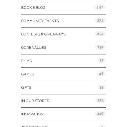
442
BOOKIE BLOG
272
COMMUNITY EVENTS
252
CONTESTS & GIVEAWAYS
197
CORE VALUES
17
FILMS
46
GAMES
33
GIFTS
573
IN OUR STORES
116
INSPIRATION
2