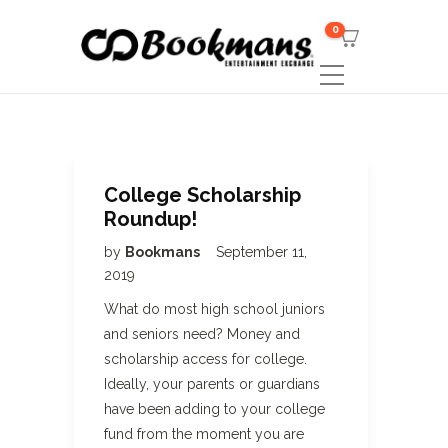
0
College Scholarship
Roundup!
by
Bookmans
September 11,
2019
What do most high school juniors
and seniors need? Money and
scholarship access for college.
Ideally, your parents or guardians
have been adding to your college
fund from the moment you are