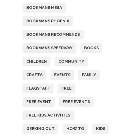
BOOKMANS MESA
BOOKMANS PHOENIX
BOOKMANS RECOMMENDS
BOOKMANS SPEEDWAY
BOOKS
CHILDREN
COMMUNITY
CRAFTS
EVENTS
FAMILY
FLAGSTAFF
FREE
FREE EVENT
FREE EVENTS
FREE KIDS ACTIVITIES
GEEKING OUT
HOW TO
KIDS