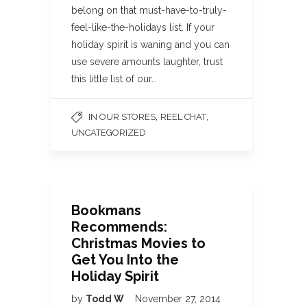
belong on that must-have-to-truly-
feel-like-the-holidays list. If your
holiday spirit is waning and you can
use severe amounts laughter, trust
this little list of our…
,
,
IN OUR STORES
REEL CHAT
UNCATEGORIZED
Bookmans
Recommends:
Christmas Movies to
Get You Into the
Holiday Spirit
by
Todd W
November 27, 2014