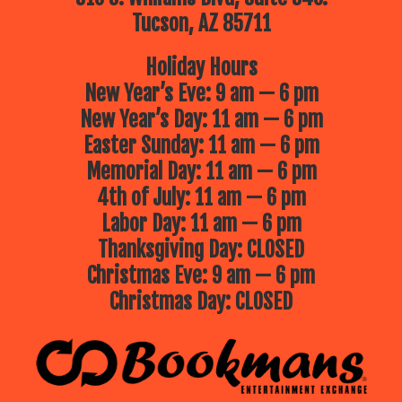
Tucson, AZ 85711
Holiday Hours
New Year’s Eve: 9 am — 6 pm
New Year’s Day: 11 am — 6 pm
Easter Sunday: 11 am — 6 pm
Memorial Day: 11 am — 6 pm
4th of July: 11 am — 6 pm
Labor Day: 11 am — 6 pm
Thanksgiving Day: CLOSED
Christmas Eve: 9 am — 6 pm
Christmas Day: CLOSED