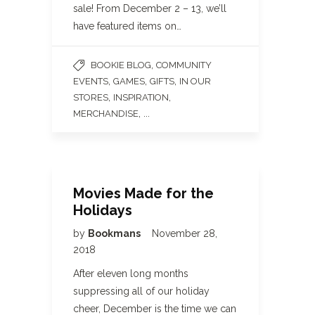
sale! From December 2 – 13, we’ll
have featured items on…
,
BOOKIE BLOG
COMMUNITY
,
,
,
EVENTS
GAMES
GIFTS
IN OUR
,
,
STORES
INSPIRATION
, ...
MERCHANDISE
Movies Made for the
Holidays
by
Bookmans
November 28,
2018
After eleven long months
suppressing all of our holiday
cheer, December is the time we can