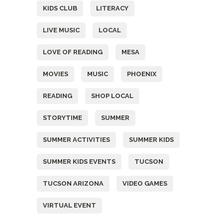
KIDS CLUB
LITERACY
LIVE MUSIC
LOCAL
LOVE OF READING
MESA
MOVIES
MUSIC
PHOENIX
READING
SHOP LOCAL
STORYTIME
SUMMER
SUMMER ACTIVITIES
SUMMER KIDS
SUMMER KIDS EVENTS
TUCSON
TUCSON ARIZONA
VIDEO GAMES
VIRTUAL EVENT