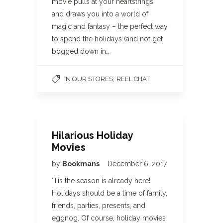
movie pulls at your heartstrings
and draws you into a world of
magic and fantasy – the perfect way
to spend the holidays (and not get
bogged down in…
,
IN OUR STORES
REEL CHAT
Hilarious Holiday
Movies
by
Bookmans
December 6, 2017
‘Tis the season is already here!
Holidays should be a time of family,
friends, parties, presents, and
eggnog. Of course, holiday movies