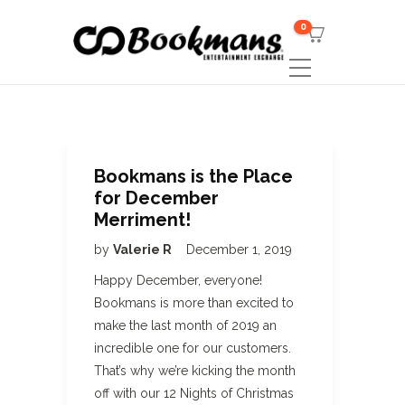
0
Bookmans is the Place
for December
Merriment!
by
Valerie R
December 1, 2019
Happy December, everyone!
Bookmans is more than excited to
make the last month of 2019 an
incredible one for our customers.
That’s why we’re kicking the month
off with our 12 Nights of Christmas