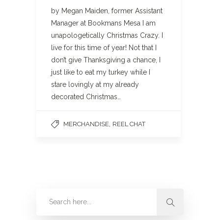
by Megan Maiden, former Assistant
Manager at Bookmans Mesa I am
unapologetically Christmas Crazy. I
live for this time of year! Not that I
don’t give Thanksgiving a chance, I
just like to eat my turkey while I
stare lovingly at my already
decorated Christmas…
,
MERCHANDISE
REEL CHAT