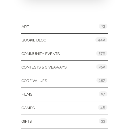
Categories
13
ART
442
BOOKIE BLOG
272
COMMUNITY EVENTS
252
CONTESTS & GIVEAWAYS
197
CORE VALUES
17
FILMS
46
GAMES
33
GIFTS