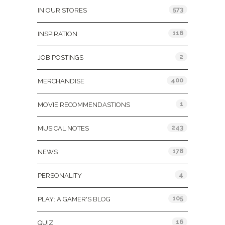
573
IN OUR STORES
116
INSPIRATION
2
JOB POSTINGS
400
MERCHANDISE
1
MOVIE RECOMMENDASTIONS
243
MUSICAL NOTES
178
NEWS
4
PERSONALITY
105
PLAY: A GAMER'S BLOG
16
QUIZ