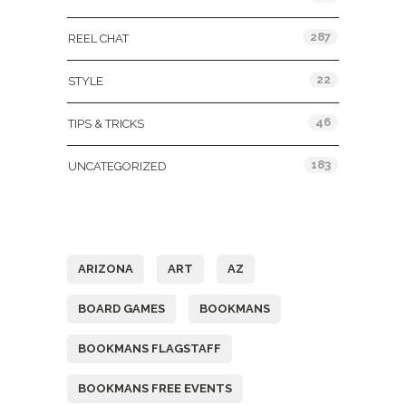
287
REEL CHAT
22
STYLE
46
TIPS & TRICKS
183
UNCATEGORIZED
Tags
ARIZONA
ART
AZ
BOARD GAMES
BOOKMANS
BOOKMANS FLAGSTAFF
BOOKMANS FREE EVENTS