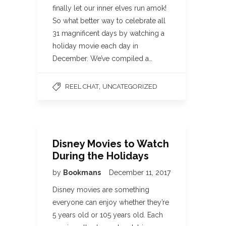
finally let our inner elves run amok!
So what better way to celebrate all
31 magnificent days by watching a
holiday movie each day in
December. We’ve compiled a…
,
REEL CHAT
UNCATEGORIZED
Disney Movies to Watch
During the Holidays
by
Bookmans
December 11, 2017
Disney movies are something
everyone can enjoy whether they’re
5 years old or 105 years old. Each