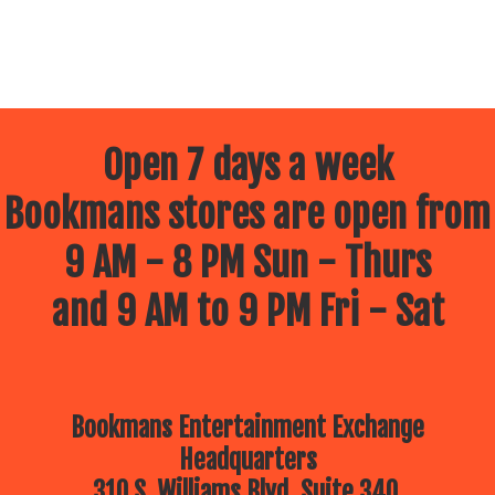
Open 7 days a week
Bookmans stores are open from
9 AM - 8 PM Sun - Thurs
and 9 AM to 9 PM Fri - Sat
Bookmans Entertainment Exchange
Headquarters
310 S. Williams Blvd, Suite 340.