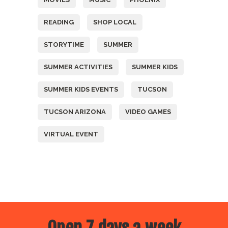
READING
SHOP LOCAL
STORYTIME
SUMMER
SUMMER ACTIVITIES
SUMMER KIDS
SUMMER KIDS EVENTS
TUCSON
TUCSON ARIZONA
VIDEO GAMES
VIRTUAL EVENT