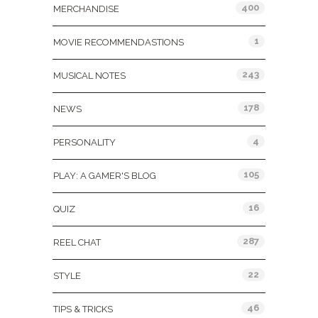
400
MERCHANDISE
1
MOVIE RECOMMENDASTIONS
243
MUSICAL NOTES
178
NEWS
4
PERSONALITY
105
PLAY: A GAMER'S BLOG
16
QUIZ
287
REEL CHAT
22
STYLE
46
TIPS & TRICKS