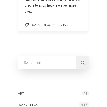
they intend to help men be more
like…
,
BOOKIE BLOG
MERCHANDISE
Categories
13
ART
442
BOOKIE BLOG