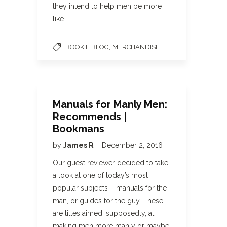
they intend to help men be more
like…
,
BOOKIE BLOG
MERCHANDISE
Manuals for Manly Men:
Recommends |
Bookmans
by
James R
December 2, 2016
Our guest reviewer decided to take
a look at one of today’s most
popular subjects – manuals for the
man, or guides for the guy. These
are titles aimed, supposedly, at
making men more manly or maybe