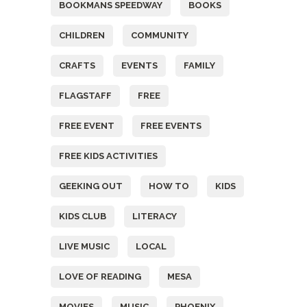
BOOKMANS SPEEDWAY
BOOKS
CHILDREN
COMMUNITY
CRAFTS
EVENTS
FAMILY
FLAGSTAFF
FREE
FREE EVENT
FREE EVENTS
FREE KIDS ACTIVITIES
GEEKING OUT
HOW TO
KIDS
KIDS CLUB
LITERACY
LIVE MUSIC
LOCAL
LOVE OF READING
MESA
MOVIES
MUSIC
PHOENIX