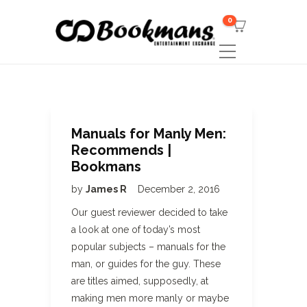
0
Manuals for Manly Men:
Recommends |
Bookmans
by
James R
December 2, 2016
Our guest reviewer decided to take
a look at one of today’s most
popular subjects – manuals for the
man, or guides for the guy. These
are titles aimed, supposedly, at
making men more manly or maybe