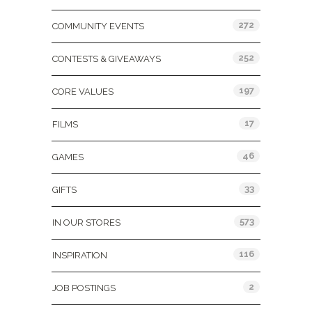
272
COMMUNITY EVENTS
252
CONTESTS & GIVEAWAYS
197
CORE VALUES
17
FILMS
46
GAMES
33
GIFTS
573
IN OUR STORES
116
INSPIRATION
2
JOB POSTINGS