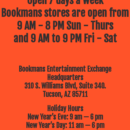
Open 7 days a week
Bookmans stores are open from
9 AM - 8 PM Sun - Thurs
and 9 AM to 9 PM Fri - Sat
Bookmans Entertainment Exchange
Headquarters
310 S. Williams Blvd, Suite 340.
Tucson, AZ 85711
Holiday Hours
New Year’s Eve: 9 am — 6 pm
New Year’s Day: 11 am — 6 pm