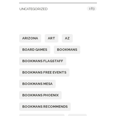
183
UNCATEGORIZED
Tags
ARIZONA
ART
AZ
BOARD GAMES
BOOKMANS
BOOKMANS FLAGSTAFF
BOOKMANS FREE EVENTS
BOOKMANS MESA
BOOKMANS PHOENIX
BOOKMANS RECOMMENDS