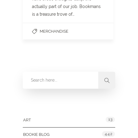
actually part of our job. Bookmans
is a treasure trove of…
MERCHANDISE
Categories
13
ART
442
BOOKIE BLOG