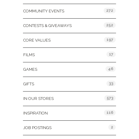
272
COMMUNITY EVENTS
252
CONTESTS & GIVEAWAYS
197
CORE VALUES
17
FILMS
46
GAMES
33
GIFTS
573
IN OUR STORES
116
INSPIRATION
2
JOB POSTINGS