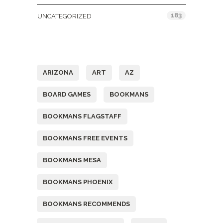
183
UNCATEGORIZED
Tags
ARIZONA
ART
AZ
BOARD GAMES
BOOKMANS
BOOKMANS FLAGSTAFF
BOOKMANS FREE EVENTS
BOOKMANS MESA
BOOKMANS PHOENIX
BOOKMANS RECOMMENDS