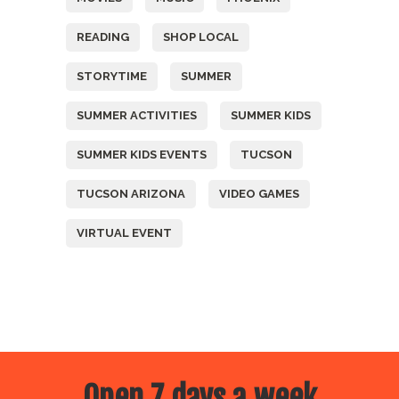
READING
SHOP LOCAL
STORYTIME
SUMMER
SUMMER ACTIVITIES
SUMMER KIDS
SUMMER KIDS EVENTS
TUCSON
TUCSON ARIZONA
VIDEO GAMES
VIRTUAL EVENT
Open 7 days a week