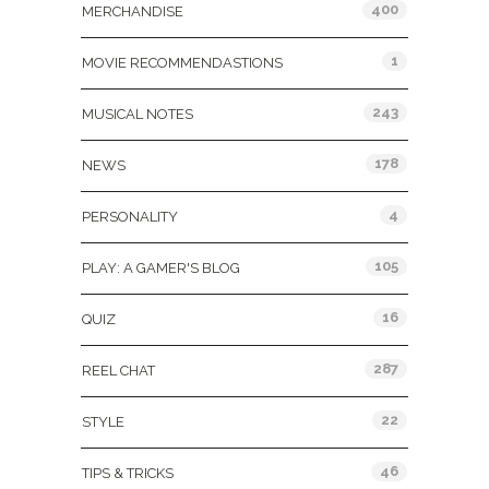
400
MERCHANDISE
1
MOVIE RECOMMENDASTIONS
243
MUSICAL NOTES
178
NEWS
4
PERSONALITY
105
PLAY: A GAMER'S BLOG
16
QUIZ
287
REEL CHAT
22
STYLE
46
TIPS & TRICKS