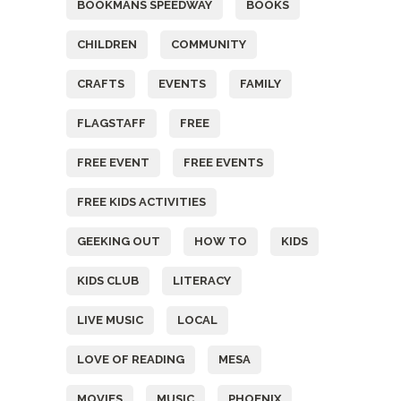
BOOKMANS SPEEDWAY
BOOKS
CHILDREN
COMMUNITY
CRAFTS
EVENTS
FAMILY
FLAGSTAFF
FREE
FREE EVENT
FREE EVENTS
FREE KIDS ACTIVITIES
GEEKING OUT
HOW TO
KIDS
KIDS CLUB
LITERACY
LIVE MUSIC
LOCAL
LOVE OF READING
MESA
MOVIES
MUSIC
PHOENIX