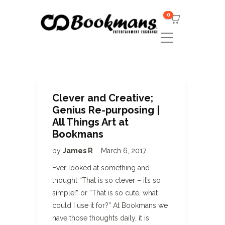
0
Clever and Creative;
Genius Re-purposing |
All Things Art at
Bookmans
by
James R
March 6, 2017
Ever looked at something and
thought “That is so clever – it’s so
simple!” or “That is so cute, what
could I use it for?” At Bookmans we
have those thoughts daily, it is