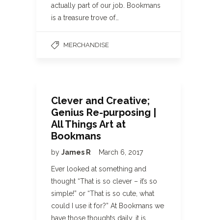
actually part of our job. Bookmans
is a treasure trove of…
MERCHANDISE
Clever and Creative;
Genius Re-purposing |
All Things Art at
Bookmans
by
James R
March 6, 2017
Ever looked at something and
thought “That is so clever – it’s so
simple!” or “That is so cute, what
could I use it for?” At Bookmans we
have those thoughts daily, it is