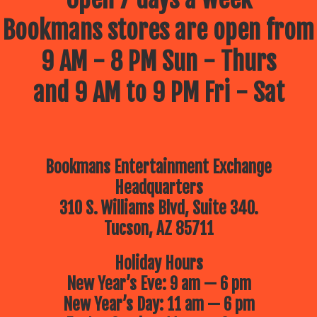
Bookmans stores are open from
9 AM - 8 PM Sun - Thurs
and 9 AM to 9 PM Fri - Sat
Bookmans Entertainment Exchange
Headquarters
310 S. Williams Blvd, Suite 340.
Tucson, AZ 85711
Holiday Hours
New Year’s Eve: 9 am — 6 pm
New Year’s Day: 11 am — 6 pm