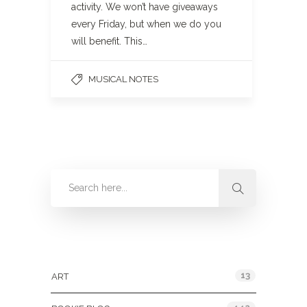
activity. We won’t have giveaways
every Friday, but when we do you
will benefit. This…
MUSICAL NOTES
Categories
13
ART