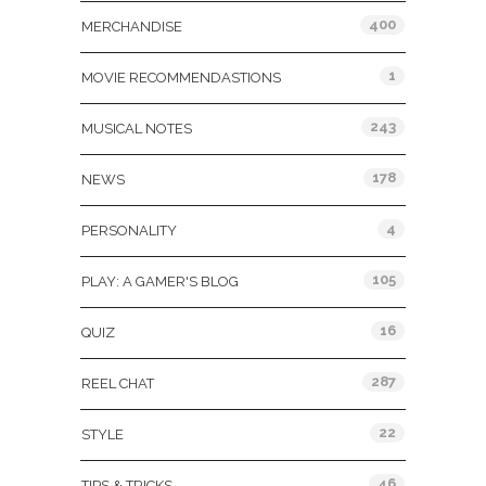
400
MERCHANDISE
1
MOVIE RECOMMENDASTIONS
243
MUSICAL NOTES
178
NEWS
4
PERSONALITY
105
PLAY: A GAMER'S BLOG
16
QUIZ
287
REEL CHAT
22
STYLE
46
TIPS & TRICKS