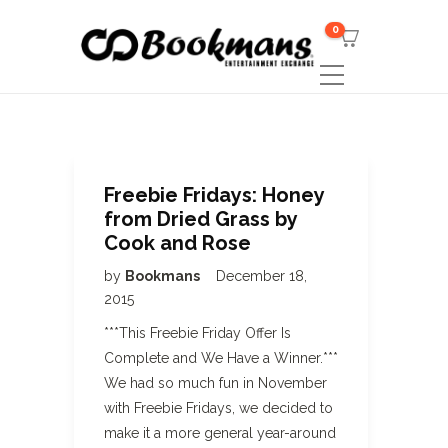
0
Freebie Fridays: Honey
from Dried Grass by
Cook and Rose
by
Bookmans
December 18,
2015
***This Freebie Friday Offer Is
Complete and We Have a Winner.***
We had so much fun in November
with Freebie Fridays, we decided to
make it a more general year-around