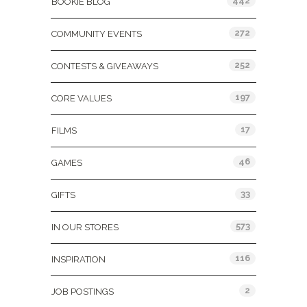
442
BOOKIE BLOG
272
COMMUNITY EVENTS
252
CONTESTS & GIVEAWAYS
197
CORE VALUES
17
FILMS
46
GAMES
33
GIFTS
573
IN OUR STORES
116
INSPIRATION
2
JOB POSTINGS