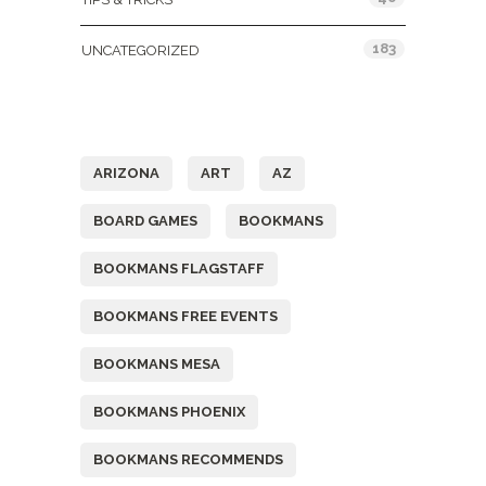
183
UNCATEGORIZED
Tags
ARIZONA
ART
AZ
BOARD GAMES
BOOKMANS
BOOKMANS FLAGSTAFF
BOOKMANS FREE EVENTS
BOOKMANS MESA
BOOKMANS PHOENIX
BOOKMANS RECOMMENDS