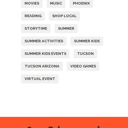
MOVIES
MUSIC
PHOENIX
READING
SHOP LOCAL
STORYTIME
SUMMER
SUMMER ACTIVITIES
SUMMER KIDS
SUMMER KIDS EVENTS
TUCSON
TUCSON ARIZONA
VIDEO GAMES
VIRTUAL EVENT