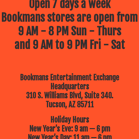
Open 7 days a week
Bookmans stores are open from
9 AM - 8 PM Sun - Thurs
and 9 AM to 9 PM Fri - Sat
Bookmans Entertainment Exchange
Headquarters
310 S. Williams Blvd, Suite 340.
Tucson, AZ 85711
Holiday Hours
New Year’s Eve: 9 am — 6 pm
New Year’s Day: 11 am — 6 pm