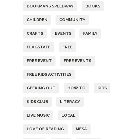
BOOKMANS SPEEDWAY
BOOKS
CHILDREN
COMMUNITY
CRAFTS
EVENTS
FAMILY
FLAGSTAFF
FREE
FREE EVENT
FREE EVENTS
FREE KIDS ACTIVITIES
GEEKING OUT
HOW TO
KIDS
KIDS CLUB
LITERACY
LIVE MUSIC
LOCAL
LOVE OF READING
MESA