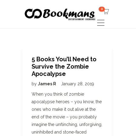
0
5 Books You’ll Need to
Survive the Zombie
Apocalypse
by
James R
January 28, 2019
When you think of zombie
apocalypse heroes – you know, the
ones who make it out alive at the
end of the movie – you probably
imagine the unflinching, unforgiving,
uninhibited and stone-faced