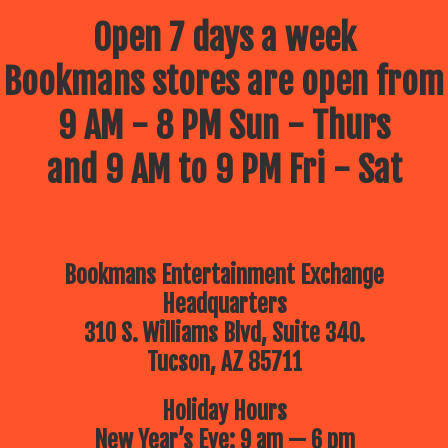
Open 7 days a week
Bookmans stores are open from
9 AM - 8 PM Sun - Thurs
and 9 AM to 9 PM Fri - Sat
Bookmans Entertainment Exchange
Headquarters
310 S. Williams Blvd, Suite 340.
Tucson, AZ 85711
Holiday Hours
New Year’s Eve: 9 am — 6 pm