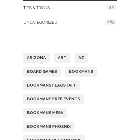
46
TIPS & TRICKS
183
UNCATEGORIZED
Tags
ARIZONA
ART
AZ
BOARD GAMES
BOOKMANS
BOOKMANS FLAGSTAFF
BOOKMANS FREE EVENTS
BOOKMANS MESA
BOOKMANS PHOENIX