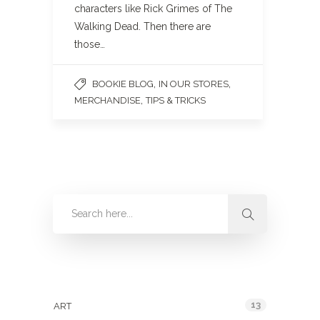
characters like Rick Grimes of The
Walking Dead. Then there are
those…
,
,
BOOKIE BLOG
IN OUR STORES
,
MERCHANDISE
TIPS & TRICKS
Categories
13
ART