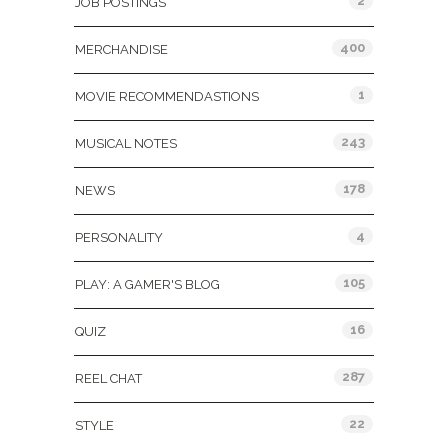
2
JOB POSTINGS
400
MERCHANDISE
1
MOVIE RECOMMENDASTIONS
243
MUSICAL NOTES
178
NEWS
4
PERSONALITY
105
PLAY: A GAMER'S BLOG
16
QUIZ
287
REEL CHAT
22
STYLE