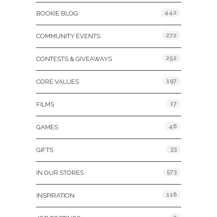
442
BOOKIE BLOG
272
COMMUNITY EVENTS
252
CONTESTS & GIVEAWAYS
197
CORE VALUES
17
FILMS
46
GAMES
33
GIFTS
573
IN OUR STORES
116
INSPIRATION