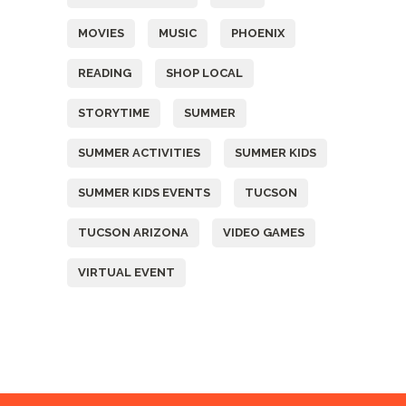
MOVIES
MUSIC
PHOENIX
READING
SHOP LOCAL
STORYTIME
SUMMER
SUMMER ACTIVITIES
SUMMER KIDS
SUMMER KIDS EVENTS
TUCSON
TUCSON ARIZONA
VIDEO GAMES
VIRTUAL EVENT