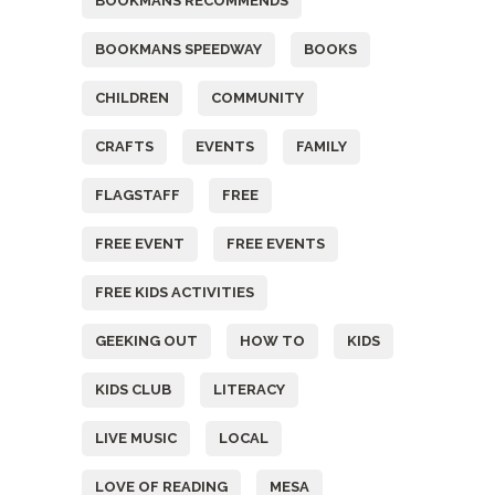
BOOKMANS RECOMMENDS
BOOKMANS SPEEDWAY
BOOKS
CHILDREN
COMMUNITY
CRAFTS
EVENTS
FAMILY
FLAGSTAFF
FREE
FREE EVENT
FREE EVENTS
FREE KIDS ACTIVITIES
GEEKING OUT
HOW TO
KIDS
KIDS CLUB
LITERACY
LIVE MUSIC
LOCAL
LOVE OF READING
MESA