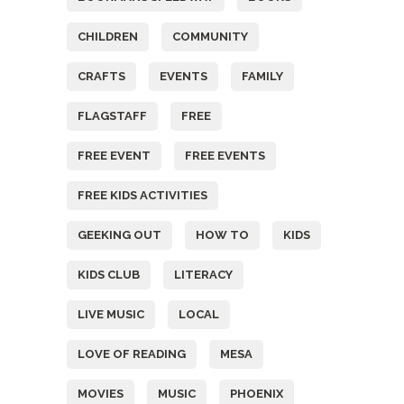
CHILDREN
COMMUNITY
CRAFTS
EVENTS
FAMILY
FLAGSTAFF
FREE
FREE EVENT
FREE EVENTS
FREE KIDS ACTIVITIES
GEEKING OUT
HOW TO
KIDS
KIDS CLUB
LITERACY
LIVE MUSIC
LOCAL
LOVE OF READING
MESA
MOVIES
MUSIC
PHOENIX