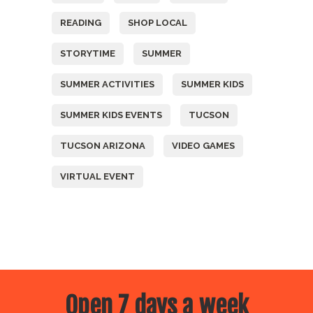
READING
SHOP LOCAL
STORYTIME
SUMMER
SUMMER ACTIVITIES
SUMMER KIDS
SUMMER KIDS EVENTS
TUCSON
TUCSON ARIZONA
VIDEO GAMES
VIRTUAL EVENT
Open 7 days a week