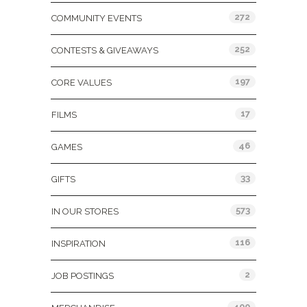
272
COMMUNITY EVENTS
252
CONTESTS & GIVEAWAYS
197
CORE VALUES
17
FILMS
46
GAMES
33
GIFTS
573
IN OUR STORES
116
INSPIRATION
2
JOB POSTINGS
400