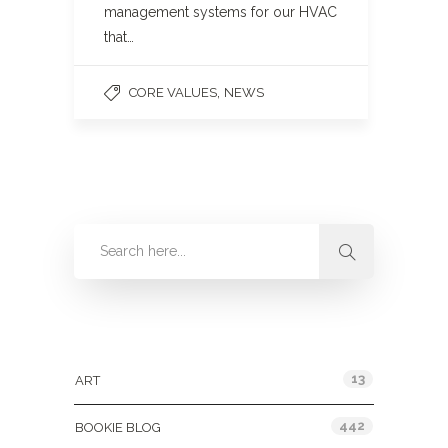
management systems for our HVAC
that…
,
CORE VALUES
NEWS
Categories
13
ART
442
BOOKIE BLOG