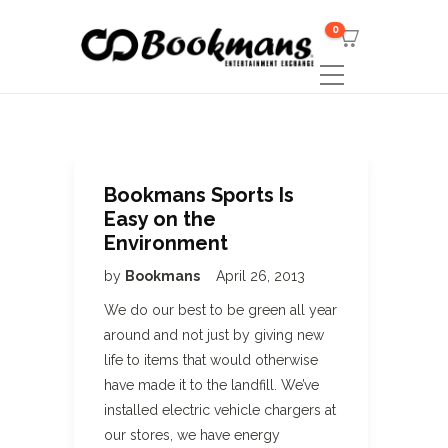
0
Bookmans Sports Is
Easy on the
Environment
by
Bookmans
April 26, 2013
We do our best to be green all year
around and not just by giving new
life to items that would otherwise
have made it to the landfill. We’ve
installed electric vehicle chargers at
our stores, we have energy