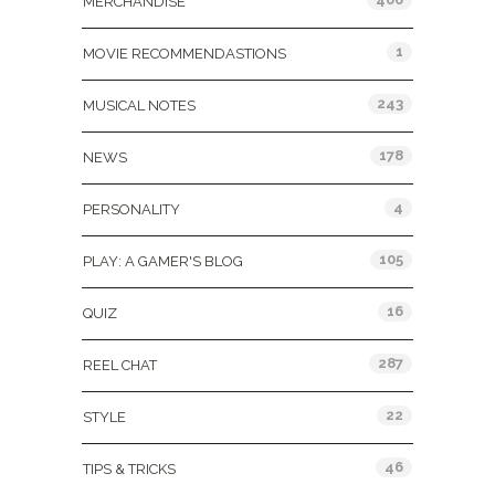
MERCHANDISE
1
MOVIE RECOMMENDASTIONS
243
MUSICAL NOTES
178
NEWS
4
PERSONALITY
105
PLAY: A GAMER'S BLOG
16
QUIZ
287
REEL CHAT
22
STYLE
46
TIPS & TRICKS