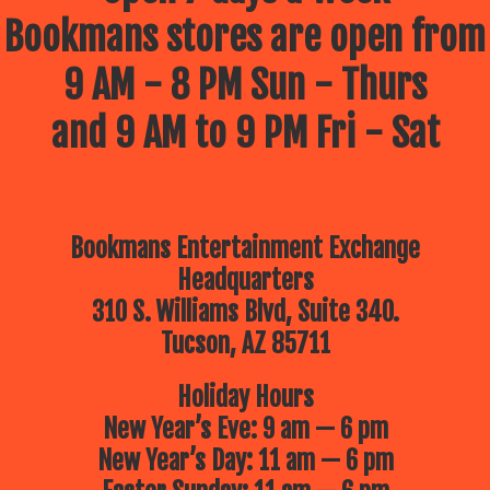
Bookmans stores are open from
9 AM - 8 PM Sun - Thurs
and 9 AM to 9 PM Fri - Sat
Bookmans Entertainment Exchange
Headquarters
310 S. Williams Blvd, Suite 340.
Tucson, AZ 85711
Holiday Hours
New Year’s Eve: 9 am — 6 pm
New Year’s Day: 11 am — 6 pm