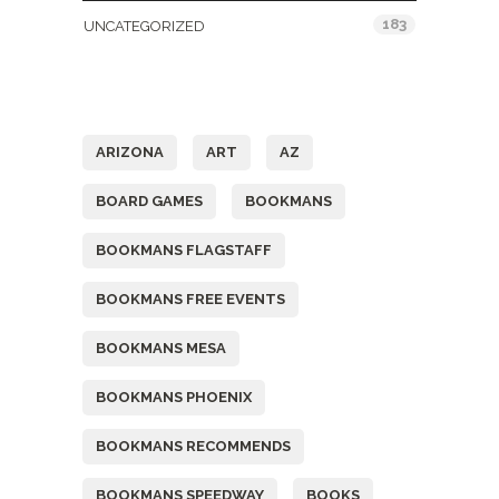
183
UNCATEGORIZED
Tags
ARIZONA
ART
AZ
BOARD GAMES
BOOKMANS
BOOKMANS FLAGSTAFF
BOOKMANS FREE EVENTS
BOOKMANS MESA
BOOKMANS PHOENIX
BOOKMANS RECOMMENDS
BOOKMANS SPEEDWAY
BOOKS