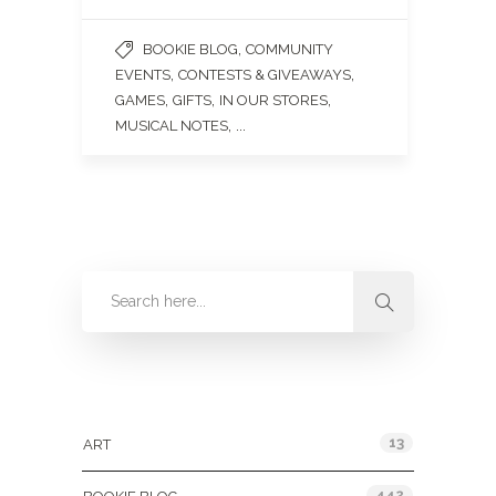
,
BOOKIE BLOG
COMMUNITY
,
,
EVENTS
CONTESTS & GIVEAWAYS
,
,
,
GAMES
GIFTS
IN OUR STORES
, ...
MUSICAL NOTES
Categories
13
ART
442