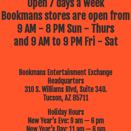
Open 7 days a week
Bookmans stores are open from
9 AM - 8 PM Sun - Thurs
and 9 AM to 9 PM Fri - Sat
Bookmans Entertainment Exchange
Headquarters
310 S. Williams Blvd, Suite 340.
Tucson, AZ 85711
Holiday Hours
New Year’s Eve: 9 am — 6 pm
New Year’s Day: 11 am — 6 pm