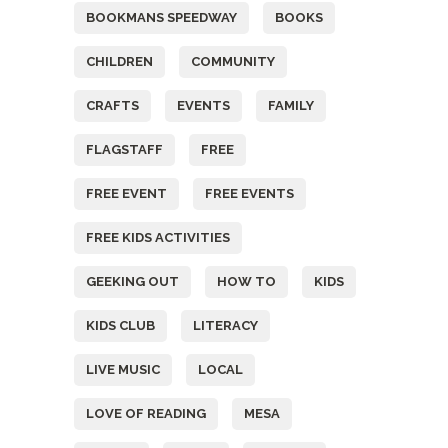
BOOKMANS SPEEDWAY
BOOKS
CHILDREN
COMMUNITY
CRAFTS
EVENTS
FAMILY
FLAGSTAFF
FREE
FREE EVENT
FREE EVENTS
FREE KIDS ACTIVITIES
GEEKING OUT
HOW TO
KIDS
KIDS CLUB
LITERACY
LIVE MUSIC
LOCAL
LOVE OF READING
MESA