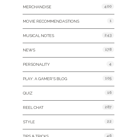
400
MERCHANDISE
1
MOVIE RECOMMENDASTIONS
243
MUSICAL NOTES
178
NEWS
4
PERSONALITY
105
PLAY: A GAMER'S BLOG
16
QUIZ
287
REEL CHAT
22
STYLE
46
TIPS & TRICKS