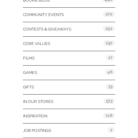
BOOKIE BLOG
272
COMMUNITY EVENTS
252
CONTESTS & GIVEAWAYS
197
CORE VALUES
17
FILMS
46
GAMES
33
GIFTS
573
IN OUR STORES
116
INSPIRATION
2
JOB POSTINGS