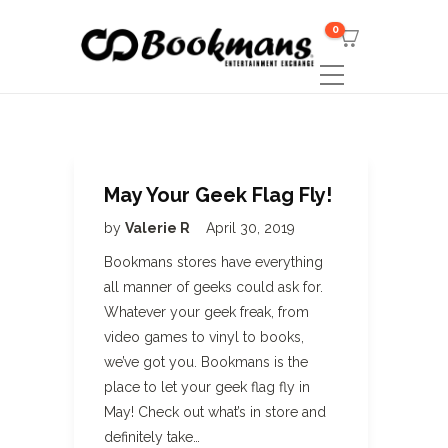
0
May Your Geek Flag Fly!
by
Valerie R
April 30, 2019
Bookmans stores have everything
all manner of geeks could ask for.
Whatever your geek freak, from
video games to vinyl to books,
we’ve got you. Bookmans is the
place to let your geek flag fly in
May! Check out what’s in store and
definitely take…