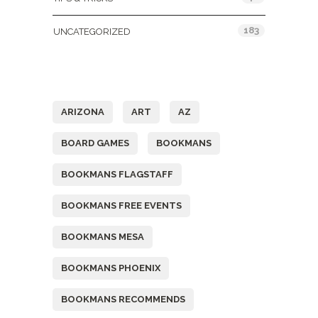
183
UNCATEGORIZED
Tags
ARIZONA
ART
AZ
BOARD GAMES
BOOKMANS
BOOKMANS FLAGSTAFF
BOOKMANS FREE EVENTS
BOOKMANS MESA
BOOKMANS PHOENIX
BOOKMANS RECOMMENDS