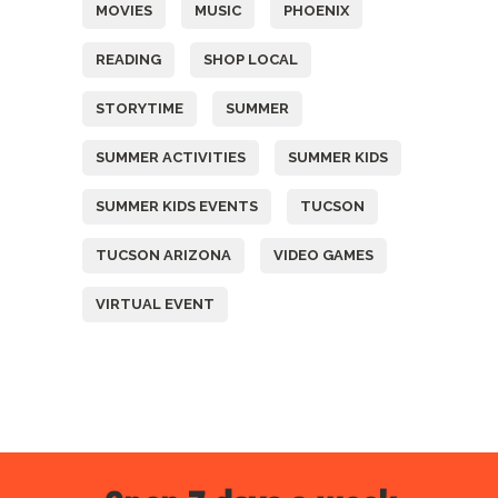
MOVIES
MUSIC
PHOENIX
READING
SHOP LOCAL
STORYTIME
SUMMER
SUMMER ACTIVITIES
SUMMER KIDS
SUMMER KIDS EVENTS
TUCSON
TUCSON ARIZONA
VIDEO GAMES
VIRTUAL EVENT