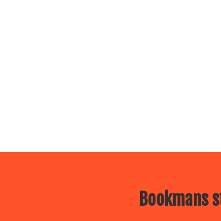
Bookmans st