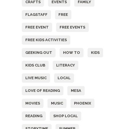
CRAFTS
EVENTS
FAMILY
FLAGSTAFF
FREE
FREE EVENT
FREE EVENTS
FREE KIDS ACTIVITIES
GEEKING OUT
HOW TO
KIDS
KIDS CLUB
LITERACY
LIVE MUSIC
LOCAL
LOVE OF READING
MESA
MOVIES
MUSIC
PHOENIX
READING
SHOP LOCAL
STORYTIME
SUMMER