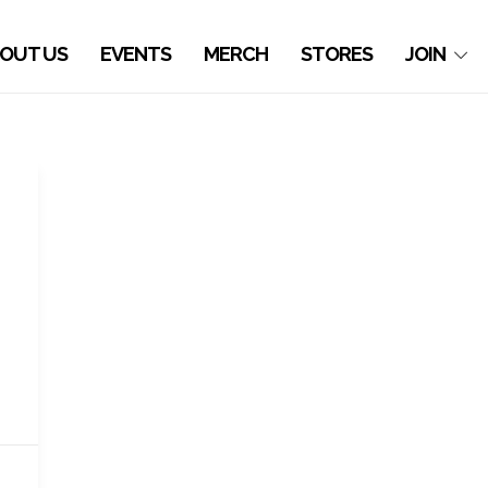
OUT US
EVENTS
MERCH
STORES
JOIN