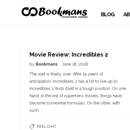
BLOG
AB
Movie Review: Incredibles 2
by
Bookmans
June 18, 2018
The wait is finally over. After 14 years of
anticipation, Incredibles 2 has a lot to live up to.
Incredibles 2 finds itself in a tough position. On one
hand, in the era of superhero movies, things have
become somewhat formulaic. On the other, with
such…
REEL CHAT