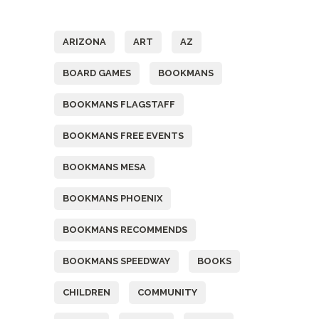
Tags
ARIZONA
ART
AZ
BOARD GAMES
BOOKMANS
BOOKMANS FLAGSTAFF
BOOKMANS FREE EVENTS
BOOKMANS MESA
BOOKMANS PHOENIX
BOOKMANS RECOMMENDS
BOOKMANS SPEEDWAY
BOOKS
CHILDREN
COMMUNITY