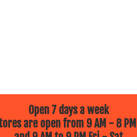
Open 7 days a week
ores are open from 9 AM - 8 PM