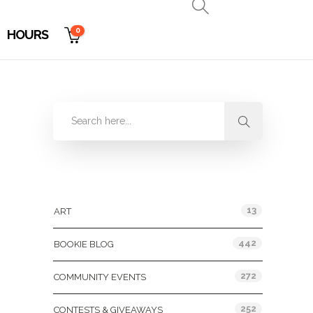
0
HOURS
Categories
13
ART
442
BOOKIE BLOG
272
COMMUNITY EVENTS
252
CONTESTS & GIVEAWAYS