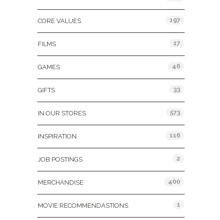
197
CORE VALUES
17
FILMS
46
GAMES
33
GIFTS
573
IN OUR STORES
116
INSPIRATION
2
JOB POSTINGS
400
MERCHANDISE
1
MOVIE RECOMMENDASTIONS