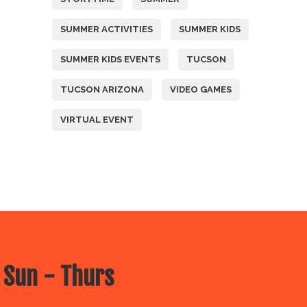
SUMMER ACTIVITIES
SUMMER KIDS
SUMMER KIDS EVENTS
TUCSON
TUCSON ARIZONA
VIDEO GAMES
VIRTUAL EVENT
 Sun - Thurs