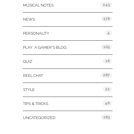
243
MUSICAL NOTES
178
NEWS
4
PERSONALITY
105
PLAY: A GAMER'S BLOG
16
QUIZ
287
REEL CHAT
22
STYLE
46
TIPS & TRICKS
183
UNCATEGORIZED