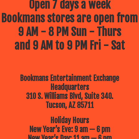
Open 7 days a week
Bookmans stores are open from
9 AM - 8 PM Sun - Thurs
and 9 AM to 9 PM Fri - Sat
Bookmans Entertainment Exchange
Headquarters
310 S. Williams Blvd, Suite 340.
Tucson, AZ 85711
Holiday Hours
New Year’s Eve: 9 am — 6 pm
New Year’s Day: 11 am — 6 pm