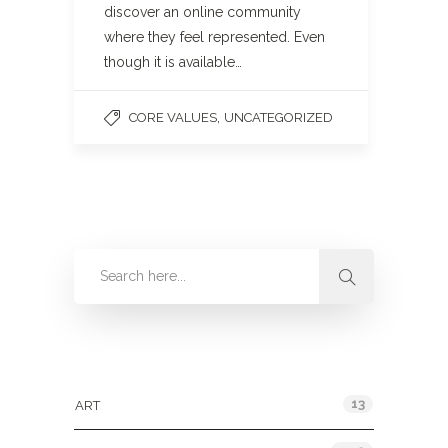
discover an online community
where they feel represented. Even
though it is available…
,
CORE VALUES
UNCATEGORIZED
Categories
13
ART