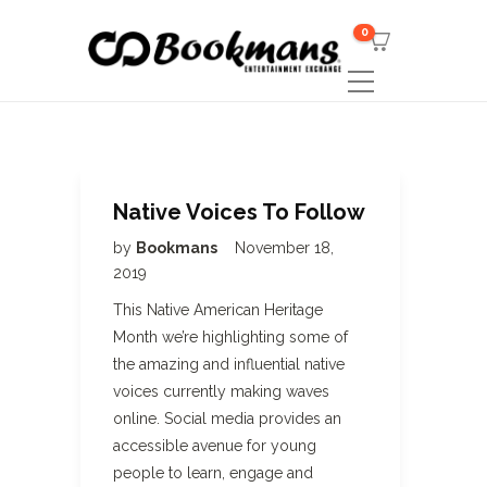
0
Native Voices To Follow
by
Bookmans
November 18,
2019
This Native American Heritage
Month we’re highlighting some of
the amazing and influential native
voices currently making waves
online. Social media provides an
accessible avenue for young
people to learn, engage and