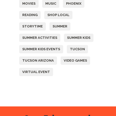
MOVIES
MUSIC
PHOENIX
READING
SHOP LOCAL
STORYTIME
SUMMER
SUMMER ACTIVITIES
SUMMER KIDS
SUMMER KIDS EVENTS
TUCSON
TUCSON ARIZONA
VIDEO GAMES
VIRTUAL EVENT