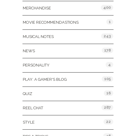
400
MERCHANDISE
1
MOVIE RECOMMENDASTIONS
243
MUSICAL NOTES
178
NEWS
4
PERSONALITY
105
PLAY: A GAMER'S BLOG
16
QUIZ
287
REEL CHAT
22
STYLE
46