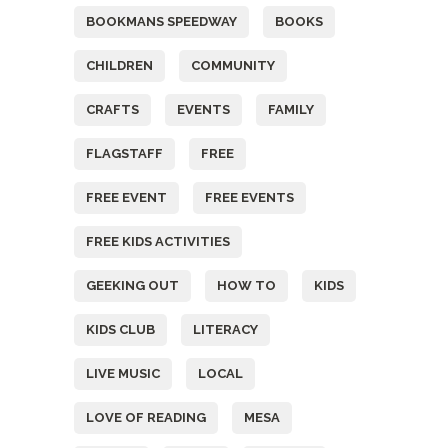
BOOKMANS SPEEDWAY
BOOKS
CHILDREN
COMMUNITY
CRAFTS
EVENTS
FAMILY
FLAGSTAFF
FREE
FREE EVENT
FREE EVENTS
FREE KIDS ACTIVITIES
GEEKING OUT
HOW TO
KIDS
KIDS CLUB
LITERACY
LIVE MUSIC
LOCAL
LOVE OF READING
MESA