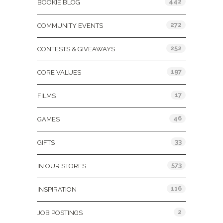
442
BOOKIE BLOG
272
COMMUNITY EVENTS
252
CONTESTS & GIVEAWAYS
197
CORE VALUES
17
FILMS
46
GAMES
33
GIFTS
573
IN OUR STORES
116
INSPIRATION
2
JOB POSTINGS