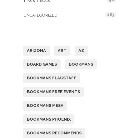
TIPS & TRICKS
183
UNCATEGORIZED
Tags
ARIZONA
ART
AZ
BOARD GAMES
BOOKMANS
BOOKMANS FLAGSTAFF
BOOKMANS FREE EVENTS
BOOKMANS MESA
BOOKMANS PHOENIX
BOOKMANS RECOMMENDS