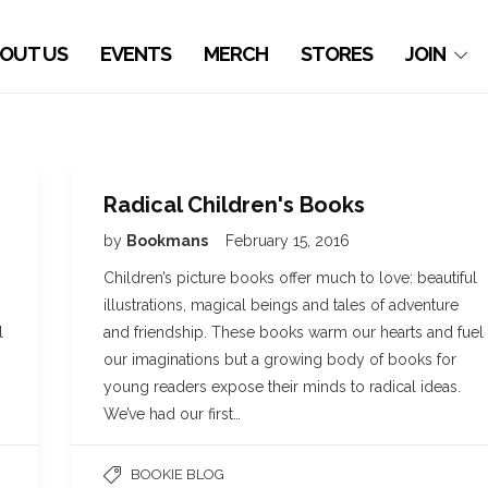
OUT US
EVENTS
MERCH
STORES
JOIN
Radical Children's Books
by
Bookmans
February 15, 2016
Children’s picture books offer much to love: beautiful
illustrations, magical beings and tales of adventure
l
and friendship. These books warm our hearts and fuel
our imaginations but a growing body of books for
young readers expose their minds to radical ideas.
We’ve had our first…
BOOKIE BLOG