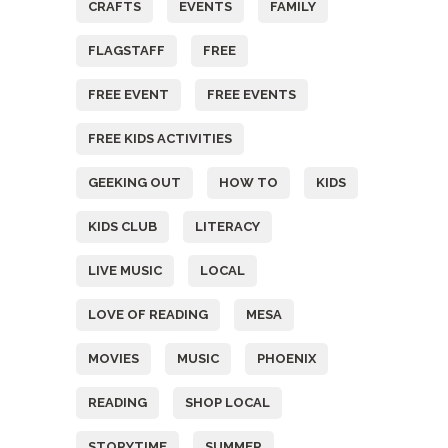
CRAFTS
EVENTS
FAMILY
FLAGSTAFF
FREE
FREE EVENT
FREE EVENTS
FREE KIDS ACTIVITIES
GEEKING OUT
HOW TO
KIDS
KIDS CLUB
LITERACY
LIVE MUSIC
LOCAL
LOVE OF READING
MESA
MOVIES
MUSIC
PHOENIX
READING
SHOP LOCAL
STORYTIME
SUMMER