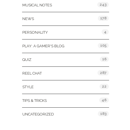
243
MUSICAL NOTES
178
NEWS
4
PERSONALITY
105
PLAY: A GAMER'S BLOG
16
QUIZ
287
REEL CHAT
22
STYLE
46
TIPS & TRICKS
183
UNCATEGORIZED