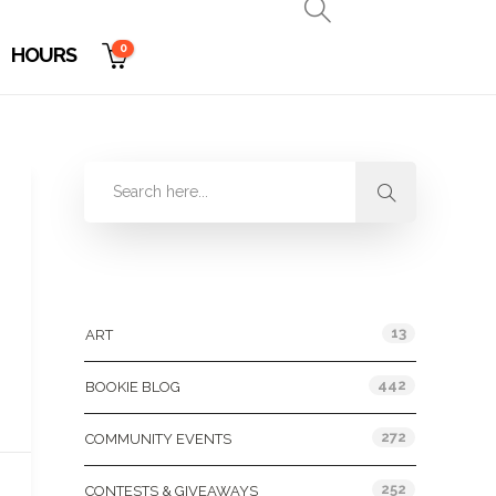
0
HOURS
Categories
13
ART
442
BOOKIE BLOG
272
COMMUNITY EVENTS
252
CONTESTS & GIVEAWAYS