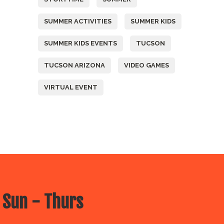
SUMMER ACTIVITIES
SUMMER KIDS
SUMMER KIDS EVENTS
TUCSON
TUCSON ARIZONA
VIDEO GAMES
VIRTUAL EVENT
 Sun - Thurs