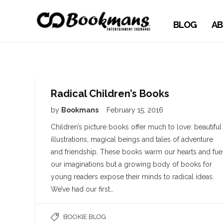
BLOG
AB
Radical Children’s Books
by
Bookmans
February 15, 2016
Children’s picture books offer much to love: beautiful
illustrations, magical beings and tales of adventure
and friendship. These books warm our hearts and fue
our imaginations but a growing body of books for
young readers expose their minds to radical ideas.
We’ve had our first…
BOOKIE BLOG