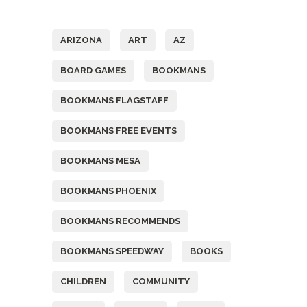
Tags
ARIZONA
ART
AZ
BOARD GAMES
BOOKMANS
BOOKMANS FLAGSTAFF
BOOKMANS FREE EVENTS
BOOKMANS MESA
BOOKMANS PHOENIX
BOOKMANS RECOMMENDS
BOOKMANS SPEEDWAY
BOOKS
CHILDREN
COMMUNITY