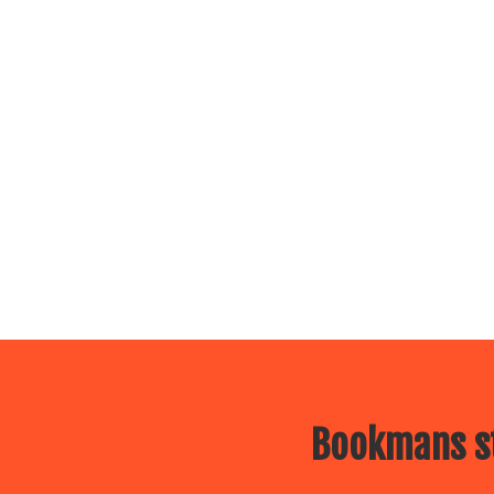
Bookmans st