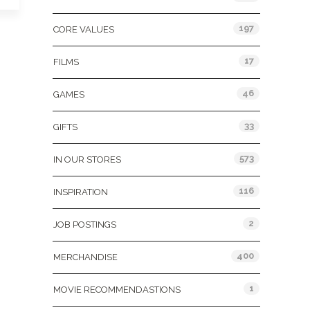
197
CORE VALUES
17
FILMS
46
GAMES
33
GIFTS
573
IN OUR STORES
116
INSPIRATION
2
JOB POSTINGS
400
MERCHANDISE
1
MOVIE RECOMMENDASTIONS