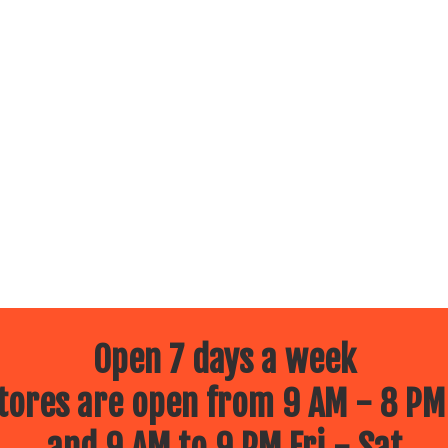
Open 7 days a week
ores are open from 9 AM - 8 PM