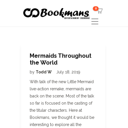
0
Mermaids Throughout
the World
by
Todd W
July 18, 2019
With talk of the new Little Mermaid
live-action remake, mermaids are
back on the scene. Most of the talk
so far is focused on the casting of
the titular characters. Here at
Bookmans, we thought it would be
interesting to explore all the