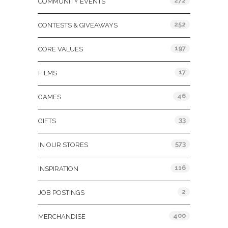
272
COMMUNITY EVENTS
252
CONTESTS & GIVEAWAYS
197
CORE VALUES
17
FILMS
46
GAMES
33
GIFTS
573
IN OUR STORES
116
INSPIRATION
2
JOB POSTINGS
400
MERCHANDISE