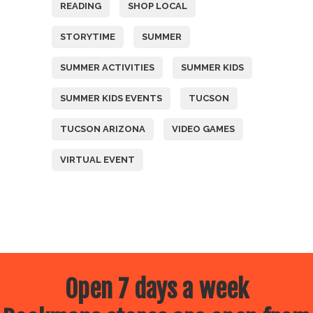
READING
SHOP LOCAL
STORYTIME
SUMMER
SUMMER ACTIVITIES
SUMMER KIDS
SUMMER KIDS EVENTS
TUCSON
TUCSON ARIZONA
VIDEO GAMES
VIRTUAL EVENT
Open 7 days a week