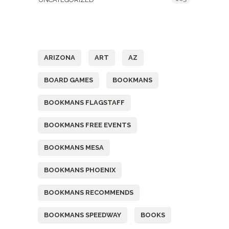
Tags
ARIZONA
ART
AZ
BOARD GAMES
BOOKMANS
BOOKMANS FLAGSTAFF
BOOKMANS FREE EVENTS
BOOKMANS MESA
BOOKMANS PHOENIX
BOOKMANS RECOMMENDS
BOOKMANS SPEEDWAY
BOOKS