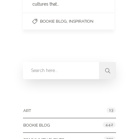
cultures that…
,
BOOKIE BLOG
INSPIRATION
Categories
13
ART
442
BOOKIE BLOG