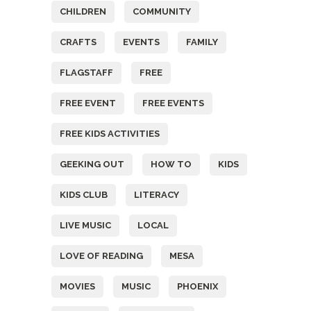
CHILDREN
COMMUNITY
CRAFTS
EVENTS
FAMILY
FLAGSTAFF
FREE
FREE EVENT
FREE EVENTS
FREE KIDS ACTIVITIES
GEEKING OUT
HOW TO
KIDS
KIDS CLUB
LITERACY
LIVE MUSIC
LOCAL
LOVE OF READING
MESA
MOVIES
MUSIC
PHOENIX