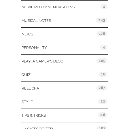
1
MOVIE RECOMMENDASTIONS
243
MUSICAL NOTES
178
NEWS
4
PERSONALITY
105
PLAY: A GAMER'S BLOG
16
QUIZ
287
REEL CHAT
22
STYLE
46
TIPS & TRICKS
183
UNCATEGORIZED