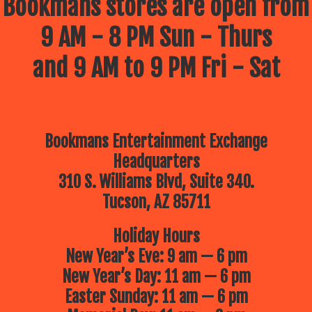
Bookmans stores are open from
9 AM - 8 PM Sun - Thurs
and 9 AM to 9 PM Fri - Sat
Bookmans Entertainment Exchange
Headquarters
310 S. Williams Blvd, Suite 340.
Tucson, AZ 85711
Holiday Hours
New Year’s Eve: 9 am — 6 pm
New Year’s Day: 11 am — 6 pm
Easter Sunday: 11 am — 6 pm