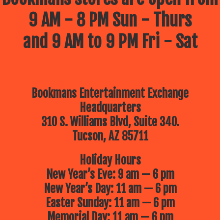
9 AM - 8 PM Sun - Thurs
and 9 AM to 9 PM Fri - Sat
Bookmans Entertainment Exchange
Headquarters
310 S. Williams Blvd, Suite 340.
Tucson, AZ 85711
Holiday Hours
New Year’s Eve: 9 am — 6 pm
New Year’s Day: 11 am — 6 pm
Easter Sunday: 11 am — 6 pm
Memorial Day: 11 am — 6 pm