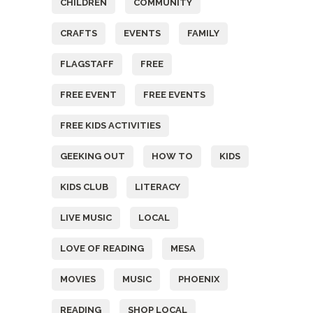
CHILDREN
COMMUNITY
CRAFTS
EVENTS
FAMILY
FLAGSTAFF
FREE
FREE EVENT
FREE EVENTS
FREE KIDS ACTIVITIES
GEEKING OUT
HOW TO
KIDS
KIDS CLUB
LITERACY
LIVE MUSIC
LOCAL
LOVE OF READING
MESA
MOVIES
MUSIC
PHOENIX
READING
SHOP LOCAL