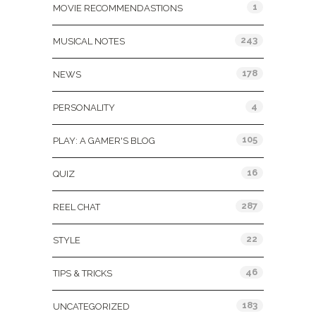
1
MOVIE RECOMMENDASTIONS
243
MUSICAL NOTES
178
NEWS
4
PERSONALITY
105
PLAY: A GAMER'S BLOG
16
QUIZ
287
REEL CHAT
22
STYLE
46
TIPS & TRICKS
183
UNCATEGORIZED