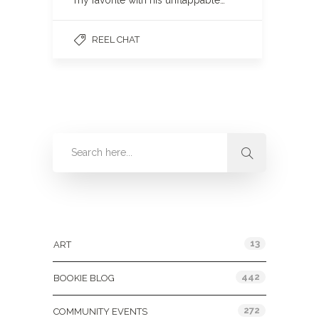
my favorite with his unflappable…
REEL CHAT
Categories
13
ART
442
BOOKIE BLOG
272
COMMUNITY EVENTS