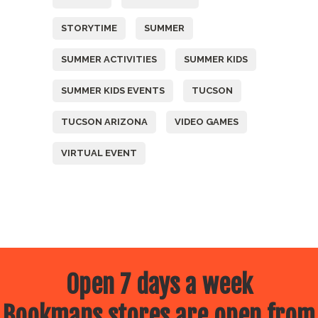
STORYTIME
SUMMER
SUMMER ACTIVITIES
SUMMER KIDS
SUMMER KIDS EVENTS
TUCSON
TUCSON ARIZONA
VIDEO GAMES
VIRTUAL EVENT
Open 7 days a week
Bookmans stores are open from