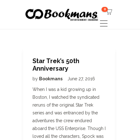
0
Star Trek’s 50th
Anniversary
by
Bookmans
June 27, 2016
When I was a kid growing up in
Boston, I watched the syndicated
reruns of the original Star Trek
series and was entranced by the
adventures the crew endured
aboard the USS Enterprise. Though I
loved all the characters, Spock was