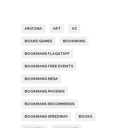
Tags
ARIZONA
ART
AZ
BOARD GAMES
BOOKMANS
BOOKMANS FLAGSTAFF
BOOKMANS FREE EVENTS
BOOKMANS MESA
BOOKMANS PHOENIX
BOOKMANS RECOMMENDS
BOOKMANS SPEEDWAY
BOOKS