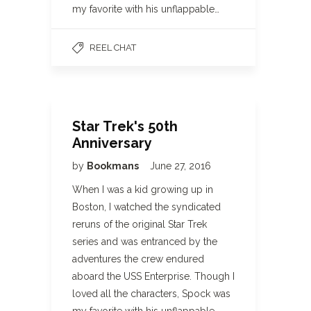
my favorite with his unflappable…
REEL CHAT
Star Trek's 50th
Anniversary
by
Bookmans
June 27, 2016
When I was a kid growing up in
Boston, I watched the syndicated
reruns of the original Star Trek
series and was entranced by the
adventures the crew endured
aboard the USS Enterprise. Though I
loved all the characters, Spock was