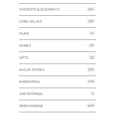
252
CONTESTS & GIVEAWAYS
197
CORE VALUES
17
FILMS
46
GAMES
33
GIFTS
573
IN OUR STORES
116
INSPIRATION
2
JOB POSTINGS
400
MERCHANDISE