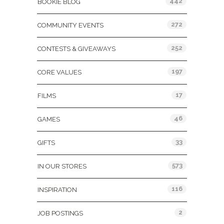
442
BOOKIE BLOG
272
COMMUNITY EVENTS
252
CONTESTS & GIVEAWAYS
197
CORE VALUES
17
FILMS
46
GAMES
33
GIFTS
573
IN OUR STORES
116
INSPIRATION
2
JOB POSTINGS