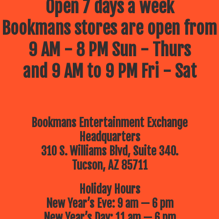
Open 7 days a week
Bookmans stores are open from
9 AM - 8 PM Sun - Thurs
and 9 AM to 9 PM Fri - Sat
Bookmans Entertainment Exchange
Headquarters
310 S. Williams Blvd, Suite 340.
Tucson, AZ 85711
Holiday Hours
New Year’s Eve: 9 am — 6 pm
New Year’s Day: 11 am — 6 pm