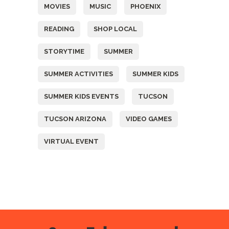
MOVIES
MUSIC
PHOENIX
READING
SHOP LOCAL
STORYTIME
SUMMER
SUMMER ACTIVITIES
SUMMER KIDS
SUMMER KIDS EVENTS
TUCSON
TUCSON ARIZONA
VIDEO GAMES
VIRTUAL EVENT