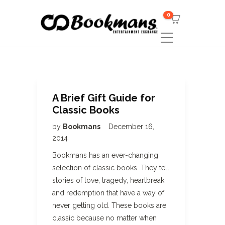
0
A Brief Gift Guide for
Classic Books
by
Bookmans
December 16,
2014
Bookmans has an ever-changing
selection of classic books. They tell
stories of love, tragedy, heartbreak
and redemption that have a way of
never getting old. These books are
classic because no matter when