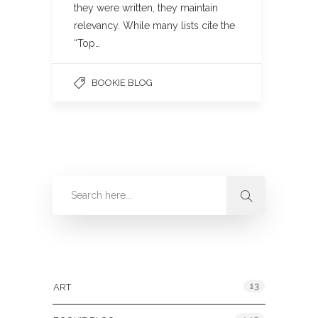
they were written, they maintain
relevancy. While many lists cite the
“Top…
BOOKIE BLOG
Categories
13
ART