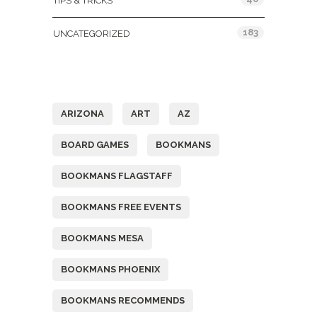
TIPS & TRICKS
183
UNCATEGORIZED
Tags
ARIZONA
ART
AZ
BOARD GAMES
BOOKMANS
BOOKMANS FLAGSTAFF
BOOKMANS FREE EVENTS
BOOKMANS MESA
BOOKMANS PHOENIX
BOOKMANS RECOMMENDS