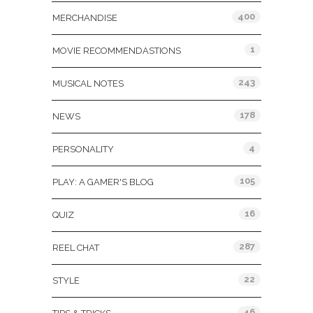
400
MERCHANDISE
1
MOVIE RECOMMENDASTIONS
243
MUSICAL NOTES
178
NEWS
4
PERSONALITY
105
PLAY: A GAMER'S BLOG
16
QUIZ
287
REEL CHAT
22
STYLE
46