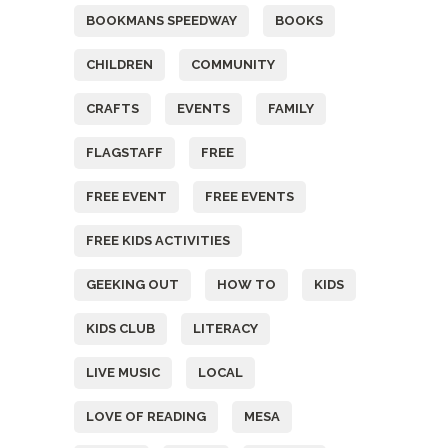
BOOKMANS SPEEDWAY
BOOKS
CHILDREN
COMMUNITY
CRAFTS
EVENTS
FAMILY
FLAGSTAFF
FREE
FREE EVENT
FREE EVENTS
FREE KIDS ACTIVITIES
GEEKING OUT
HOW TO
KIDS
KIDS CLUB
LITERACY
LIVE MUSIC
LOCAL
LOVE OF READING
MESA