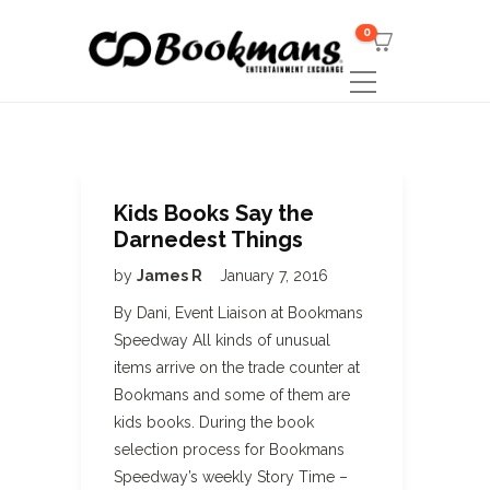
0
Kids Books Say the
Darnedest Things
by
James R
January 7, 2016
By Dani, Event Liaison at Bookmans
Speedway All kinds of unusual
items arrive on the trade counter at
Bookmans and some of them are
kids books. During the book
selection process for Bookmans
Speedway’s weekly Story Time –