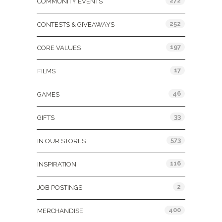
272
COMMUNITY EVENTS
252
CONTESTS & GIVEAWAYS
197
CORE VALUES
17
FILMS
46
GAMES
33
GIFTS
573
IN OUR STORES
116
INSPIRATION
2
JOB POSTINGS
400
MERCHANDISE