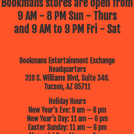
Bookmans stores are open from
9 AM - 8 PM Sun - Thurs
and 9 AM to 9 PM Fri - Sat
Bookmans Entertainment Exchange
Headquarters
310 S. Williams Blvd, Suite 340.
Tucson, AZ 85711
Holiday Hours
New Year’s Eve: 9 am — 6 pm
New Year’s Day: 11 am — 6 pm
Easter Sunday: 11 am — 6 pm