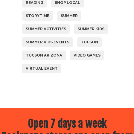
READING
SHOP LOCAL
STORYTIME
SUMMER
SUMMER ACTIVITIES
SUMMER KIDS
SUMMER KIDS EVENTS
TUCSON
TUCSON ARIZONA
VIDEO GAMES
VIRTUAL EVENT
Open 7 days a week