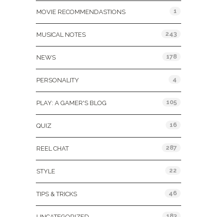
1
MOVIE RECOMMENDASTIONS
243
MUSICAL NOTES
178
NEWS
4
PERSONALITY
105
PLAY: A GAMER'S BLOG
16
QUIZ
287
REEL CHAT
22
STYLE
46
TIPS & TRICKS
183
UNCATEGORIZED