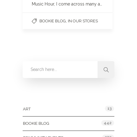
Music Hour, I come across many a…
,
BOOKIE BLOG
IN OUR STORES
Categories
13
ART
442
BOOKIE BLOG