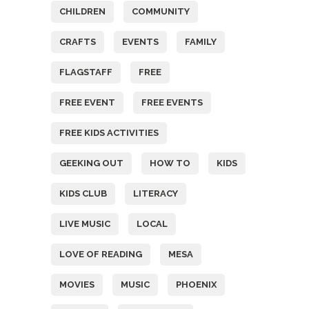
CHILDREN
COMMUNITY
CRAFTS
EVENTS
FAMILY
FLAGSTAFF
FREE
FREE EVENT
FREE EVENTS
FREE KIDS ACTIVITIES
GEEKING OUT
HOW TO
KIDS
KIDS CLUB
LITERACY
LIVE MUSIC
LOCAL
LOVE OF READING
MESA
MOVIES
MUSIC
PHOENIX