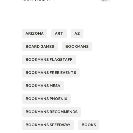
Tags
ARIZONA
ART
AZ
BOARD GAMES
BOOKMANS
BOOKMANS FLAGSTAFF
BOOKMANS FREE EVENTS
BOOKMANS MESA
BOOKMANS PHOENIX
BOOKMANS RECOMMENDS
BOOKMANS SPEEDWAY
BOOKS