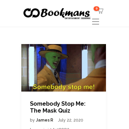
0
Somebody Stop Me:
The Mask Quiz
by
James R
July 22, 2020