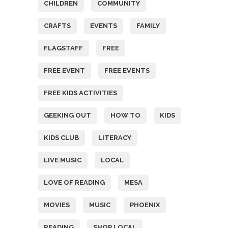
CHILDREN
COMMUNITY
CRAFTS
EVENTS
FAMILY
FLAGSTAFF
FREE
FREE EVENT
FREE EVENTS
FREE KIDS ACTIVITIES
GEEKING OUT
HOW TO
KIDS
KIDS CLUB
LITERACY
LIVE MUSIC
LOCAL
LOVE OF READING
MESA
MOVIES
MUSIC
PHOENIX
READING
SHOP LOCAL