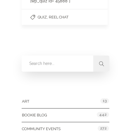
[wp_quiz id=”45888″]
,
QUIZ
REEL CHAT
Categories
13
ART
442
BOOKIE BLOG
272
COMMUNITY EVENTS