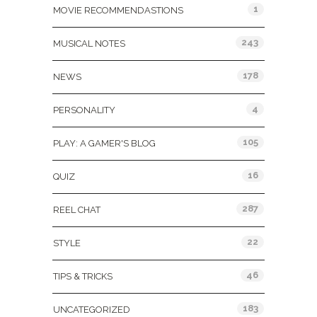
1
MOVIE RECOMMENDASTIONS
243
MUSICAL NOTES
178
NEWS
4
PERSONALITY
105
PLAY: A GAMER'S BLOG
16
QUIZ
287
REEL CHAT
22
STYLE
46
TIPS & TRICKS
183
UNCATEGORIZED