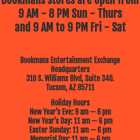
Bookmans stores are open from
9 AM - 8 PM Sun - Thurs
and 9 AM to 9 PM Fri - Sat
Bookmans Entertainment Exchange
Headquarters
310 S. Williams Blvd, Suite 340.
Tucson, AZ 85711
Holiday Hours
New Year’s Eve: 9 am — 6 pm
New Year’s Day: 11 am — 6 pm
Easter Sunday: 11 am — 6 pm
Memorial Day: 11 am — 6 pm