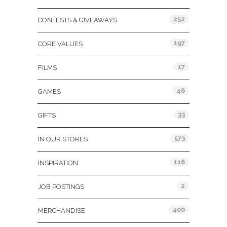
252
CONTESTS & GIVEAWAYS
197
CORE VALUES
17
FILMS
46
GAMES
33
GIFTS
573
IN OUR STORES
116
INSPIRATION
2
JOB POSTINGS
400
MERCHANDISE