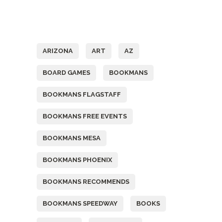
Tags
ARIZONA
ART
AZ
BOARD GAMES
BOOKMANS
BOOKMANS FLAGSTAFF
BOOKMANS FREE EVENTS
BOOKMANS MESA
BOOKMANS PHOENIX
BOOKMANS RECOMMENDS
BOOKMANS SPEEDWAY
BOOKS