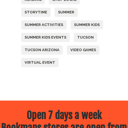
STORYTIME
SUMMER
SUMMER ACTIVITIES
SUMMER KIDS
SUMMER KIDS EVENTS
TUCSON
TUCSON ARIZONA
VIDEO GAMES
VIRTUAL EVENT
Open 7 days a week