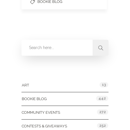
BOOKIE BLOG
Categories
13
ART
442
BOOKIE BLOG
272
COMMUNITY EVENTS
252
CONTESTS & GIVEAWAYS