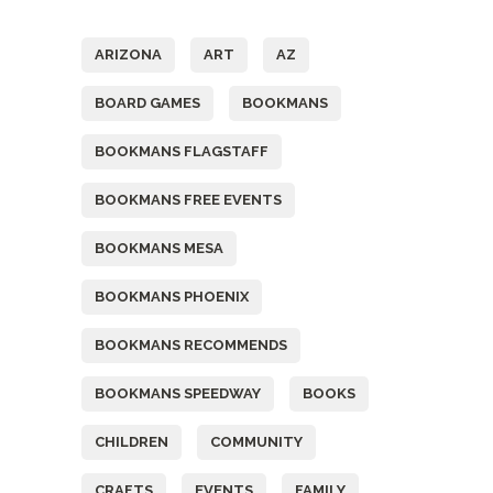
Tags
ARIZONA
ART
AZ
BOARD GAMES
BOOKMANS
BOOKMANS FLAGSTAFF
BOOKMANS FREE EVENTS
BOOKMANS MESA
BOOKMANS PHOENIX
BOOKMANS RECOMMENDS
BOOKMANS SPEEDWAY
BOOKS
CHILDREN
COMMUNITY
CRAFTS
EVENTS
FAMILY