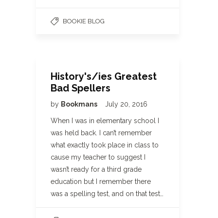
BOOKIE BLOG
History's/ies Greatest
Bad Spellers
by
Bookmans
July 20, 2016
When I was in elementary school I
was held back. I can’t remember
what exactly took place in class to
cause my teacher to suggest I
wasn’t ready for a third grade
education but I remember there
was a spelling test, and on that test…