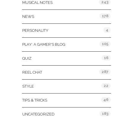
243
MUSICAL NOTES
178
NEWS
4
PERSONALITY
105
PLAY: A GAMER'S BLOG
16
QUIZ
287
REEL CHAT
22
STYLE
46
TIPS & TRICKS
183
UNCATEGORIZED