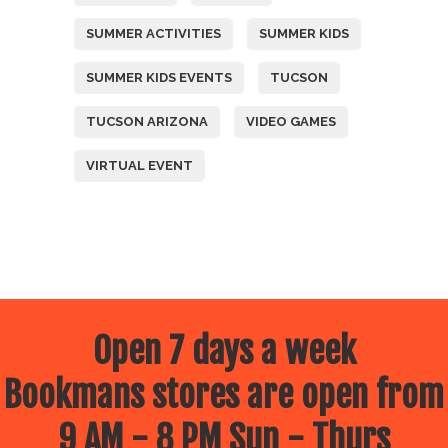
SUMMER ACTIVITIES
SUMMER KIDS
SUMMER KIDS EVENTS
TUCSON
TUCSON ARIZONA
VIDEO GAMES
VIRTUAL EVENT
Open 7 days a week
Bookmans stores are open from
9 AM - 8 PM Sun - Thurs