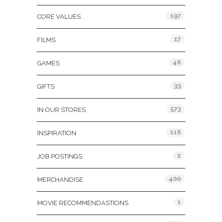
197
CORE VALUES
17
FILMS
46
GAMES
33
GIFTS
573
IN OUR STORES
116
INSPIRATION
2
JOB POSTINGS
400
MERCHANDISE
1
MOVIE RECOMMENDASTIONS