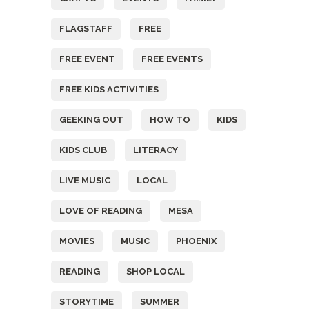
FLAGSTAFF
FREE
FREE EVENT
FREE EVENTS
FREE KIDS ACTIVITIES
GEEKING OUT
HOW TO
KIDS
KIDS CLUB
LITERACY
LIVE MUSIC
LOCAL
LOVE OF READING
MESA
MOVIES
MUSIC
PHOENIX
READING
SHOP LOCAL
STORYTIME
SUMMER