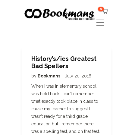
0
History’s/ies Greatest
Bad Spellers
by
Bookmans
July 20, 2016
When I was in elementary school I
was held back. I can’t remember
what exactly took place in class to
cause my teacher to suggest I
wasn’t ready for a third grade
education but I remember there
was a spelling test, and on that test…