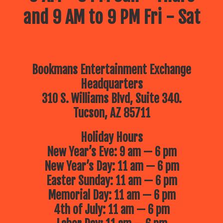
and 9 AM to 9 PM Fri - Sat
Bookmans Entertainment Exchange
Headquarters
310 S. Williams Blvd, Suite 340.
Tucson, AZ 85711
Holiday Hours
New Year’s Eve: 9 am — 6 pm
New Year’s Day: 11 am — 6 pm
Easter Sunday: 11 am — 6 pm
Memorial Day: 11 am — 6 pm
4th of July: 11 am — 6 pm