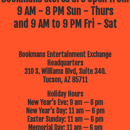
9 AM - 8 PM Sun - Thurs
and 9 AM to 9 PM Fri - Sat
Bookmans Entertainment Exchange
Headquarters
310 S. Williams Blvd, Suite 340.
Tucson, AZ 85711
Holiday Hours
New Year’s Eve: 9 am — 6 pm
New Year’s Day: 11 am — 6 pm
Easter Sunday: 11 am — 6 pm
Memorial Day: 11 am — 6 pm