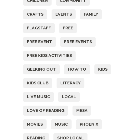
CHILDREN
COMMUNITY
CRAFTS
EVENTS
FAMILY
FLAGSTAFF
FREE
FREE EVENT
FREE EVENTS
FREE KIDS ACTIVITIES
GEEKING OUT
HOW TO
KIDS
KIDS CLUB
LITERACY
LIVE MUSIC
LOCAL
LOVE OF READING
MESA
MOVIES
MUSIC
PHOENIX
READING
SHOP LOCAL