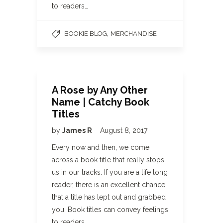
to readers…
,
BOOKIE BLOG
MERCHANDISE
A Rose by Any Other
Name | Catchy Book
Titles
by
James R
August 8, 2017
Every now and then, we come
across a book title that really stops
us in our tracks. If you are a life long
reader, there is an excellent chance
that a title has lept out and grabbed
you. Book titles can convey feelings
to readers…