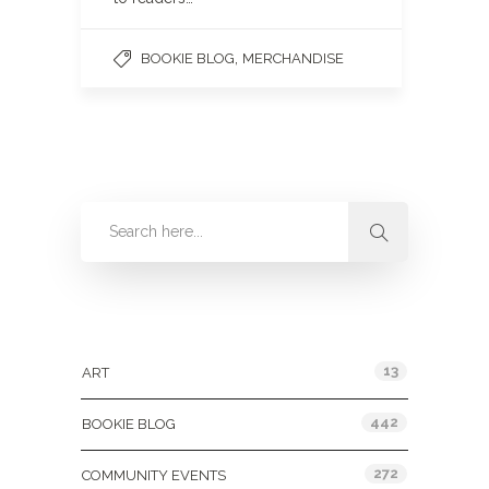
,
BOOKIE BLOG
MERCHANDISE
Categories
13
ART
442
BOOKIE BLOG
272
COMMUNITY EVENTS