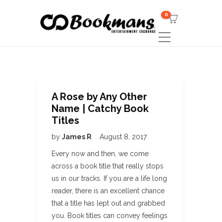
0
A Rose by Any Other
Name | Catchy Book
Titles
by
James R
August 8, 2017
Every now and then, we come
across a book title that really stops
us in our tracks. If you are a life long
reader, there is an excellent chance
that a title has lept out and grabbed
you. Book titles can convey feelings