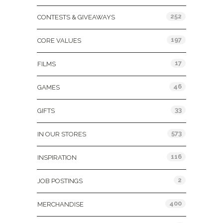
252
CONTESTS & GIVEAWAYS
197
CORE VALUES
17
FILMS
46
GAMES
33
GIFTS
573
IN OUR STORES
116
INSPIRATION
2
JOB POSTINGS
400
MERCHANDISE