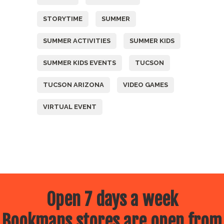
STORYTIME
SUMMER
SUMMER ACTIVITIES
SUMMER KIDS
SUMMER KIDS EVENTS
TUCSON
TUCSON ARIZONA
VIDEO GAMES
VIRTUAL EVENT
Open 7 days a week
Bookmans stores are open from