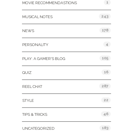
1
MOVIE RECOMMENDASTIONS
243
MUSICAL NOTES
178
NEWS
4
PERSONALITY
105
PLAY: A GAMER'S BLOG
16
QUIZ
287
REEL CHAT
22
STYLE
46
TIPS & TRICKS
183
UNCATEGORIZED