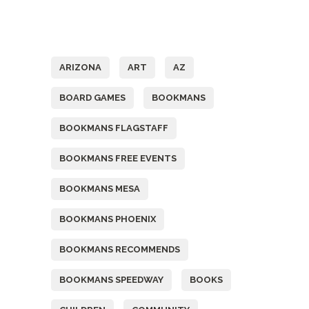
Tags
ARIZONA
ART
AZ
BOARD GAMES
BOOKMANS
BOOKMANS FLAGSTAFF
BOOKMANS FREE EVENTS
BOOKMANS MESA
BOOKMANS PHOENIX
BOOKMANS RECOMMENDS
BOOKMANS SPEEDWAY
BOOKS