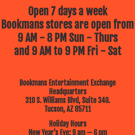
Open 7 days a week
Bookmans stores are open from
9 AM - 8 PM Sun - Thurs
and 9 AM to 9 PM Fri - Sat
Bookmans Entertainment Exchange
Headquarters
310 S. Williams Blvd, Suite 340.
Tucson, AZ 85711
Holiday Hours
New Year’s Eve: 9 am — 6 pm