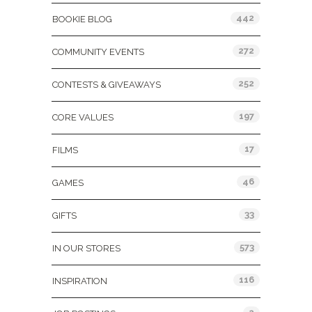
442
BOOKIE BLOG
272
COMMUNITY EVENTS
252
CONTESTS & GIVEAWAYS
197
CORE VALUES
17
FILMS
46
GAMES
33
GIFTS
573
IN OUR STORES
116
INSPIRATION