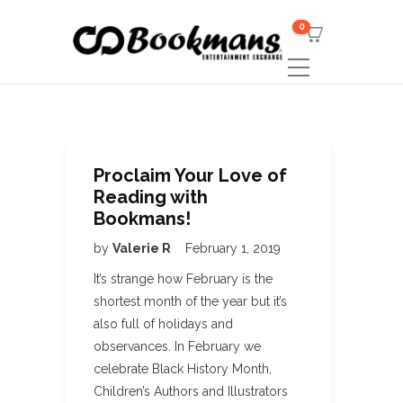
0
Proclaim Your Love of
Reading with
Bookmans!
by
Valerie R
February 1, 2019
It’s strange how February is the
shortest month of the year but it’s
also full of holidays and
observances. In February we
celebrate Black History Month,
Children’s Authors and Illustrators