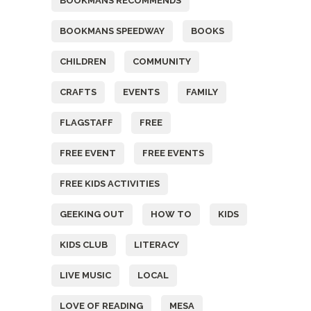
BOOKMANS RECOMMENDS
BOOKMANS SPEEDWAY
BOOKS
CHILDREN
COMMUNITY
CRAFTS
EVENTS
FAMILY
FLAGSTAFF
FREE
FREE EVENT
FREE EVENTS
FREE KIDS ACTIVITIES
GEEKING OUT
HOW TO
KIDS
KIDS CLUB
LITERACY
LIVE MUSIC
LOCAL
LOVE OF READING
MESA