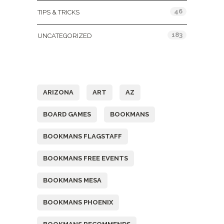
46
TIPS & TRICKS
183
UNCATEGORIZED
Tags
ARIZONA
ART
AZ
BOARD GAMES
BOOKMANS
BOOKMANS FLAGSTAFF
BOOKMANS FREE EVENTS
BOOKMANS MESA
BOOKMANS PHOENIX