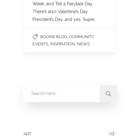
Week, and Tell a Fairytale Day.
There’s also Valentine’s Day,
President’s Day, and yes, Super…
,
BOOKIE BLOG
COMMUNITY
,
,
EVENTS
INSPIRATION
NEWS
Categories
13
ART