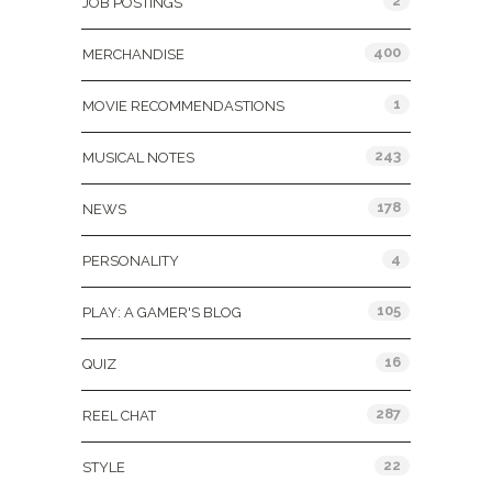
2
JOB POSTINGS
400
MERCHANDISE
1
MOVIE RECOMMENDASTIONS
243
MUSICAL NOTES
178
NEWS
4
PERSONALITY
105
PLAY: A GAMER'S BLOG
16
QUIZ
287
REEL CHAT
22
STYLE