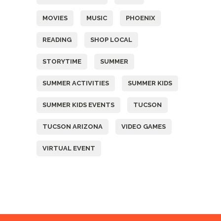
MOVIES
MUSIC
PHOENIX
READING
SHOP LOCAL
STORYTIME
SUMMER
SUMMER ACTIVITIES
SUMMER KIDS
SUMMER KIDS EVENTS
TUCSON
TUCSON ARIZONA
VIDEO GAMES
VIRTUAL EVENT