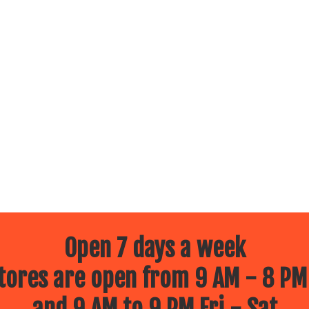
Open 7 days a week
ores are open from 9 AM - 8 PM