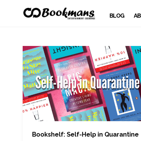
BLOG
AB
Bookshelf: Self-Help in Quarantine