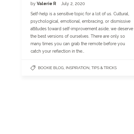
by
Valerie R
July 2, 2020
Self-help is a sensitive topic for a lot of us. Cultural,
psychological, emotional, embracing, or dismissive
attitudes toward self-improvement aside, we deserve
the best versions of ourselves. There are only so
many times you can grab the remote before you
catch your reflection in the…
,
,
BOOKIE BLOG
INSPIRATION
TIPS & TRICKS