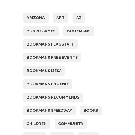
Tags
ARIZONA
ART
AZ
BOARD GAMES
BOOKMANS
BOOKMANS FLAGSTAFF
BOOKMANS FREE EVENTS
BOOKMANS MESA
BOOKMANS PHOENIX
BOOKMANS RECOMMENDS
BOOKMANS SPEEDWAY
BOOKS
CHILDREN
COMMUNITY