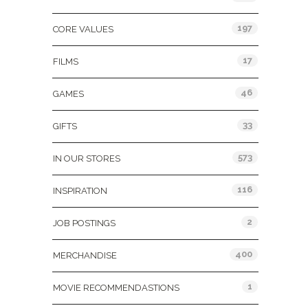
197
CORE VALUES
17
FILMS
46
GAMES
33
GIFTS
573
IN OUR STORES
116
INSPIRATION
2
JOB POSTINGS
400
MERCHANDISE
1
MOVIE RECOMMENDASTIONS