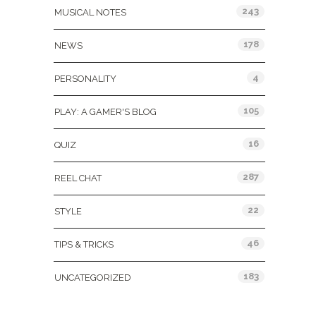
243
MUSICAL NOTES
178
NEWS
4
PERSONALITY
105
PLAY: A GAMER'S BLOG
16
QUIZ
287
REEL CHAT
22
STYLE
46
TIPS & TRICKS
183
UNCATEGORIZED