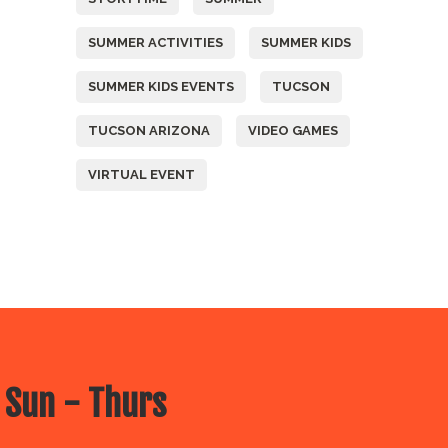
SUMMER ACTIVITIES
SUMMER KIDS
SUMMER KIDS EVENTS
TUCSON
TUCSON ARIZONA
VIDEO GAMES
VIRTUAL EVENT
 Sun - Thurs