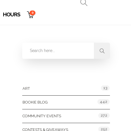
0
HOURS
Categories
13
ART
442
BOOKIE BLOG
272
COMMUNITY EVENTS
252
CONTESTS & GIVEAWAYS