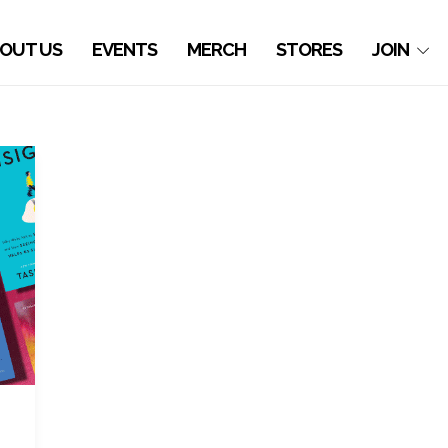
OUT US
EVENTS
MERCH
STORES
JOIN