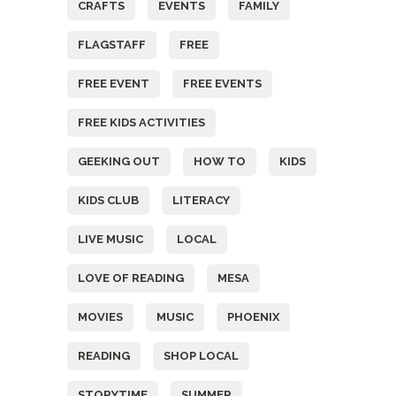
CRAFTS
EVENTS
FAMILY
FLAGSTAFF
FREE
FREE EVENT
FREE EVENTS
FREE KIDS ACTIVITIES
GEEKING OUT
HOW TO
KIDS
KIDS CLUB
LITERACY
LIVE MUSIC
LOCAL
LOVE OF READING
MESA
MOVIES
MUSIC
PHOENIX
READING
SHOP LOCAL
STORYTIME
SUMMER