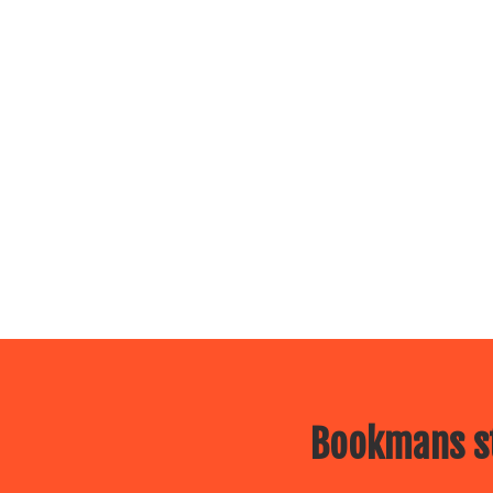
Bookmans st