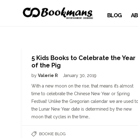
BLOG
AB
5 Kids Books to Celebrate the Year
of the Pig
by
Valerie R
January 30, 2019
With a new moon on the rise, that means it’s almost
time to celebrate the Chinese New Year or Spring
Festival! Unlike the Gregorian calendar we are used to
the Lunar New Year date is determined by the new
moon that cycles in the time…
BOOKIE BLOG