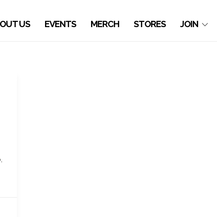
OUT US
EVENTS
MERCH
STORES
JOIN
,