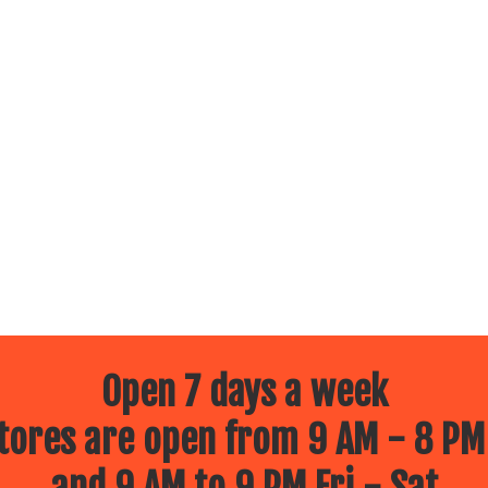
Open 7 days a week
ores are open from 9 AM - 8 PM