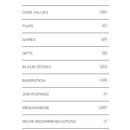
197
CORE VALUES
17
FILMS
46
GAMES
33
GIFTS
573
IN OUR STORES
116
INSPIRATION
2
JOB POSTINGS
400
MERCHANDISE
1
MOVIE RECOMMENDASTIONS