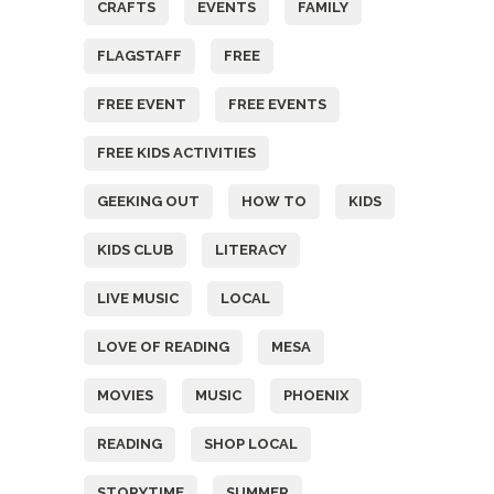
CRAFTS
EVENTS
FAMILY
FLAGSTAFF
FREE
FREE EVENT
FREE EVENTS
FREE KIDS ACTIVITIES
GEEKING OUT
HOW TO
KIDS
KIDS CLUB
LITERACY
LIVE MUSIC
LOCAL
LOVE OF READING
MESA
MOVIES
MUSIC
PHOENIX
READING
SHOP LOCAL
STORYTIME
SUMMER