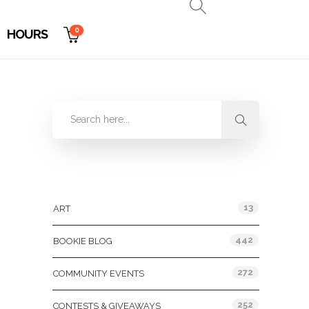
0
HOURS
Categories
13
ART
442
BOOKIE BLOG
272
COMMUNITY EVENTS
252
CONTESTS & GIVEAWAYS