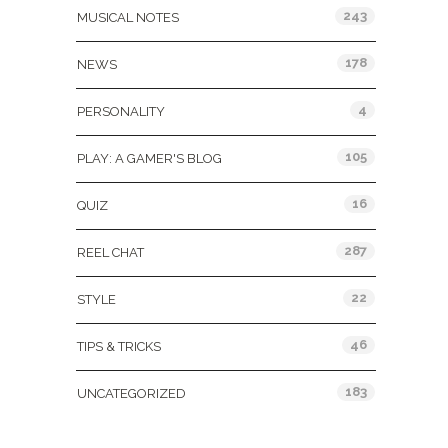
243
MUSICAL NOTES
178
NEWS
4
PERSONALITY
105
PLAY: A GAMER'S BLOG
16
QUIZ
287
REEL CHAT
22
STYLE
46
TIPS & TRICKS
183
UNCATEGORIZED