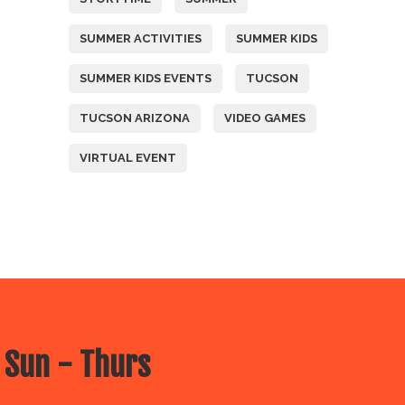
SUMMER ACTIVITIES
SUMMER KIDS
SUMMER KIDS EVENTS
TUCSON
TUCSON ARIZONA
VIDEO GAMES
VIRTUAL EVENT
 Sun - Thurs