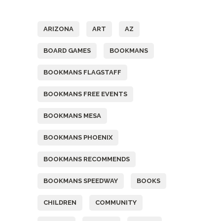
Tags
ARIZONA
ART
AZ
BOARD GAMES
BOOKMANS
BOOKMANS FLAGSTAFF
BOOKMANS FREE EVENTS
BOOKMANS MESA
BOOKMANS PHOENIX
BOOKMANS RECOMMENDS
BOOKMANS SPEEDWAY
BOOKS
CHILDREN
COMMUNITY