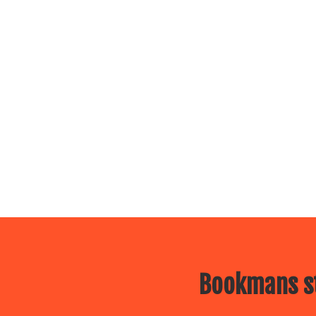
Bookmans st