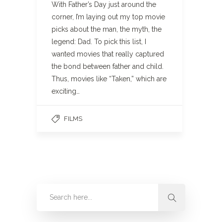
With Father’s Day just around the
corner, I’m laying out my top movie
picks about the man, the myth, the
legend: Dad. To pick this list, I
wanted movies that really captured
the bond between father and child.
Thus, movies like “Taken,” which are
exciting…
FILMS