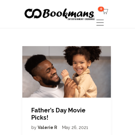
0
Father’s Day Movie
Picks!
by
Valerie R
May 26, 2021