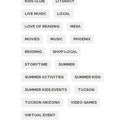
KIDS CLUB
LITERACY
LIVE MUSIC
LOCAL
LOVE OF READING
MESA
MOVIES
MUSIC
PHOENIX
READING
SHOP LOCAL
STORYTIME
SUMMER
SUMMER ACTIVITIES
SUMMER KIDS
SUMMER KIDS EVENTS
TUCSON
TUCSON ARIZONA
VIDEO GAMES
VIRTUAL EVENT