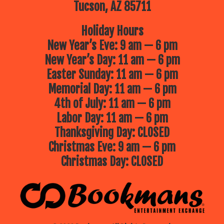
Tucson, AZ 85711
Holiday Hours
New Year’s Eve: 9 am — 6 pm
New Year’s Day: 11 am — 6 pm
Easter Sunday: 11 am — 6 pm
Memorial Day: 11 am — 6 pm
4th of July: 11 am — 6 pm
Labor Day: 11 am — 6 pm
Thanksgiving Day: CLOSED
Christmas Eve: 9 am — 6 pm
Christmas Day: CLOSED