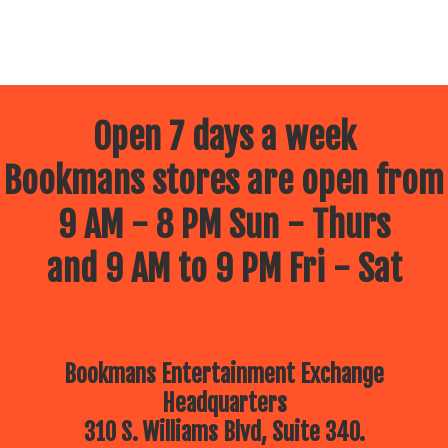
Open 7 days a week
Bookmans stores are open from
9 AM - 8 PM Sun - Thurs
and 9 AM to 9 PM Fri - Sat
Bookmans Entertainment Exchange
Headquarters
310 S. Williams Blvd, Suite 340.