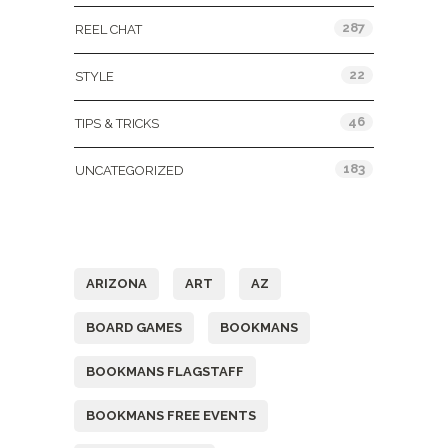
287
REEL CHAT
22
STYLE
46
TIPS & TRICKS
183
UNCATEGORIZED
Tags
ARIZONA
ART
AZ
BOARD GAMES
BOOKMANS
BOOKMANS FLAGSTAFF
BOOKMANS FREE EVENTS