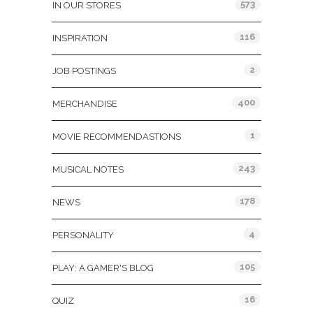
573
IN OUR STORES
116
INSPIRATION
2
JOB POSTINGS
400
MERCHANDISE
1
MOVIE RECOMMENDASTIONS
243
MUSICAL NOTES
178
NEWS
4
PERSONALITY
105
PLAY: A GAMER'S BLOG
16
QUIZ