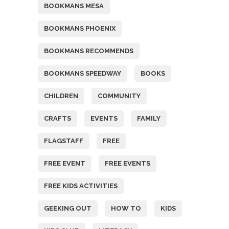
BOOKMANS MESA
BOOKMANS PHOENIX
BOOKMANS RECOMMENDS
BOOKMANS SPEEDWAY
BOOKS
CHILDREN
COMMUNITY
CRAFTS
EVENTS
FAMILY
FLAGSTAFF
FREE
FREE EVENT
FREE EVENTS
FREE KIDS ACTIVITIES
GEEKING OUT
HOW TO
KIDS