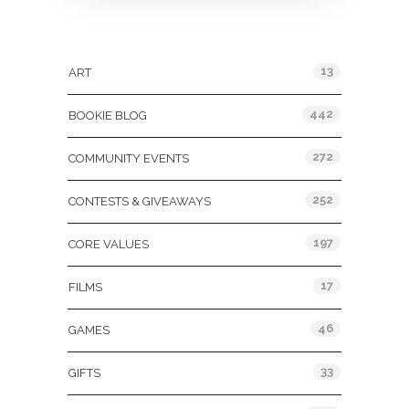
Categories
13
ART
442
BOOKIE BLOG
272
COMMUNITY EVENTS
252
CONTESTS & GIVEAWAYS
197
CORE VALUES
17
FILMS
46
GAMES
33
GIFTS