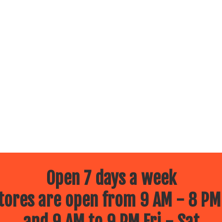
Open 7 days a week
ores are open from 9 AM - 8 PM