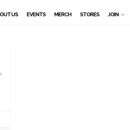
OUT US
EVENTS
MERCH
STORES
JOIN
h