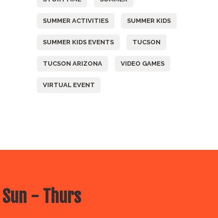
SUMMER ACTIVITIES
SUMMER KIDS
SUMMER KIDS EVENTS
TUCSON
TUCSON ARIZONA
VIDEO GAMES
VIRTUAL EVENT
 Sun - Thurs