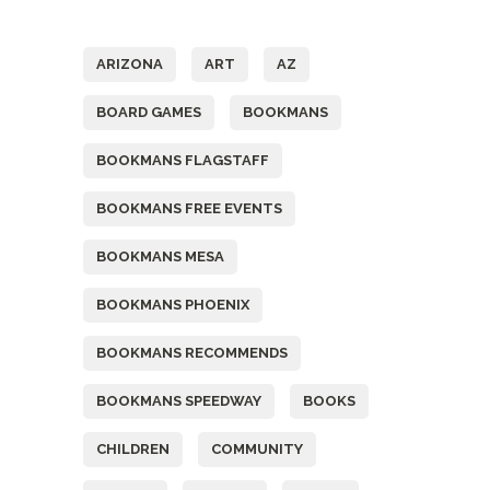
Tags
ARIZONA
ART
AZ
BOARD GAMES
BOOKMANS
BOOKMANS FLAGSTAFF
BOOKMANS FREE EVENTS
BOOKMANS MESA
BOOKMANS PHOENIX
BOOKMANS RECOMMENDS
BOOKMANS SPEEDWAY
BOOKS
CHILDREN
COMMUNITY