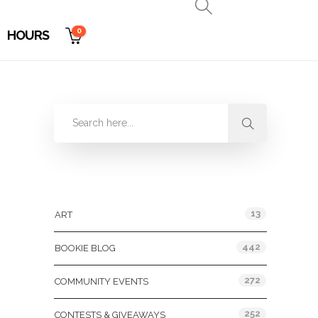
0
HOURS
Categories
13
ART
442
BOOKIE BLOG
272
COMMUNITY EVENTS
252
CONTESTS & GIVEAWAYS