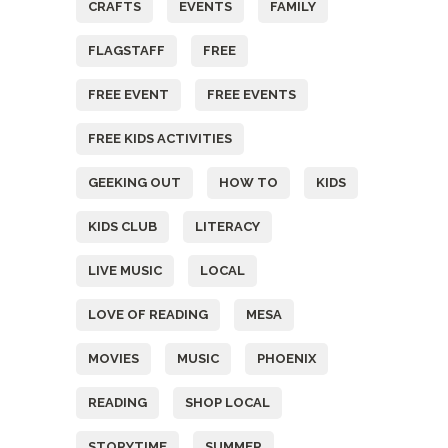
CRAFTS
EVENTS
FAMILY
FLAGSTAFF
FREE
FREE EVENT
FREE EVENTS
FREE KIDS ACTIVITIES
GEEKING OUT
HOW TO
KIDS
KIDS CLUB
LITERACY
LIVE MUSIC
LOCAL
LOVE OF READING
MESA
MOVIES
MUSIC
PHOENIX
READING
SHOP LOCAL
STORYTIME
SUMMER