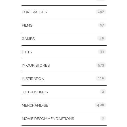
197
CORE VALUES
17
FILMS
46
GAMES
33
GIFTS
573
IN OUR STORES
116
INSPIRATION
2
JOB POSTINGS
400
MERCHANDISE
1
MOVIE RECOMMENDASTIONS