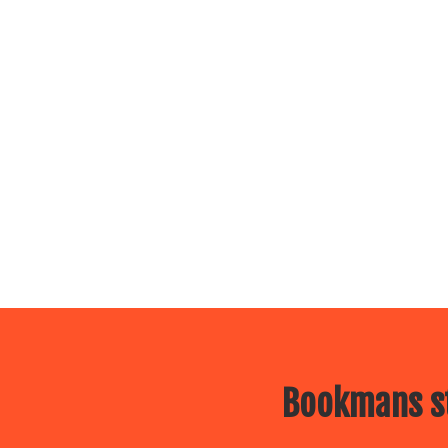
Bookmans st