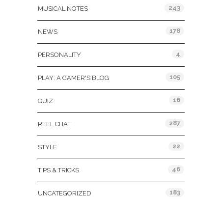
243
MUSICAL NOTES
178
NEWS
4
PERSONALITY
105
PLAY: A GAMER'S BLOG
16
QUIZ
287
REEL CHAT
22
STYLE
46
TIPS & TRICKS
183
UNCATEGORIZED