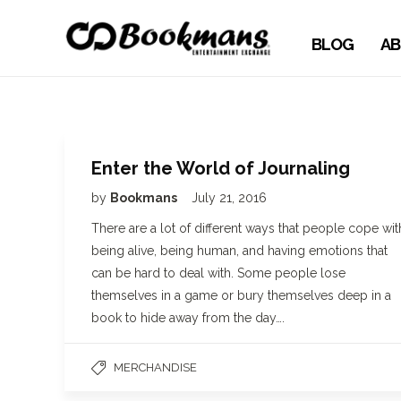
BLOG
AB
Enter the World of Journaling
by
Bookmans
July 21, 2016
There are a lot of different ways that people cope wit
being alive, being human, and having emotions that
can be hard to deal with. Some people lose
themselves in a game or bury themselves deep in a
book to hide away from the day….
MERCHANDISE