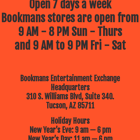
Open 7 days a week
Bookmans stores are open from
9 AM - 8 PM Sun - Thurs
and 9 AM to 9 PM Fri - Sat
Bookmans Entertainment Exchange
Headquarters
310 S. Williams Blvd, Suite 340.
Tucson, AZ 85711
Holiday Hours
New Year’s Eve: 9 am — 6 pm
New Year’s Day: 11 am — 6 pm