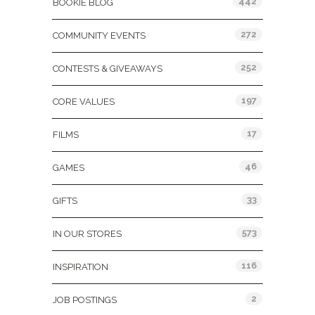
442
BOOKIE BLOG
272
COMMUNITY EVENTS
252
CONTESTS & GIVEAWAYS
197
CORE VALUES
17
FILMS
46
GAMES
33
GIFTS
573
IN OUR STORES
116
INSPIRATION
2
JOB POSTINGS