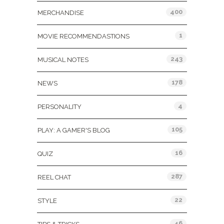
400
MERCHANDISE
1
MOVIE RECOMMENDASTIONS
243
MUSICAL NOTES
178
NEWS
4
PERSONALITY
105
PLAY: A GAMER'S BLOG
16
QUIZ
287
REEL CHAT
22
STYLE
46