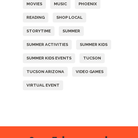
MOVIES
MUSIC
PHOENIX
READING
SHOP LOCAL
STORYTIME
SUMMER
SUMMER ACTIVITIES
SUMMER KIDS
SUMMER KIDS EVENTS
TUCSON
TUCSON ARIZONA
VIDEO GAMES
VIRTUAL EVENT