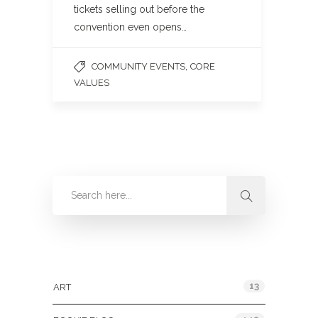
tickets selling out before the
convention even opens…
,
COMMUNITY EVENTS
CORE
VALUES
Categories
13
ART