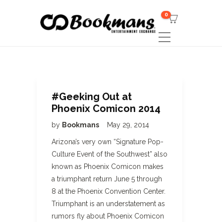
0
#Geeking Out at
Phoenix Comicon 2014
by
Bookmans
May 29, 2014
Arizona’s very own “Signature Pop-
Culture Event of the Southwest” also
known as Phoenix Comicon makes
a triumphant return June 5 through
8 at the Phoenix Convention Center.
Triumphant is an understatement as
rumors fly about Phoenix Comicon