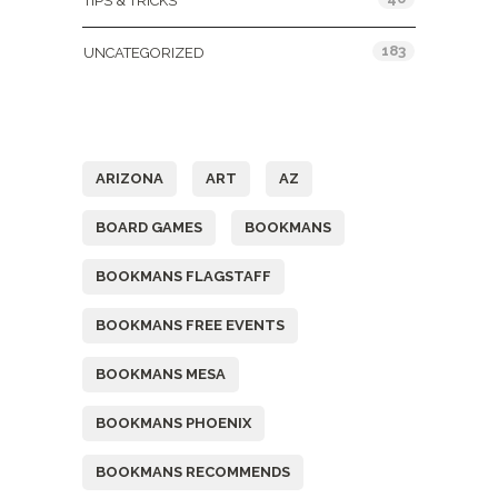
TIPS & TRICKS
183
UNCATEGORIZED
Tags
ARIZONA
ART
AZ
BOARD GAMES
BOOKMANS
BOOKMANS FLAGSTAFF
BOOKMANS FREE EVENTS
BOOKMANS MESA
BOOKMANS PHOENIX
BOOKMANS RECOMMENDS