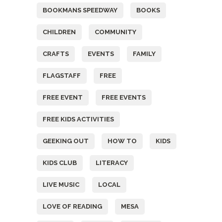
BOOKMANS SPEEDWAY
BOOKS
CHILDREN
COMMUNITY
CRAFTS
EVENTS
FAMILY
FLAGSTAFF
FREE
FREE EVENT
FREE EVENTS
FREE KIDS ACTIVITIES
GEEKING OUT
HOW TO
KIDS
KIDS CLUB
LITERACY
LIVE MUSIC
LOCAL
LOVE OF READING
MESA